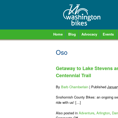
Home
Blog
Advocacy
Events
Oso
Getaway to Lake Stevens a
Centennial Trail
By
Barb Chamberlain
|
Published
Januar
Snohomish County Bikes: an ongoing seri
ride with us! […]
Also posted in
Adventure
,
Arlington
,
Dar
on
Comments Off