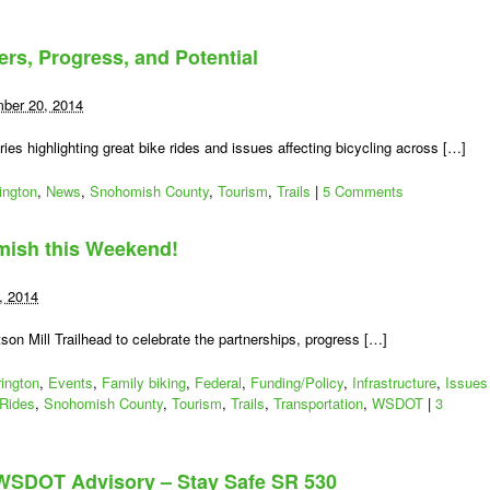
ers, Progress, and Potential
ber 20, 2014
s highlighting great bike rides and issues affecting bicycling across […]
ington
,
News
,
Snohomish County
,
Tourism
,
Trails
|
5 Comments
amish this Weekend!
, 2014
son Mill Trailhead to celebrate the partnerships, progress […]
rington
,
Events
,
Family biking
,
Federal
,
Funding/Policy
,
Infrastructure
,
Issues
Rides
,
Snohomish County
,
Tourism
,
Trails
,
Transportation
,
WSDOT
|
3
WSDOT Advisory – Stay Safe SR 530