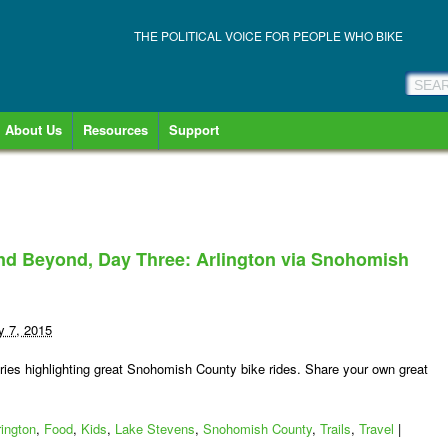
THE POLITICAL VOICE FOR PEOPLE WHO BIKE
About Us
Resources
Support
nd Beyond, Day Three: Arlington via Snohomish
y 7, 2015
es highlighting great Snohomish County bike rides. Share your own great
rington
,
Food
,
Kids
,
Lake Stevens
,
Snohomish County
,
Trails
,
Travel
|