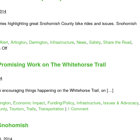
2014
ies highlighting great Snohomish County bike rides and issues. Snohomish
Alert
,
Arlington
,
Darrington
,
Infrastructure
,
News
,
Safety
,
Share the Road
,
on
 Off
Snohomish
County
romising Work on The Whitehorse Trail
Bikes:
WSDOT
Advisory
14
–
Stay
 encouraging things happening on the Whitehorse Trail, on […]
Safe
SR
ington
,
Economic Impact
,
Funding/Policy
,
Infrastructure
,
Issues & Advocacy
,
530
unty
,
Tourism
,
Trails
,
Transportation
|
1 Comment
: Snohomish
0, 2014