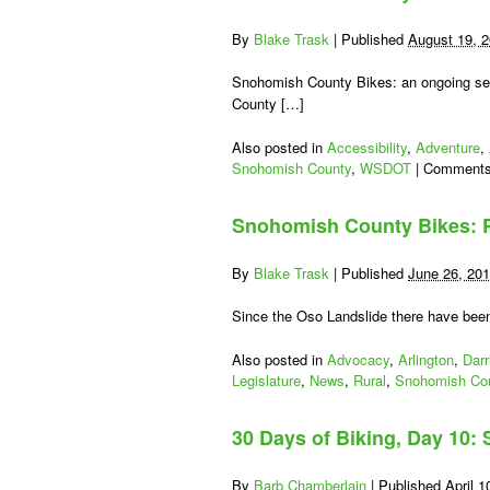
By
Blake Trask
|
Published
August 19, 
Snohomish County Bikes: an ongoing ser
County […]
Also posted in
Accessibility
,
Adventure
,
Snohomish County
,
WSDOT
|
Comments
Snohomish County Bikes: P
By
Blake Trask
|
Published
June 26, 20
Since the Oso Landslide there have been
Also posted in
Advocacy
,
Arlington
,
Darr
Legislature
,
News
,
Rural
,
Snohomish Co
30 Days of Biking, Day 10
By
Barb Chamberlain
|
Published
April 1