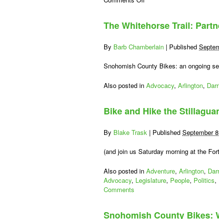
Getaway
to
The Whitehorse Trail: Partn
Lake
Stevens
and
By
Barb Chamberlain
|
Published
Septem
Beyond,
Day
Snohomish County Bikes: an ongoing serie
Three:
Arlington
Also posted in
Advocacy
,
Arlington
,
Darr
via
Snohomish
Bike and Hike the Stillagu
Centennial
Trail
By
Blake Trask
|
Published
September 8
(and join us Saturday morning at the Fort
Also posted in
Adventure
,
Arlington
,
Dar
Advocacy
,
Legislature
,
People
,
Politics
,
Comments
Snohomish County Bikes: 