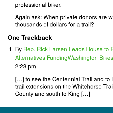
professional biker.
Again ask: When private donors are wi
thousands of dollars for a trail?
One
Trackback
By
Rep. Rick Larsen Leads House to P
Alternatives FundingWashington Bike
2:23 pm
[…] to see the Centennial Trail and to 
trail extensions on the Whitehorse Trai
County and south to King […]