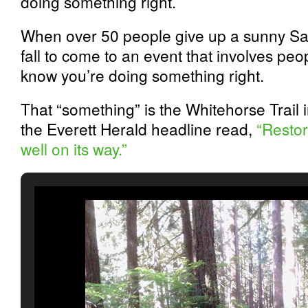
doing something right.
When over 50 people give up a sunny Sat
fall to come to an event that involves pe
know you’re doing something right.
That “something” is the Whitehorse Trail
the Everett Herald headline read,
“Restor
well on its way.”