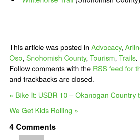
This article was posted in
Advocacy
,
Arli
Oso
,
Snohomish County
,
Tourism
,
Trails
.
Follow comments with the
RSS feed for th
and trackbacks are closed.
«
Bike It: USBR 10 – Okanogan Country t
We Get Kids Rolling
»
4
Comments