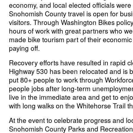
economy, and local elected officials wer
Snohomish County travel is open for bu
visitors. Through Washington Bikes polic
hours of work with great partners who w
made bike tourism part of their economic 
paying off.
Recovery efforts have resulted in rapid cl
Highway 530 has been relocated and is be
put 80+ people to work through Workforc
people jobs after long-term unemploymen
live in the immediate area and get to enjoy
with long walks on the Whitehorse Trail t
At the event to celebrate progress and loo
Snohomish County Parks and Recreation 