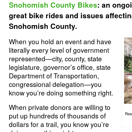
Snohomish County Bikes
: an ongoi
great bike rides and issues affecti
Snohomish County.
When you hold an event and have
literally every level of government
represented—city, county, state
legislature, governor’s office, state
Department of Transportation,
congressional delegation—you
know you’re doing something right.
When private donors are willing to
put up hundreds of thousands of
Read
dollars for a trail, you know you’re