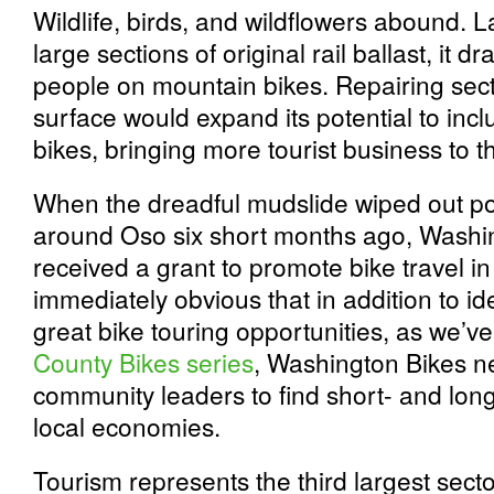
Wildlife, birds, and wildflowers abound. 
large sections of original rail ballast, it 
people on mountain bikes. Repairing sect
surface would expand its potential to inc
bikes, bringing more tourist business to t
When the dreadful mudslide wiped out po
around Oso six short months ago, Washin
received a grant to promote bike travel i
immediately obvious that in addition to i
great bike touring opportunities, as we’v
County Bikes series
, Washington Bikes n
community leaders to find short- and lon
local economies.
Tourism represents the third largest sec