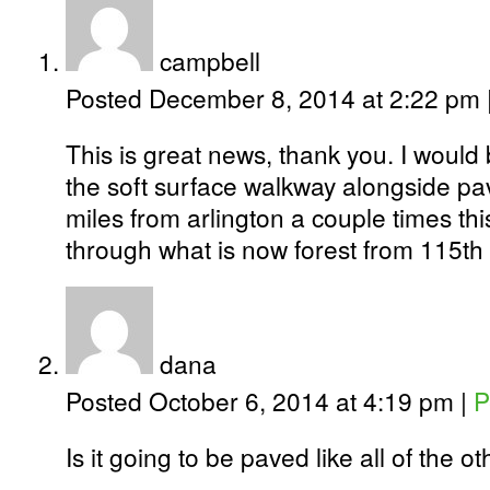
campbell
Posted December 8, 2014 at 2:22 pm
This is great news, thank you. I would
the soft surface walkway alongside pave
miles from arlington a couple times thi
through what is now forest from 115t
dana
Posted October 6, 2014 at 4:19 pm
|
P
Is it going to be paved like all of the 