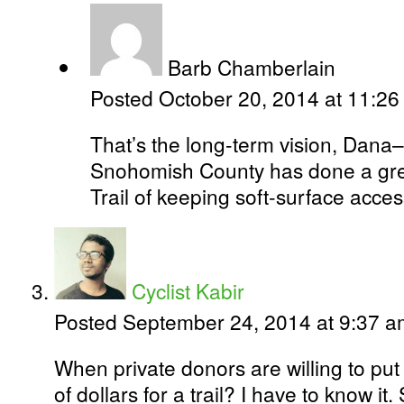
Barb Chamberlain
Posted October 20, 2014 at 11:2
That’s the long-term vision, Dana–
Snohomish County has done a grea
Trail of keeping soft-surface acces
Cyclist Kabir
Posted September 24, 2014 at 9:37 
When private donors are willing to pu
of dollars for a trail? I have to know it.