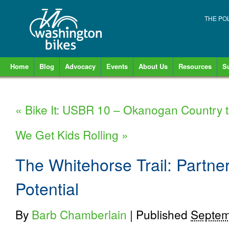
THE PO
Home
Blog
Advocacy
Events
About Us
Resources
S
«
Bike It: USBR 10 – Okanogan Country t
We Get Kids Rolling
»
The Whitehorse Trail: Partne
Potential
By
Barb Chamberlain
|
Published
Septem