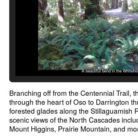
A beautiful bend in the Whitehor
Branching off from the Centennial Trail, t
through the heart of Oso to Darrington th
forested glades along the Stillaguamish Ri
scenic views of the North Cascades incl
Mount Higgins, Prairie Mountain, and mo