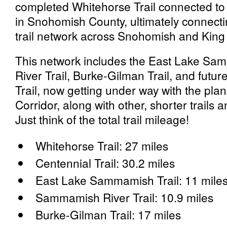
completed Whitehorse Trail connected to t
in Snohomish County, ultimately connecti
trail network across Snohomish and King
This network includes the East Lake S
River Trail, Burke-Gilman Trail, and futur
Trail, now getting under way with the pla
Corridor, along with other, shorter trails 
Just think of the total trail mileage!
Whitehorse Trail: 27 miles
Centennial Trail: 30.2 miles
East Lake Sammamish Trail: 11 mile
Sammamish River Trail: 10.9 miles
Burke-Gilman Trail: 17 miles