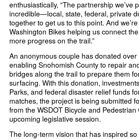
enthusiastically, “The partnership we’ve pu
incredible—local, state, federal, private
together to get us to this point. And we’r
Washington Bikes helping us connect the 
more progress on the trail.”
An anonymous couple has donated over $3
enabling Snohomish County to repair an
bridges along the trail to prepare them fo
surfacing. With this donation, investme
Parks, and federal disaster relief funds f
matches, the project is being submitted fo
from the WSDOT Bicycle and Pedestrian 
upcoming legislative session.
The long-term vision that has inspired s