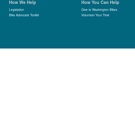
How We Help
How You Can Help
Legislation
Give to Washington Bikes
Bike Advocate Toolkit
Volunteer Your Time