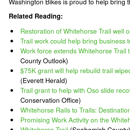
Washington Bikes is proud to help bring thi
Related Reading:
Restoration of Whitehorse Trail well o
Trail work could help bring business 
Work force extends Whitehorse Trail t
County Outlook)
$75K grant will help rebuild trail wi
(Everett Herald)
Trail grant to help with Oso slide rec
Conservation Office)
Whitehorse Rails to Trails: Destinatio
Promising Work Activity on the Whiteh
Whitehorse Trail
(Snohomish County