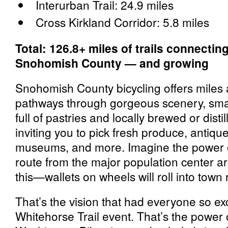
Interurban Trail: 24.9 miles
Cross Kirkland Corridor: 5.8 miles
Total: 126.8+ miles of trails connectin
Snohomish County — and growing
Snohomish County bicycling offers miles 
pathways through gorgeous scenery, smal
full of pastries and locally brewed or dist
inviting you to pick fresh produce, antique 
museums, and more. Imagine the power o
route from the major population center ar
this—wallets on wheels will roll into town 
That’s the vision that had everyone so ex
Whitehorse Trail event. That’s the power 