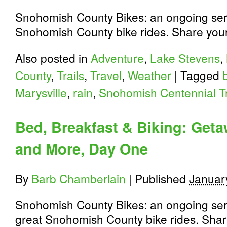
Snohomish County Bikes: an ongoing seri
Snohomish County bike rides. Share you
Also posted in
Adventure
,
Lake Stevens
,
County
,
Trails
,
Travel
,
Weather
|
Tagged
Marysville
,
rain
,
Snohomish Centennial Tr
Bed, Breakfast & Biking: Get
and More, Day One
By
Barb Chamberlain
|
Published
Januar
Snohomish County Bikes: an ongoing seri
great Snohomish County bike rides. Shar