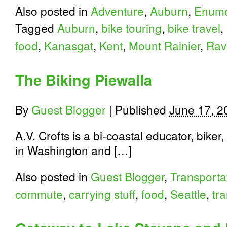
Also posted in
Adventure
,
Auburn
,
Enumc
Tagged
Auburn
,
bike touring
,
bike travel
,
food
,
Kanasgat
,
Kent
,
Mount Rainier
,
Rav
The Biking Piewalla
By
Guest Blogger
|
Published
June 17, 2
A.V. Crofts is a bi-coastal educator, biker
in Washington and […]
Also posted in
Guest Blogger
,
Transporta
commute
,
carrying stuff
,
food
,
Seattle
,
tr