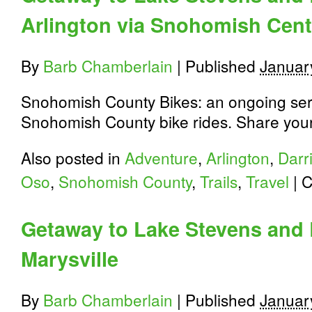
Arlington via Snohomish Cente
By
Barb Chamberlain
|
Published
Januar
Snohomish County Bikes: an ongoing seri
Snohomish County bike rides. Share your 
Also posted in
Adventure
,
Arlington
,
Darr
Oso
,
Snohomish County
,
Trails
,
Travel
|
C
Getaway to Lake Stevens and
Marysville
By
Barb Chamberlain
|
Published
Januar