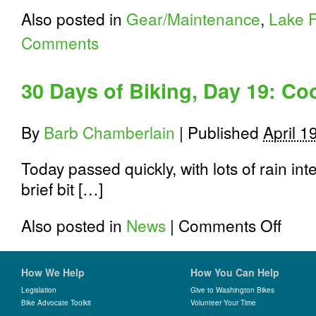
Also posted in
Gear/Maintenance
,
Lake F
Comments
30 Days of Biking, Day 19: Co
By
Barb Chamberlain
|
Published
April 1
Today passed quickly, with lots of rain i
brief bit […]
on
Also posted in
News
|
Comments Off
30
Days
of
How We Help
How You Can Help
Biking,
Day
Legislation
Give to Washington Bikes
19:
Bike Advocate Toolkit
Volunteer Your Time
Cookies