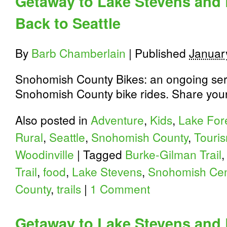
Getaway to Lake Stevens and 
Back to Seattle
By
Barb Chamberlain
|
Published
Januar
Snohomish County Bikes: an ongoing seri
Snohomish County bike rides. Share your 
Also posted in
Adventure
,
Kids
,
Lake For
Rural
,
Seattle
,
Snohomish County
,
Touri
Woodinville
|
Tagged
Burke-Gilman Trail
Trail
,
food
,
Lake Stevens
,
Snohomish Cent
County
,
trails
|
1 Comment
Getaway to Lake Stevens and 