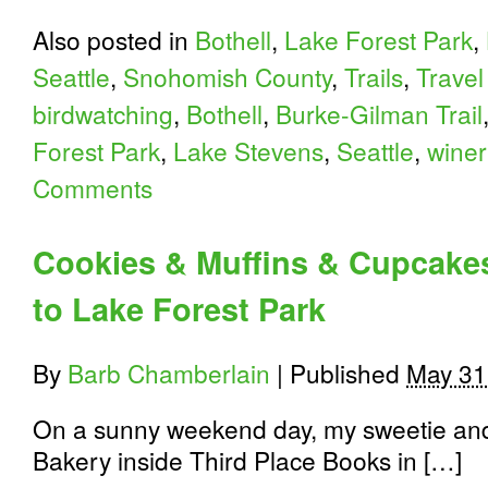
Also posted in
Bothell
,
Lake Forest Park
,
Seattle
,
Snohomish County
,
Trails
,
Travel
birdwatching
,
Bothell
,
Burke-Gilman Trail
Forest Park
,
Lake Stevens
,
Seattle
,
winer
Comments
Cookies & Muffins & Cupcakes
to Lake Forest Park
By
Barb Chamberlain
|
Published
May 31
On a sunny weekend day, my sweetie and
Bakery inside Third Place Books in […]