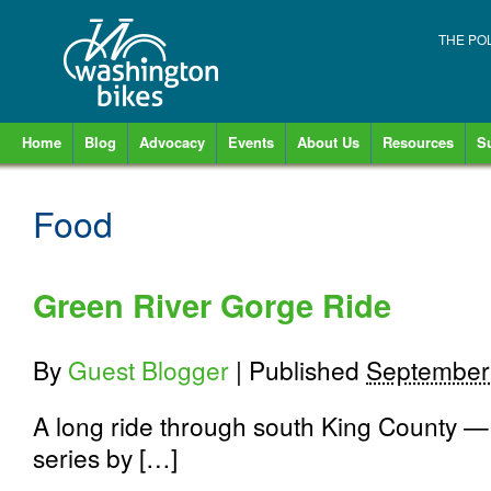
THE PO
Home
Blog
Advocacy
Events
About Us
Resources
S
Food
Green River Gorge Ride
By
Guest Blogger
|
Published
September
A long ride through south King County — w
series by […]