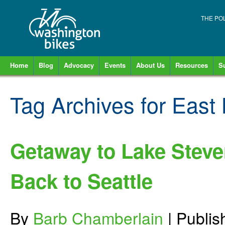
THE PO
Home
Blog
Advocacy
Events
About Us
Resources
S
Tag Archives for
East
Getaway to Lake Steve
Back to Seattle
By
Barb Chamberlain
|
Publi