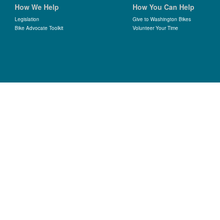
How We Help
How You Can Help
Legislation
Give to Washington Bikes
Bike Advocate Toolkit
Volunteer Your Time