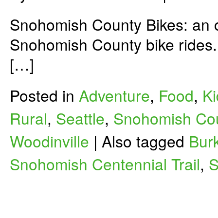
Snohomish County Bikes: an on
Snohomish County bike rides. 
[…]
Posted in
Adventure
,
Food
,
Ki
Rural
,
Seattle
,
Snohomish Co
Woodinville
|
Also tagged
Burk
Snohomish Centennial Trail
,
S