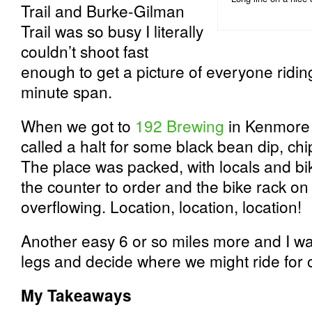
Trail and Burke-Gilman
Trail was so busy I literally
couldn’t shoot fast
enough to get a picture of everyone riding
minute span.
When we got to
192 Brewing
in Kenmore m
called a halt for some black bean dip, ch
The place was packed, with locals and bike
the counter to order and the bike rack on 
overflowing. Location, location, location!
Another easy 6 or so miles more and I w
legs and decide where we might ride for o
My Takeaways