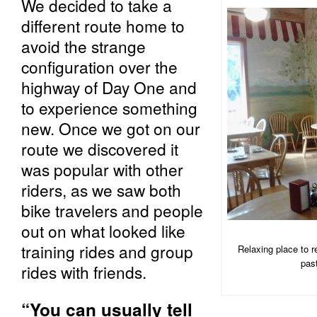
We decided to take a
different route home to
avoid the strange
configuration over the
highway of Day One and
to experience something
new. Once we got on our
route we discovered it
was popular with other
riders, as we saw both
bike travelers and people
out on what looked like
training rides and group
Relaxing place to 
pas
rides with friends.
“You can usually tell