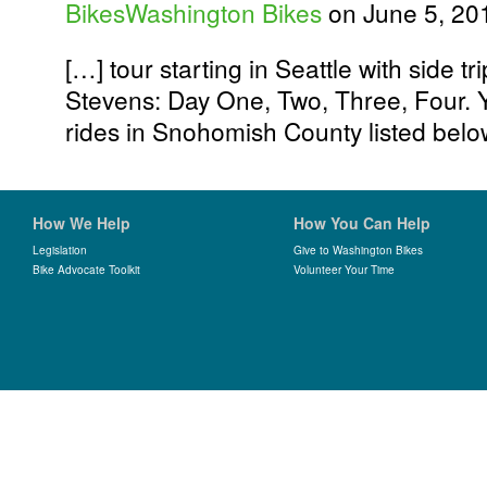
BikesWashington Bikes
on June 5, 20
[…] tour starting in Seattle with side t
Stevens: Day One, Two, Three, Four. 
rides in Snohomish County listed belo
How We Help
How You Can Help
Legislation
Give to Washington Bikes
Bike Advocate Toolkit
Volunteer Your Time