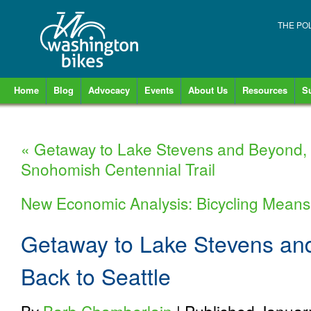
THE PO
Home
Blog
Advocacy
Events
About Us
Resources
S
«
Getaway to Lake Stevens and Beyond, D
Snohomish Centennial Trail
New Economic Analysis: Bicycling Means
Getaway to Lake Stevens an
Back to Seattle