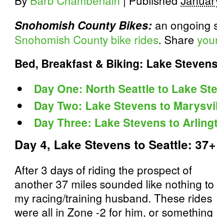
By
Barb Chamberlain
|
Published
Januar
an ongoing s
Snohomish County Bikes:
Snohomish County bike rides
. Share
you
Bed, Breakfast & Biking: Lake Steven
Day One: North Seattle to Lake St
Day Two: Lake Stevens to Marysvil
Day Three: Lake Stevens to Arling
Day 4, Lake Stevens to Seattle: 37+
After 3 days of riding the prospect of
another 37 miles sounded like nothing to
my racing/training husband. These rides
were all in Zone -2 for him, or something