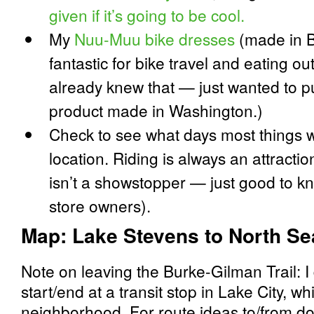
given if it’s going to be cool.
My
Nuu-Muu bike dresses
(made in B
fantastic for bike travel and eating out
already knew that — just wanted to pu
product made in Washington.)
Check to see what days most things wi
location. Riding is always an attractio
isn’t a showstopper — just good to k
store owners).
Map: Lake Stevens to North Sea
Note on leaving the Burke-Gilman Trail: I 
start/end at a transit stop in Lake City, 
neighborhood. For route ideas to/from dow