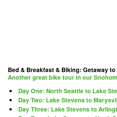
Bed & Breakfast & Biking: Getaway to
Another great bike tour in our Snohom
Day One: North Seattle to Lake St
Day Two: Lake Stevens to Marysvil
Day Three: Lake Stevens to Arling