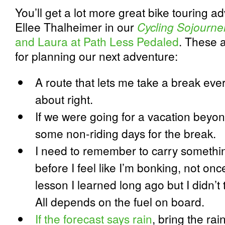
You’ll get a lot more great bike touring 
Ellee Thalheimer in our
Cycling Sojourne
and Laura at Path Less Pedaled
. These 
for planning our next adventure:
A route that lets me take a break ever
about right.
If we were going for a vacation beyon
some non-riding days for the break.
I need to remember to carry somethin
before I feel like I’m bonking, not once
lesson I learned long ago but I didn’t 
All depends on the fuel on board.
If the forecast says rain
, bring the rai