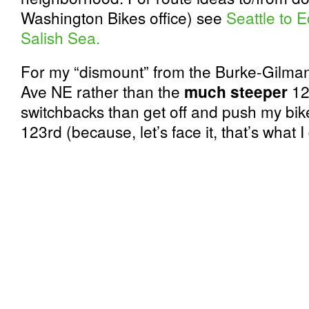
Washington Bikes office) see
Seattle to 
Salish Sea.
For my “dismount” from the Burke-Gilma
Ave NE rather than the
much steeper
123
switchbacks than get off and push my bik
123rd (because, let’s face it, that’s what I