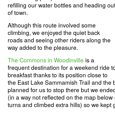
refilling our water bottles and heading ou
of town.
Although this route involved some
climbing, we enjoyed the quiet back
roads and seeing other riders along the
way added to the pleasure.
The Commons in Woodinville
is a
frequent destination for a weekend ride t
breakfast thanks to its position close to
the East Lake Sammamish Trail and the bi
planned for us to stop there but we ende
(in a way not reflected on the map below
turns and climbed extra hills) so we kept 