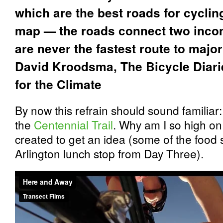
which are the best roads for cycling
map — the roads connect two incon
are never the fastest route to major
David Kroodsma,
The Bicycle Diari
for the Climate
By now this refrain should sound familiar:
the
Centennial Trail
. Why am I so high on
created to get an idea (some of the food 
Arlington lunch stop from Day Three).