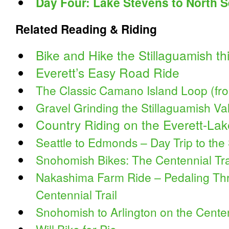
Day Four: Lake Stevens to North Se
Related Reading & Riding
Bike and Hike the Stillaguamish t
Everett’s Easy Road Ride
The Classic Camano Island Loop (f
Gravel Grinding the Stillaguamish Va
Country Riding on the Everett-La
Seattle to Edmonds – Day Trip to the
Snohomish Bikes: The Centennial Tra
Nakashima Farm Ride – Pedaling Thr
Centennial Trail
Snohomish to Arlington on the Centen