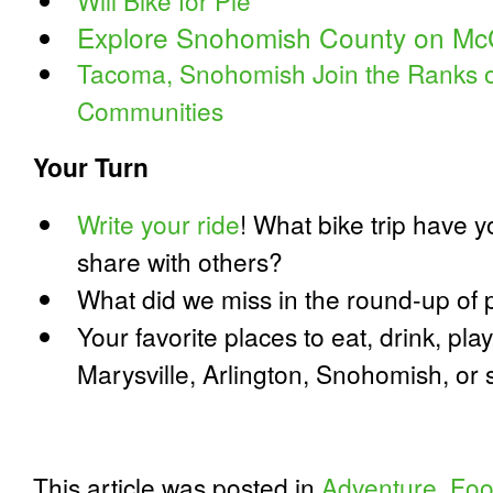
Will Bike for Pie
Explore Snohomish County on McC
Tacoma, Snohomish Join the Ranks of
Communities
Your Turn
Write your ride
! What bike trip have y
share with others?
What did we miss in the round-up of p
Your favorite places to eat, drink, pla
Marysville, Arlington, Snohomish, o
This article was posted in
Adventure
,
Fo