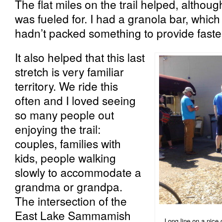
The flat miles on the trail helped, althoug
was fueled for. I had a granola bar, which
hadn’t packed something to provide faster
It also helped that this last
stretch is very familiar
territory. We ride this
often and I loved seeing
so many people out
enjoying the trail:
couples, families with
kids, people walking
slowly to accommodate a
grandma or grandpa.
The intersection of the
East Lake Sammamish
Long line on a nice