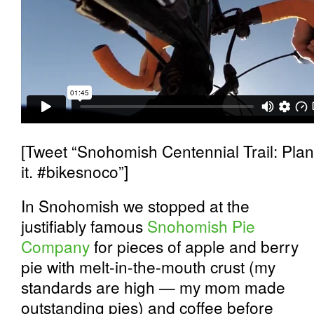
[Tweet “Snohomish Centennial Trail: Plan
it. #bikesnoco”]
In Snohomish we stopped at the
justifiably famous
Snohomish Pie
Company
for pieces of apple and berry
pie with melt-in-the-mouth crust (my
standards are high — my mom made
outstanding pies) and coffee before