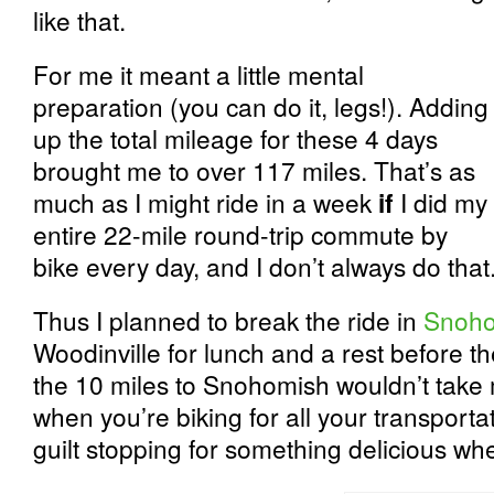
like that.
For me it meant a little mental
preparation (you can do it, legs!). Adding
up the total mileage for these 4 days
brought me to over 117 miles. That’s as
much as I might ride in a week
if
I did my
entire 22-mile round-trip commute by
bike every day, and I don’t always do that
Thus I planned to break the ride in
Snoho
Woodinville for lunch and a rest before th
the 10 miles to Snohomish wouldn’t take 
when you’re biking for all your transport
guilt stopping for something delicious wh