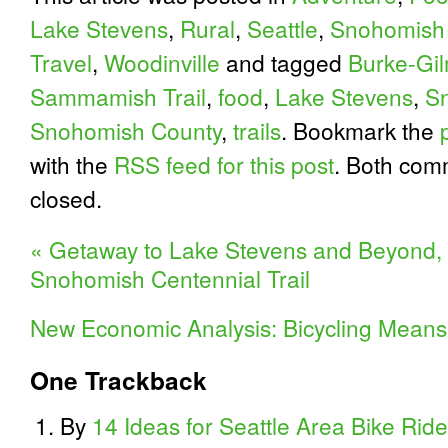
Lake Stevens
,
Rural
,
Seattle
,
Snohomish
Travel
,
Woodinville
and tagged
Burke-Gil
Sammamish Trail
,
food
,
Lake Stevens
,
Sn
Snohomish County
,
trails
. Bookmark the
with the
RSS feed for this post
. Both com
closed.
«
Getaway to Lake Stevens and Beyond, D
Snohomish Centennial Trail
New Economic Analysis: Bicycling Means
One
Trackback
By
14 Ideas for Seattle Area Bike Rid