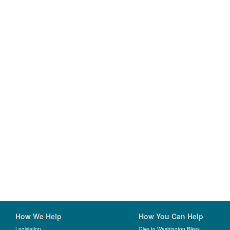
How We Help
How You Can Help
Legislation
Give to Washington Bikes