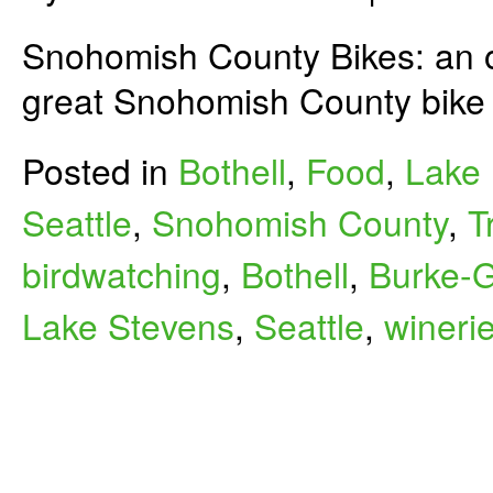
Snohomish County Bikes: an o
great Snohomish County bike 
Posted in
Bothell
,
Food
,
Lake 
Seattle
,
Snohomish County
,
T
birdwatching
,
Bothell
,
Burke-G
Lake Stevens
,
Seattle
,
wineri