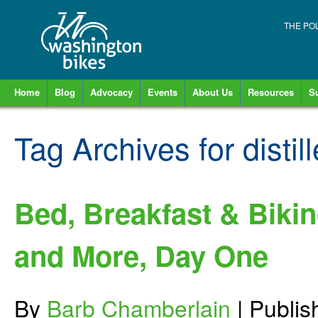
THE PO
Home
Blog
Advocacy
Events
About Us
Resources
S
Tag Archives for
distil
Bed, Breakfast & Biki
and More, Day One
By
Barb Chamberlain
|
Publi