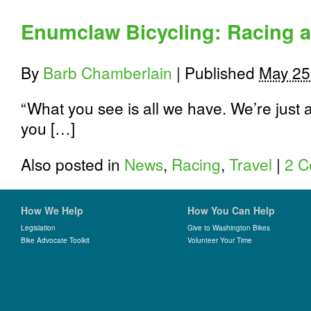
the
Road
Enumclaw Bicycling: Racing a
Less
Traveled:
3
By
Barb Chamberlain
|
Published
May 25
Scenic
King
County
“What you see is all we have. We’re just 
Bike
you […]
Rides
with
Miles
Also posted in
News
,
Racing
,
Travel
|
2 
and
Climbing
How We Help
How You Can Help
Legislation
Give to Washington Bikes
Bike Advocate Toolkit
Volunteer Your Time