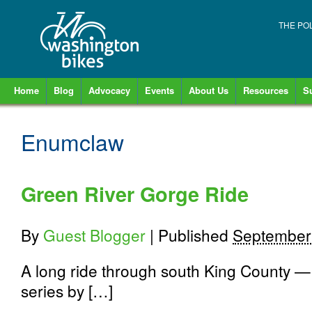
THE PO
Home
Blog
Advocacy
Events
About Us
Resources
S
Enumclaw
Green River Gorge Ride
By
Guest Blogger
|
Published
September
A long ride through south King County — w
series by […]