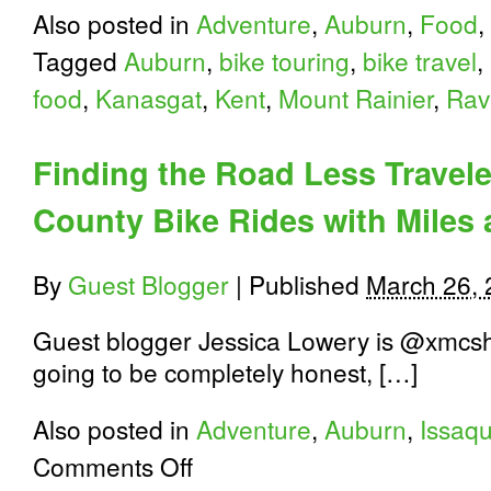
Also posted in
Adventure
,
Auburn
,
Food
,
Tagged
Auburn
,
bike touring
,
bike travel
,
food
,
Kanasgat
,
Kent
,
Mount Rainier
,
Rav
Finding the Road Less Travele
County Bike Rides with Miles
By
Guest Blogger
|
Published
March 26,
Guest blogger Jessica Lowery is @xmcshift
going to be completely honest, […]
Also posted in
Adventure
,
Auburn
,
Issaq
on
Comments Off
Finding