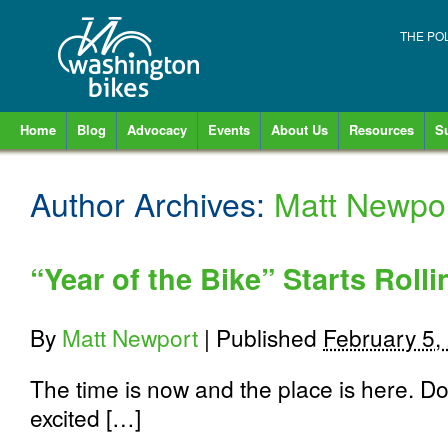
THE PO
Home
Blog
Advocacy
Events
About Us
Resources
S
Author Archives:
Matt Newpo
“Year of the Bike” Starts Roll
By
Matt Newport
|
Published
February 5,
The time is now and the place is here. 
excited […]