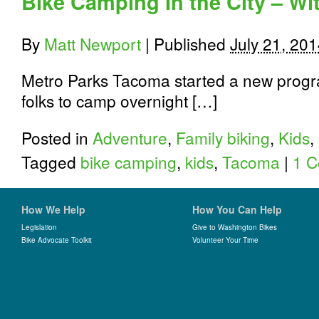
Bike Camping In the City – Wi
to
Tacoma
By
Matt Newport
|
Published
July 21, 20
Metro Parks Tacoma started a new progr
folks to camp overnight […]
Posted in
Adventure
,
Family biking
,
Kids
,
Tagged
bike camping
,
kids
,
Tacoma
|
1 
How We Help
How You Can Help
Legislation
Give to Washington Bikes
Bike Advocate Toolkit
Volunteer Your Time