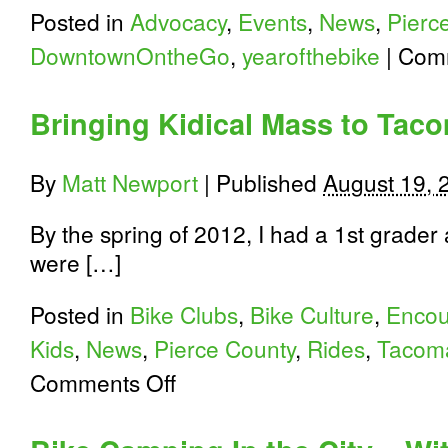
Posted in
Advocacy
,
Events
,
News
,
Pierc
DowntownOntheGo
,
yearofthebike
|
Comm
Bringing Kidical Mass to Tac
By
Matt Newport
|
Published
August 19, 
By the spring of 2012, I had a 1st grader
were […]
Posted in
Bike Clubs
,
Bike Culture
,
Enco
Kids
,
News
,
Pierce County
,
Rides
,
Tacom
on
Comments Off
Bringing
Kidical
Mass