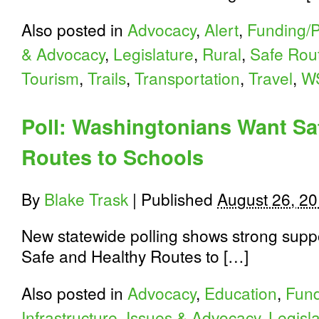
Also posted in
Advocacy
,
Alert
,
Funding/P
& Advocacy
,
Legislature
,
Rural
,
Safe Rout
Tourism
,
Trails
,
Transportation
,
Travel
,
W
Poll: Washingtonians Want Sa
Routes to Schools
By
Blake Trask
|
Published
August 26, 2
New statewide polling shows strong suppor
Safe and Healthy Routes to […]
Also posted in
Advocacy
,
Education
,
Fund
Infrastructure
,
Issues & Advocacy
,
Legisl