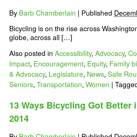
By
Barb Chamberlain
|
Published
Decemb
Bicycling is on the rise across Washington
globe, across all […]
Also posted in
Accessibility
,
Advocacy
,
Co
Impact
,
Encouragement
,
Equity
,
Family b
& Advocacy
,
Legislature
,
News
,
Safe Rou
Seniors
,
Transportation
,
Women
|
Tagge
13 Ways Bicycling Got Better 
2014
By
Barb Chamberlain
|
Published
Decemb