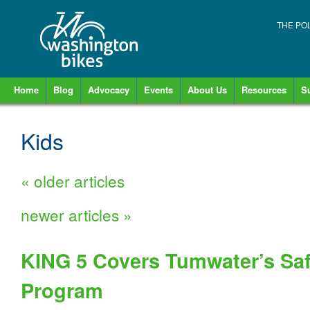
THE PO
Home
Blog
Advocacy
Events
About Us
Resources
S
Kids
«
older articles
newer articles
»
KING 5 Covers Tumwater’s Saf
Program