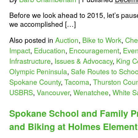
Before we look ahead to 2015, let’s paus
we accomplished […]
Also posted in
Auction
,
Bike to Work
,
Che
Impact
,
Education
,
Encouragement
,
Even
Infrastructure
,
Issues & Advocacy
,
King C
Olympic Peninsula
,
Safe Routes to Schoo
Spokane County
,
Tacoma
,
Thurston Coun
USBRS
,
Vancouver
,
Wenatchee
,
White S
Spokane School and Family P
and Biking at Holmes Element