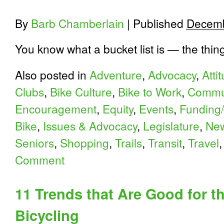
By
Barb Chamberlain
|
Published
Decemb
You know what a bucket list is — the thin
Also posted in
Adventure
,
Advocacy
,
Atti
Clubs
,
Bike Culture
,
Bike to Work
,
Commu
Encouragement
,
Equity
,
Events
,
Funding/
Bike
,
Issues & Advocacy
,
Legislature
,
Ne
Seniors
,
Shopping
,
Trails
,
Transit
,
Travel
Comment
11 Trends that Are Good for t
Bicycling