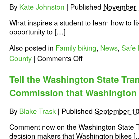
By
Kate Johnston
|
Published
November 
What inspires a student to learn how to f
opportunity to […]
Also posted in
Family biking
,
News
,
Safe 
on
County
|
Comments Off
Spokane
School
and
Tell the Washington State Tra
Family
Programs:
Commission that Washington 
Walking
and
Biking
at
By
Blake Trask
|
Published
September 10
Holmes
Elementary
Comment now on the Washington State Tra
decision makers that Washington bikes [