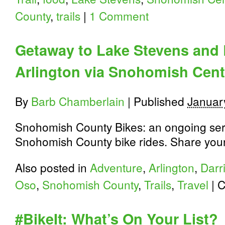
County
,
trails
|
1 Comment
Getaway to Lake Stevens and 
Arlington via Snohomish Cente
By
Barb Chamberlain
|
Published
Januar
Snohomish County Bikes: an ongoing seri
Snohomish County bike rides. Share your 
Also posted in
Adventure
,
Arlington
,
Darr
Oso
,
Snohomish County
,
Trails
,
Travel
|
C
#BikeIt: What’s On Your List?