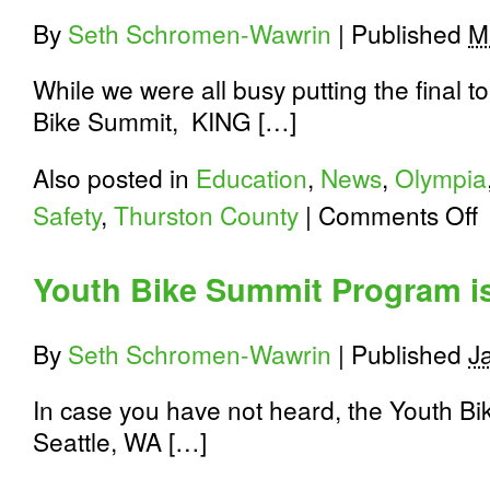
By
Seth Schromen-Wawrin
|
Published
M
While we were all busy putting the final
Bike Summit, KING […]
Also posted in
Education
,
News
,
Olympia
o
Safety
,
Thurston County
|
Comments Off
K
5
C
Youth Bike Summit Program i
T
S
E
By
Seth Schromen-Wawrin
|
Published
J
P
In case you have not heard, the Youth Bi
Seattle, WA […]