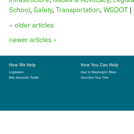
School
,
Safety
,
Transportation
,
WSDOT
|
«
older articles
newer articles
»
How We Help
How You Can Help
Legislation
Give to Washington Bikes
Bike Advocate Toolkit
Volunteer Your Time