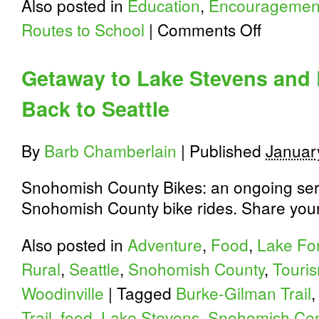
Also posted in
Education
,
Encouragemen
on
Routes to School
|
Comments Off
Youth
Bike
Summit
Getaway to Lake Stevens and 
Program
is
Back to Seattle
Out
By
Barb Chamberlain
|
Published
Januar
Snohomish County Bikes: an ongoing seri
Snohomish County bike rides. Share your 
Also posted in
Adventure
,
Food
,
Lake For
Rural
,
Seattle
,
Snohomish County
,
Touri
Woodinville
|
Tagged
Burke-Gilman Trail
Trail
,
food
,
Lake Stevens
,
Snohomish Cent