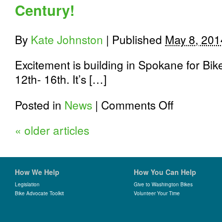
Century!
By
Kate Johnston
|
Published
May 8, 201
Excitement is building in Spokane for B
12th- 16th. It’s […]
on
Posted in
News
|
Comments Off
Register
for
«
older articles
Spokane
Bike
to
Work
Week;
How We Help
How You Can Help
Participate
in
Legislation
Give to Washington Bikes
Bike Advocate Toolkit
Volunteer Your Time
the
innagural
Commute