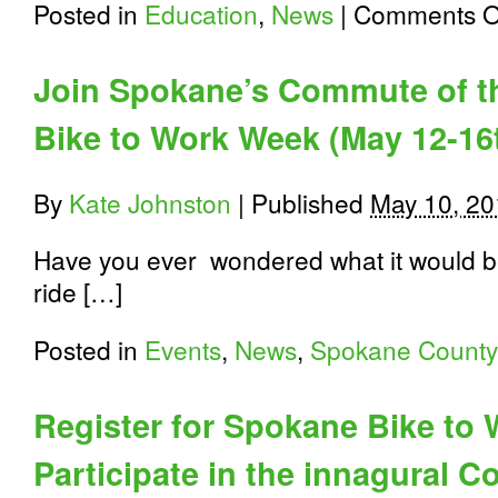
Posted in
Education
,
News
|
Comments O
Join Spokane’s Commute of t
Bike to Work Week (May 12-16
By
Kate Johnston
|
Published
May 10, 20
Have you ever wondered what it would be 
ride […]
Posted in
Events
,
News
,
Spokane County
Register for Spokane Bike to
Participate in the innagural 