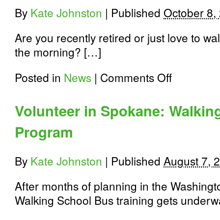
at
By
Kate Johnston
|
Published
October 8,
Holmes
Elementary
Are you recently retired or just love to w
the morning? […]
on
Posted in
News
|
Comments Off
Help
Spokane
be
Volunteer in Spokane: Walkin
healthy:
Volunteer
Program
Opportunities
Available:
Oct.
20th
By
Kate Johnston
|
Published
August 7, 
–
Nov.
After months of planning in the Washingt
20th
Walking School Bus training gets underw