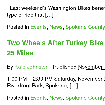
Last weekend’s Washington Bikes benefi
type of ride that […]
Posted in
Events
,
News
,
Spokane County
Two Wheels After Turkey Bike
25 Miles
By
Kate Johnston
|
Published
November 
1:00 PM – 2:30 PM Saturday, November 2
Riverfront Park, Spokane, […]
Posted in
Events
,
News
,
Spokane County