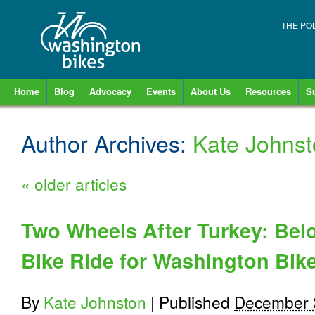
THE PO
Home
Blog
Advocacy
Events
About Us
Resources
S
Author Archives:
Kate Johns
«
older articles
Two Wheels After Turkey: Bel
Bike Ride for Washington Bik
By
Kate Johnston
|
Published
December 