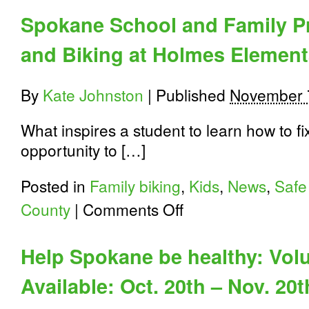
Spokane School and Family P
and Biking at Holmes Element
By
Kate Johnston
|
Published
November 
What inspires a student to learn how to f
opportunity to […]
Posted in
Family biking
,
Kids
,
News
,
Safe
on
County
|
Comments Off
Spokane
School
and
Help Spokane be healthy: Vol
Family
Programs:
Available: Oct. 20th – Nov. 20t
Walking
and
Biking