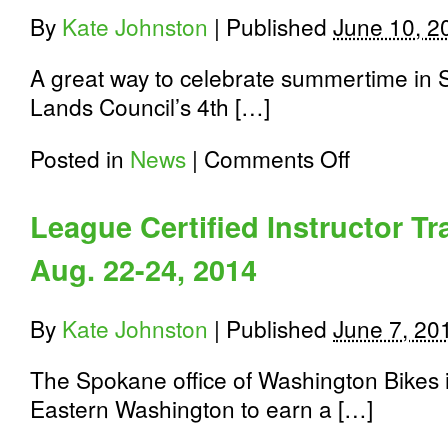
By
Kate Johnston
|
Published
June 10, 2
A great way to celebrate summertime in S
Lands Council’s 4th […]
on
Posted in
News
|
Comments Off
Finally,
The
Lands
League Certified Instructor Tr
Council’s
annual
Aug. 22-24, 2014
Brews
Cruise
is
back
By
Kate Johnston
|
Published
June 7, 20
on
Sunday,
The Spokane office of Washington Bikes in
June
22nd,
Eastern Washington to earn a […]
2014