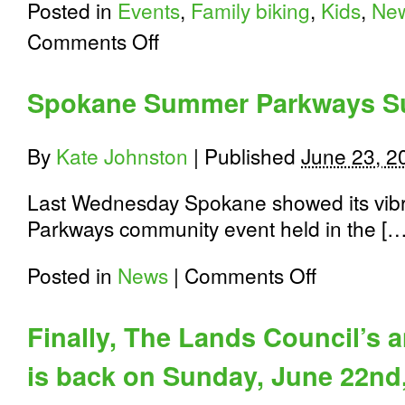
Posted in
Events
,
Family biking
,
Kids
,
Ne
on
Comments Off
Volunteer
in
Spokane:
Spokane Summer Parkways S
Walking
School
Bus
By
Kate Johnston
|
Published
June 23, 2
Program
Last Wednesday Spokane showed its vib
Parkways community event held in the […
on
Posted in
News
|
Comments Off
Spokane
Summer
Parkways
Finally, The Lands Council’s 
Success
is back on Sunday, June 22nd