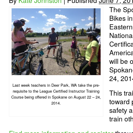
By
Kate Johnston
|
Published
June 7, 20
The Spo
Bikes in
Eastern
Nationa
Certifi
American
will be
Spokane
24, 201
Last week teachers in Deer Park, WA take the pre-
This tra
requisite to the League Certified Instructor Training
Course being offered in Spokane on August 22 – 24,
toward 
2014.
safety a
train ot