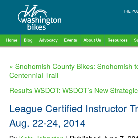
THE PO
Home
Blog
Advocacy
Events
About Us
Resources
S
«
Snohomish County Bikes: Snohomish to 
Centennial Trail
Results WSDOT: WSDOT’s New Strategic
League Certified Instructor T
Aug. 22-24, 2014