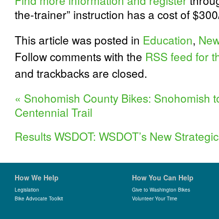
Find more information and register
throug
the-trainer” instruction has a cost of $300
This article was posted in
Education
,
New
Follow comments with the
RSS feed for th
and trackbacks are closed.
«
Snohomish County Bikes: Snohomish to 
Centennial Trail
Results WSDOT: WSDOT’s New Strategic
How We Help
How You Can Help
Legislation
Give to Washington Bikes
Bike Advocate Toolkit
Volunteer Your Time