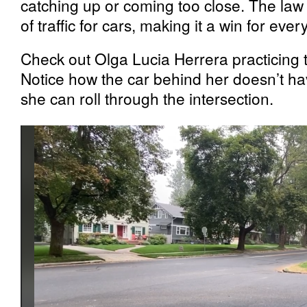
catching up or coming too close. The law 
of traffic for cars, making it a win for eve
Check out Olga Lucia Herrera practicing 
Notice how the car behind her doesn’t ha
she can roll through the intersection.