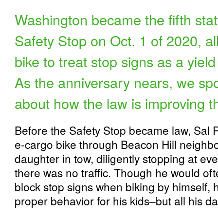
Washington became the fifth state
Safety Stop on Oct. 1 of 2020, a
bike to treat stop signs as a yield 
As the anniversary nears, we sp
about how the law is improving th
Before the Safety Stop became law, Sal 
e-cargo bike through Beacon Hill neighbo
daughter in tow, diligently stopping at e
there was no traffic. Though he would ofte
block stop signs when biking by himself,
proper behavior for his kids–but all his d