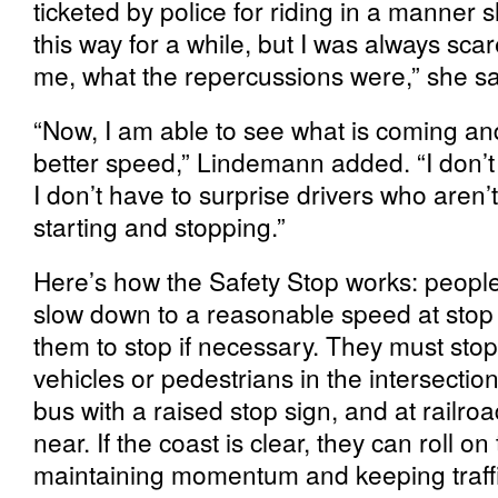
ticketed by police for riding in a manner 
this way for a while, but I was always scar
me, what the repercussions were,” she sa
“Now, I am able to see what is coming and
better speed,” Lindemann added. “I don’t 
I don’t have to surprise drivers who aren’t 
starting and stopping.”
Here’s how the Safety Stop works: people
slow down to a reasonable speed at stop 
them to stop if necessary. They must stop
vehicles or pedestrians in the intersection
bus with a raised stop sign, and at railro
near. If the coast is clear, they can roll o
maintaining momentum and keeping traff