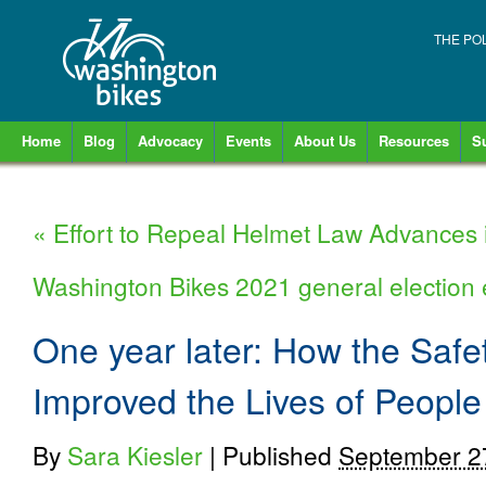
THE PO
Home
Blog
Advocacy
Events
About Us
Resources
S
«
Effort to Repeal Helmet Law Advances 
Washington Bikes 2021 general electio
One year later: How the Safe
Improved the Lives of Peopl
By
Sara Kiesler
|
Published
September 2