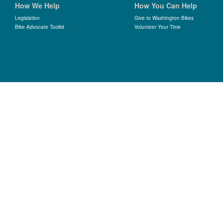
How We Help
How You Can Help
Legislation
Give to Washington Bikes
Bike Advocate Toolkit
Volunteer Your Time