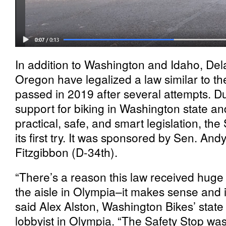
In addition to Washington and Idaho, De
Oregon have legalized a law similar to t
passed in 2019 after several attempts. Du
support for biking in Washington state an
practical, safe, and smart legislation, t
its first try. It was sponsored by Sen. And
Fitzgibbon (D-34th).
“There’s a reason this law received huge
the aisle in Olympia–it makes sense and i
said Alex Alston, Washington Bikes’ state 
lobbyist in Olympia. “The Safety Stop was