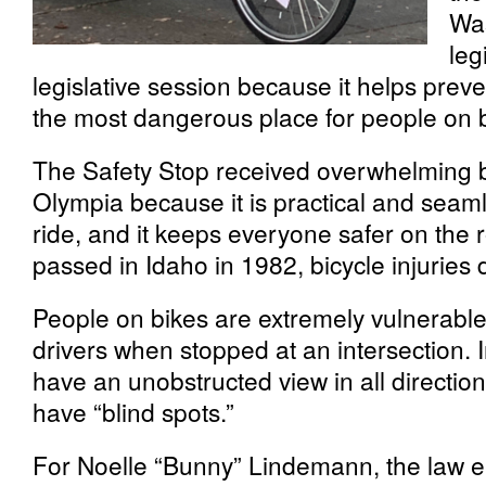
Was
leg
legislative session because it helps preve
the most dangerous place for people on b
The Safety Stop received overwhelming b
Olympia because it is practical and seam
ride, and it keeps everyone safer on the 
passed in Idaho in 1982, bicycle injuries
People on bikes are extremely vulnerable 
drivers when stopped at an intersection. 
have an unobstructed view in all directio
have “blind spots.”
For Noelle “Bunny” Lindemann, the law 