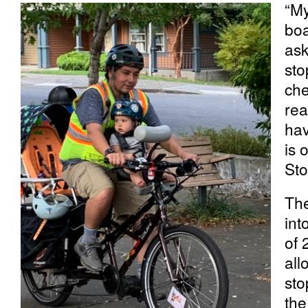
“My
boa
ask
sto
che
rea
hav
is 
Sto
The
int
of 
all
sto
the