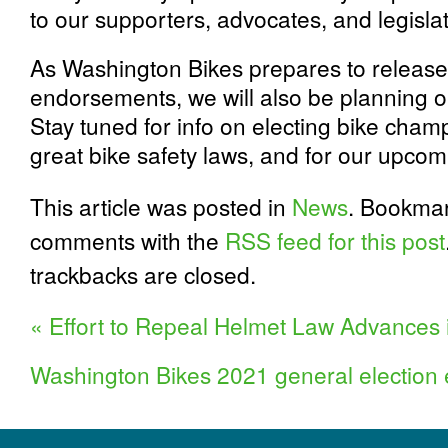
to our supporters, advocates, and legisla
As Washington Bikes prepares to release
endorsements, we will also be planning o
Stay tuned for info on electing bike cham
great bike safety laws, and for our upcomin
This article was posted in
News
. Bookma
comments with the
RSS feed for this post
trackbacks are closed.
«
Effort to Repeal Helmet Law Advances 
Washington Bikes 2021 general electio