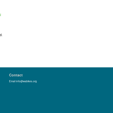
l
d.
Contact
Email info@wabikes.org