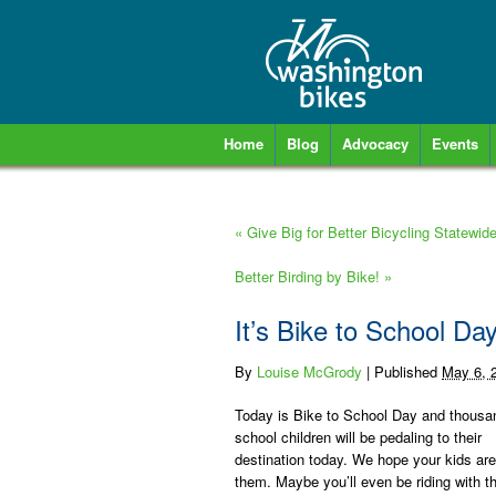
Home
Blog
Advocacy
Events
«
Give Big for Better Bicycling Statewid
Better Birding by Bike!
»
It’s Bike to School Day
By
Louise McGrody
|
Published
May 6, 
Today is Bike to School Day and thousa
school children will be pedaling to their
destination today. We hope your kids a
them. Maybe you’ll even be riding with t