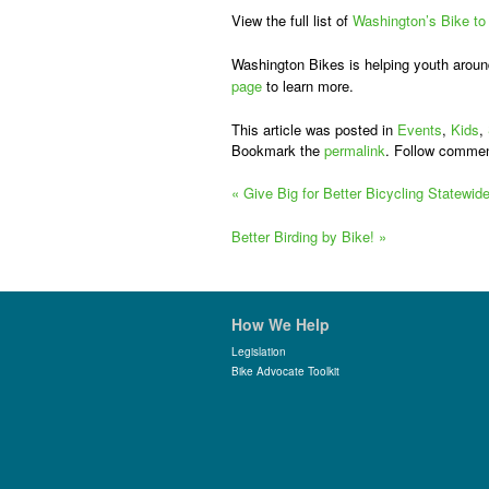
View the full list of
Washington’s Bike to
Washington Bikes is helping youth around 
page
to learn more.
This article was posted in
Events
,
Kids
,
Bookmark the
permalink
. Follow commen
«
Give Big for Better Bicycling Statewid
Better Birding by Bike!
»
How We Help
Legislation
Bike Advocate Toolkit