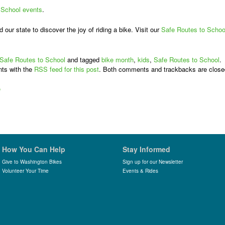
 School events
.
our state to discover the joy of riding a bike. Visit our
Safe Routes to Schoo
Safe Routes to School
and tagged
bike month
,
kids
,
Safe Routes to School
.
ts with the
RSS feed for this post
. Both comments and trackbacks are close
e
How You Can Help
Stay Informed
Give to Washington Bikes
Sign up for our Newsletter
Volunteer Your Time
Events & Rides