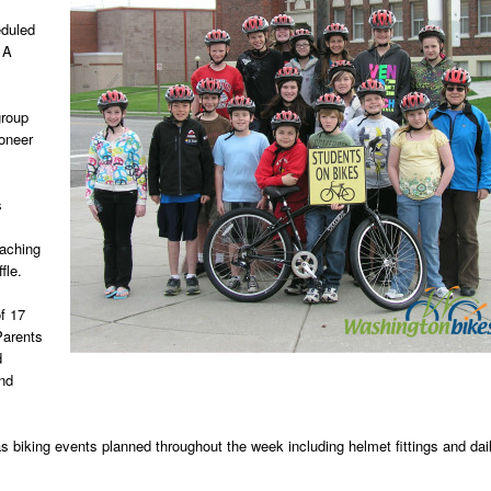
eduled
 A
group
ioneer
s
eaching
fle.
f 17
Parents
d
and
s biking events planned throughout the week including helmet fittings and dai