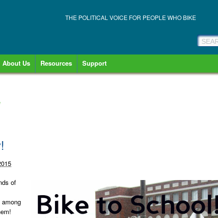
THE POLITICAL VOICE FOR PEOPLE WHO BIKE
About Us
Resources
Support
e
!
2015
nds of
re among
hem!