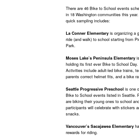
There are 46 Bike to School events sch
in 18 Washington communities this year.
quick sampling includes:
La Conner Elementary
is organizing a 
ride (and walk) to school starting from P
Park.
Moses Lake’s Peninsula Elementary
i
holding its first ever Bike to School Day.
Activities include adult-led bike trains, t
parents correct helmet fits, and a bike raf
Seattle Progressive Preschool
is one o
Bike to School events listed in Seattle. 
are biking their young ones to school an
participants will celebrate with stickers 
snacks.
Vancouver’s Sacajawea Elementary
ha
rewards for riding.