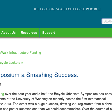
THE POLITICAL VOICE FOR PEOPLE WHO BIKE
About Us
Resources
Support
/Walk Infrastructure Funding
cycle Lockers
»
mposium a Smashing Success.
3
ing
over the past year and a half, the Bicycle Urbanism Symposium has com
ts at the University of Washington recently hosted the first international
2 2013. The event was a huge success, drawing 220 registrants from a doze
tion and poster submissions than we could accommodate. Over the course of t