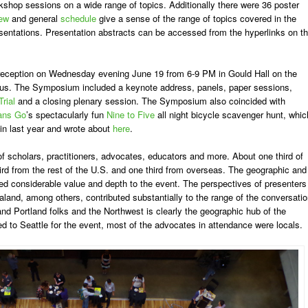
shop sessions on a wide range of topics. Additionally there were 36 poster
iew
and general
schedule
give a sense of the range of topics covered in the
entations. Presentation abstracts can be accessed from the hyperlinks on t
eception on Wednesday evening June 19 from 6-9 PM in Gould Hall on the
pus. The Symposium included a keynote address, panels, paper sessions,
Trial
and a closing plenary session. The Symposium also coincided with
ans Go
’s spectacularly fun
Nine to Five
all night bicycle scavenger hunt, whic
 in last year and wrote about
here
.
 scholars, practitioners, advocates, educators and more. About one third of
rd from the rest of the U.S. and one third from overseas. The geographic and
dded considerable value and depth to the event. The perspectives of presenters
and, among others, contributed substantially to the range of the conversatio
and Portland folks and the Northwest is clearly the geographic hub of the
 to Seattle for the event, most of the advocates in attendance were locals.