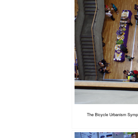
The Bicycle Urbanism Sympos