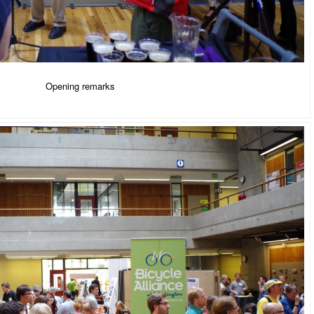
Opening remarks