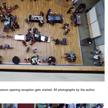
ium opening reception gets started. All photographs by the author.