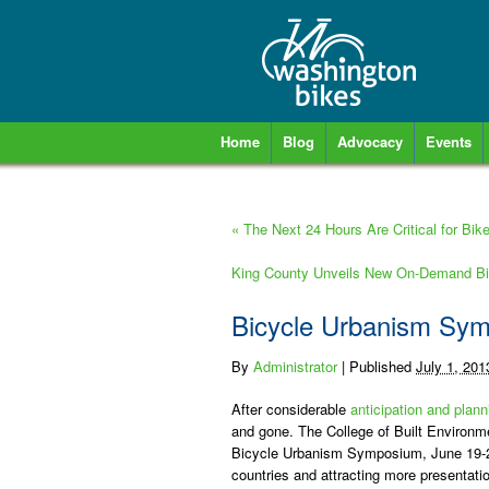
Home
Blog
Advocacy
Events
«
The Next 24 Hours Are Critical for Bike
King County Unveils New On-Demand Bi
Bicycle Urbanism Sy
By
Administrator
|
Published
July 1, 201
After considerable
anticipation and plann
and gone. The College of Built Environmen
Bicycle Urbanism Symposium, June 19-2
countries and attracting more presenta