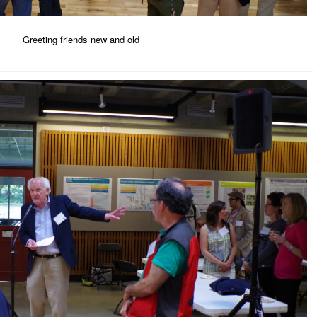
Greeting friends new and old