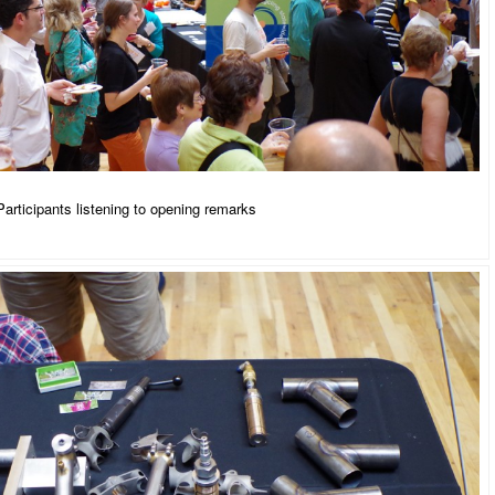
Participants listening to opening remarks