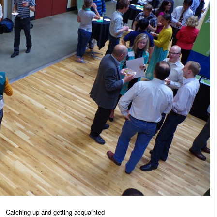
Catching up and getting acquainted