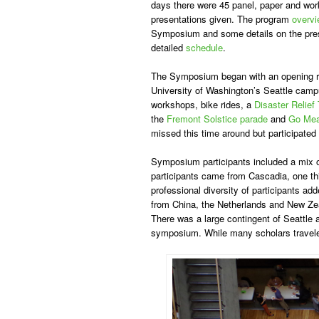
days there were 45 panel, paper and work
presentations given. The program
overv
Symposium and some details on the pres
detailed
schedule
.
The Symposium began with an opening r
University of Washington’s Seattle cam
workshops, bike rides, a
Disaster Relief 
the
Fremont Solstice parade
and
Go Me
missed this time around but participated
Symposium participants included a mix of
participants came from Cascadia, one thi
professional diversity of participants a
from China, the Netherlands and New Zeal
There was a large contingent of Seattle 
symposium. While many scholars traveled