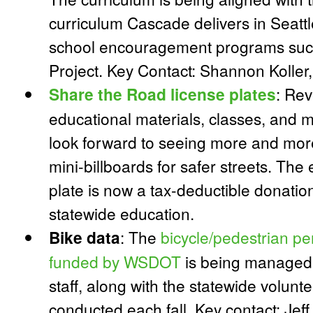
curriculum Cascade delivers in Seatt
school encouragement programs such
Project. Key Contact: Shannon Koll
Share the Road license plates
:
Reve
educational materials, classes, and m
look forward to seeing more and more
mini-billboards for safer streets. The 
plate is now a tax-deductible donati
statewide education.
Bike data
:
The
bicycle/pedestrian p
funded by WSDOT
is being managed 
staff, along with the statewide volunt
conducted each fall. Key contact: Jef