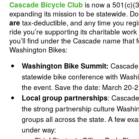
Cascade Bicycle Club
is now a 501(c)(3)
expanding its mission to be statewide. Do
are
tax-deductible, and any time you regi
ride you’re supporting its charitable work 
you’ll find under the Cascade name that f
Washington Bikes:
Washington Bike Summit:
Cascade 
statewide bike conference with Washi
the event.
Save the date: March 20-2
Local group partnerships
:
Cascade 
the strong partnership culture Washi
groups all across the state. A few ex
under way: