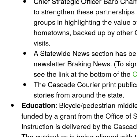
Chief Strategic Officer Barb Chamb
to strengthen these partnerships 
groups in highlighting the value of
hometowns, backed up by other C
visits.
A Statewide News section has be
newsletter Braking News. (To sig
see the link at the bottom of the
C
The Cascade Courier print publi
stories from around the state.
Education
:
Bicycle/pedestrian middle
funded by a grant from the Office of 
Instruction is delivered by the Casc
The curriculum is being aligned with 