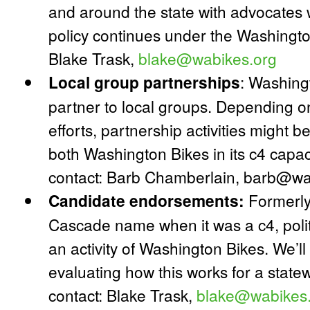
and around the state with advocates 
policy continues under the Washingto
Blake Trask,
blake@wabikes.org
Local group partnerships
:
Washingt
partner to local groups. Depending on
efforts, partnership activities might b
both Washington Bikes in its c4 capa
contact: Barb Chamberlain, barb@wa
Candidate endorsements:
Formerly 
Cascade name when it was a c4, poli
an activity of Washington Bikes. We’
evaluating how this works for a state
contact: Blake Trask,
blake@wabikes