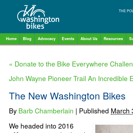
THE PO
Home
Blog
Advocacy
Events
About Us
Resources
S
«
Donate to the Bike Everywhere Challe
John Wayne Pioneer Trail An Incredible
The New Washington Bikes
By
Barb Chamberlain
|
Published
March 
We headed into 2016