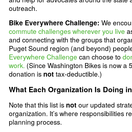
outreach.
Bike Everywhere Challenge:
We encour
commute challenges wherever you live
as
and connecting with the groups that organ
Puget Sound region (and beyond) people 
Everywhere Challenge
can choose to
don
work.
(Since Washington Bikes is now a 50
donation is
not
tax-deductible.)
What Each Organization Is Doing in
Note that this list is
not
our updated strate
organization. It’s where responsibilities 
planning process.