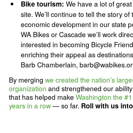
Bike tourism:
We have a lot of great 
site. We’ll continue to tell the story o
economic development in our state po
WA Bikes or Cascade we’ll work direc
interested in becoming Bicycle Frie
enriching their appeal as destinations 
Barb Chamberlain, barb@wabikes.o
By merging
we created the nation’s large
organization
and strengthened our ability
that has helped make
Washington the #1 
years in a row
— so far.
Roll with us into