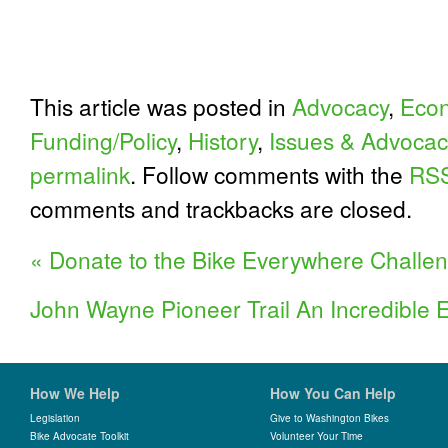
This article was posted in
Advocacy
,
Econ
Funding/Policy
,
History
,
Issues & Advocac
permalink
. Follow comments with the
RSS
comments and trackbacks are closed.
«
Donate to the Bike Everywhere Challe
John Wayne Pioneer Trail An Incredible
How We Help
How You Can Help
Legislation
Give to Washington Bikes
Bike Advocate Toolkit
Volunteer Your Time