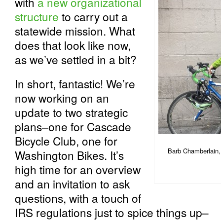
with
a new organizational
structure
to carry out a
statewide mission. What
does that look like now,
as we’ve settled in a bit?
In short, fantastic! We’re
now working on an
update to two strategic
plans–one for Cascade
Bicycle Club, one for
Barb Chamberlain, 
Washington Bikes. It’s
high time for an overview
and an invitation to ask
questions, with a touch of
IRS regulations just to spice things up–