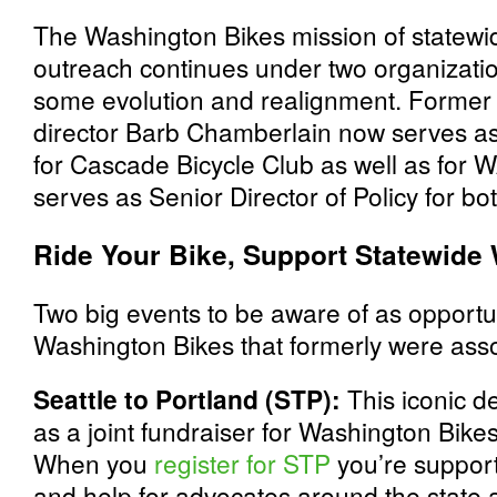
The Washington Bikes mission of statewi
outreach continues under two organizati
some evolution and realignment. Former
director Barb Chamberlain now serves as 
for Cascade Bicycle Club as well as for W
serves as Senior Director of Policy for bo
Ride Your Bike, Support Statewide
Two big events to be aware of as opportun
Washington Bikes that formerly were ass
Seattle to Portland (STP):
This iconic d
as a joint fundraiser for Washington Bik
When you
register for STP
you’re support
and help for advocates around the state 