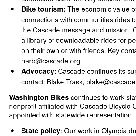
Bike tourism:
The economic value o
connections with communities rides to
the Cascade message and mission. C
a library of downloadable rides for pe
on their own or with friends. Key con
barb@cascade.org
Advocacy
:
Cascade continues its sup
contact: Blake Trask, blake@cascade
Washington Bikes
continues to work sta
nonprofit affiliated with Cascade Bicycle
appointed with statewide representation.
State policy
:
Our work in Olympia dur