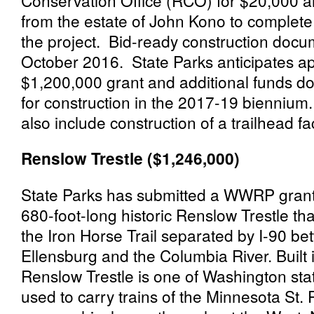
Conservation Office (RCO) for $20,000 a
from the estate of
John
Kono to complete 
the project. Bid-ready construction docu
October 2016. State Parks anticipates ap
$1,200,000 grant and additional funds d
for construction in the 2017-19 biennium.
also include construction of a trailhead fac
Renslow Trestle ($1,246,000)
State Parks has submitted a WWRP grant 
680-foot-long historic Renslow Trestle th
the Iron Horse Trail separated by I-90 be
Ellensburg and the Columbia River. Built 
Renslow Trestle is one of Washington state
used to carry trains of the Minnesota St.