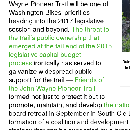
Wayne Pioneer Trail will be one of
Washington Bikes’ priorities
heading into the 2017 legislative
session and beyond.
The threat to
the trail’s public ownership that
emerged at the tail end of the 2015
legislative capital budget
process
ironically has served to
Ridi
in
galvanize widespread public
support for the trail —
Friends of
the John Wayne Pioneer Trail
formed not just to protect it but to
promote, maintain, and develop
the nation
board retreat in September in South Cle
formation of a coalition and development
strategy that can be supported by a broad