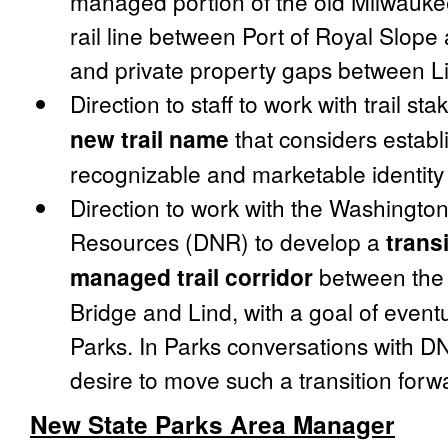
managed portion of the old Milwaukee
rail line between Port of Royal Slope
and private property gaps between L
Direction to staff to work with trail st
new trail name
that considers establ
recognizable and marketable identity fo
Direction to work with the Washingto
Resources (DNR) to develop a
trans
managed trail corridor
between the 
Bridge and Lind, with a goal of eve
Parks. In Parks conversations with D
desire to move such a transition forw
New State Parks Area Manager