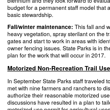
biennium and they look forward to evalua
budget for a permanent staff model that 
basic stewardship.
Fall/winter maintenance:
This fall and w
heavy vegetation, spray sterilant on the tr
gates and start to work in areas with iden
owner fencing issues. State Parks is in t
plan for the work that will occur in 2017.
Motorized Non-Recreation Trail Us
In September State Parks staff traveled 
met with nine farmers and ranchers to di
authorize their reasonable motorized use 
discussions have resulted in a plan to tai
motorized use permit for agricultural use