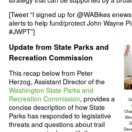
[Tweet “I signed up for @WABikes enews
alerts to help fund/protect John Wayne Pio
#JWPT”]
Update from State Parks and
Recreation Commission
This recap below from Peter
Herzog, Assistant Director of the
Washington State Parks and
Recreation Commission
, provides a
G
concise description of how State
Cham
Parks has responded to legislative
Bik
threats and questions about trail
G
Deve