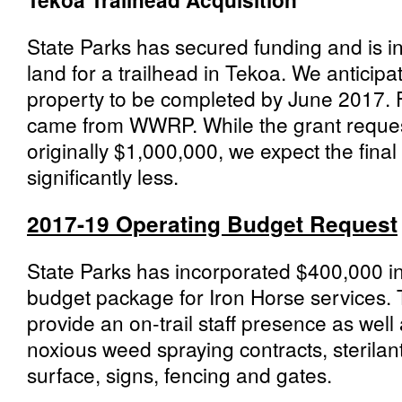
State Parks has secured funding and is in
land for a trailhead in Tekoa. We anticipat
property to be completed by June 2017. Fu
came from WWRP. While the grant request
originally $1,000,000, we expect the final 
significantly less.
2017-19 Operating Budget Request
State Parks has incorporated $400,000 in
budget package for Iron Horse services. 
provide an on-trail staff presence as well 
noxious weed spraying contracts, sterilant 
surface, signs, fencing and gates.