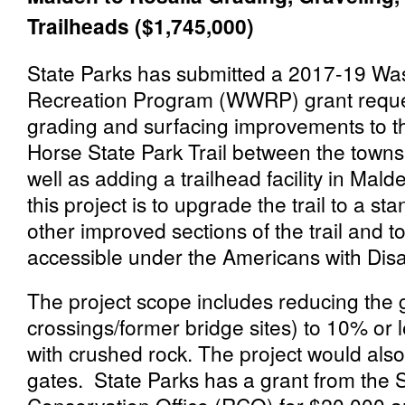
Trailheads ($1,745,000)
State Parks has submitted a 2017-19 Was
Recreation Program (WWRP) grant reques
grading and surfacing improvements to th
Horse State Park Trail between the towns
well as adding a trailhead facility in Mal
this project is to upgrade the trail to a st
other improved sections of the trail and t
accessible under the Americans with Disab
The project scope includes reducing the g
crossings/former bridge sites) to 10% or l
with crushed rock. The project would also
gates. State Parks has a grant from the 