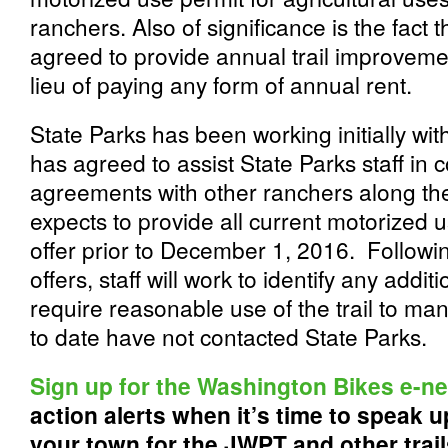
ranchers. Also of significance is the fact 
agreed to provide annual trail improveme
lieu of paying any form of annual rent.
State Parks has been working initially w
has agreed to assist State Parks staff in
agreements with other ranchers along the t
expects to provide all current motorized u
offer prior to December 1, 2016. Following
offers, staff will work to identify any ad
require reasonable use of the trail to ma
to date have not contacted State Parks.
Sign up for the Washington Bikes e-n
action alerts when it’s time to speak up
your town for the JWPT and other trai