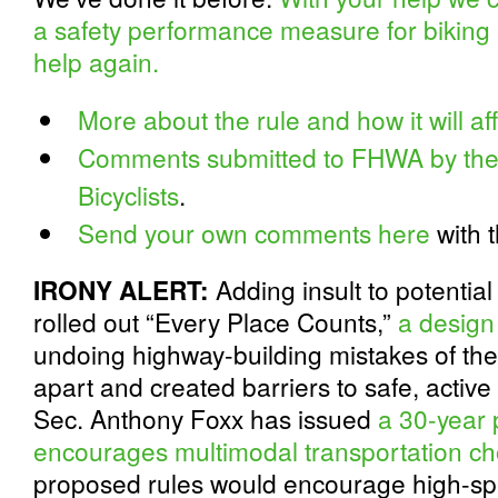
a safety performance measure for biking
help again.
More about the rule and how it will aff
Comments submitted to FHWA by the
Bicyclists
.
Send your own comments here
with t
IRONY ALERT:
Adding insult to potentia
rolled out “Every Place Counts,”
a design
undoing highway-building mistakes of the
apart and created barriers to safe, acti
Sec. Anthony Foxx has issued
a 30-year p
encourages multimodal transportation ch
proposed rules would encourage high-spe