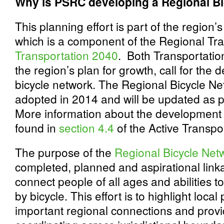
Why is PSRC developing a Regional B
This planning effort is part of the region’
which is a component of the Regional Tra
Transportation 2040
. Both Transportati
the region’s plan for growth, call for the
bicycle network. The Regional Bicycle Ne
adopted in 2014 and will be updated as p
More information about the development
found in
section 4.4
of the Active Transpo
The purpose of the
Regional Bicycle Net
completed, planned and aspirational linkag
connect people of all ages and abilities t
by bicycle. This effort is to highlight loca
important regional connections and prov