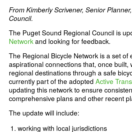
From Kimberly Scrivener, Senior Planner
Council.
The Puget Sound Regional Council is up
Network
and looking for feedback.
The Regional Bicycle Network is a set of 
aspirational connections that, once built, 
regional destinations through a safe bicy
currently part of the adopted
Active Trans
updating this network to ensure consiste
comprehensive plans and other recent pla
The update will include:
working with local jurisdictions