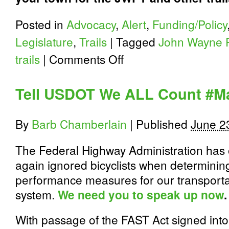
Posted in
Advocacy
,
Alert
,
Funding/Policy
Legislature
,
Trails
|
Tagged
John Wayne P
on
trails
|
Comments Off
John
Wayne
Pioneer
Tell USDOT We ALL Count #
Trail
Recap
and
By
Barb Chamberlain
|
Published
June 2
2017
State
Funding
The Federal Highway Administration has
Request
again ignored bicyclists when determinin
performance measures for our transporta
system.
We need you to speak up now
.
With passage of the FAST Act signed into