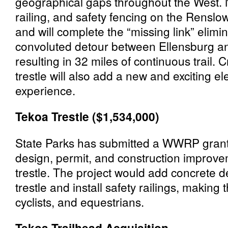
geographical gaps throughout the West. 
railing, and safety fencing on the Renslow
and will complete the “missing link” elimi
convoluted detour between Ellensburg an
resulting in 32 miles of continuous trail.
trestle will also add a new and exciting e
experience.
Tekoa Trestle ($1,534,000)
State Parks has submitted a WWRP grant
design, permit, and construction improve
trestle. The project would add concrete de
trestle and install safety railings, making
cyclists, and equestrians.
Tekoa Trailhead Acquisition