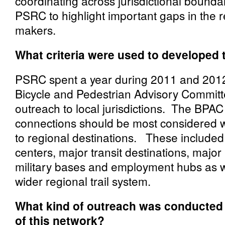
coordinating across jurisdictional boundari
PSRC to highlight important gaps in the r
makers.
What criteria were used to developed 
PSRC spent a year during 2011 and 2012 
Bicycle and Pedestrian Advisory Commit
outreach to local jurisdictions. The BPAC
connections should be most considered w
to regional destinations. These included
centers, major transit destinations, major
military bases and employment hubs as we
wider regional trail system.
What kind of outreach was conducted
of this network?