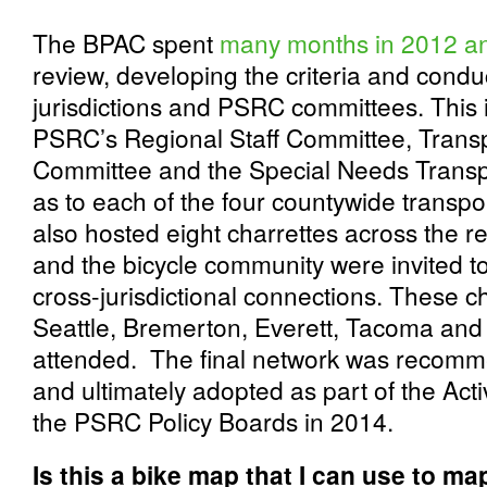
The BPAC spent
many months in 2012 a
review, developing the criteria and condu
jurisdictions and PSRC committees. This 
PSRC’s Regional Staff Committee, Trans
Committee and the Special Needs Transp
as to each of the four countywide transp
also hosted eight charrettes across the r
and the bicycle community were invited t
cross-jurisdictional connections. These c
Seattle, Bremerton, Everett, Tacoma and
attended. The final network was recom
and ultimately adopted as part of the Act
the PSRC Policy Boards in 2014.
Is this a bike map that I can use to ma