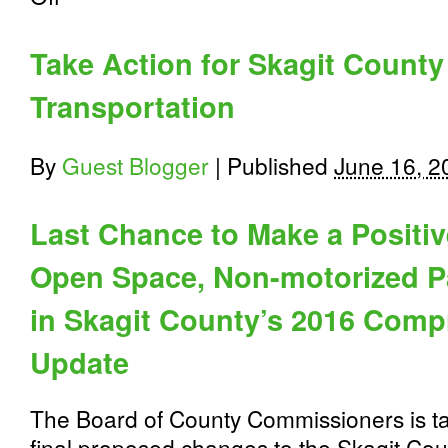
Tell
USDOT
We
Take Action for Skagit County
ALL
Count
Transportation
#MakeMeCount
By
Guest Blogger
|
Published
June 16, 2
Last Chance to Make a Positive
Open Space, Non-motorized P
in
Skagit County’s 2016 Comp
Update
The Board of County Commissioners is t
final proposed changes to the Skagit Co