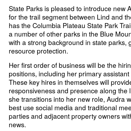
State Parks is pleased to introduce new
for the trail segment between Lind and t
has the Columbia Plateau State Park Trail 
a number of other parks in the Blue Mo
with a strong background in state parks, 
resource protection.
Her first order of business will be the hir
positions, including her primary assistan
These key hires in themselves will provid
responsiveness and presence along the lin
she transitions into her new role, Audra w
best use social media and traditional mee
parties and adjacent property owners wit
news.