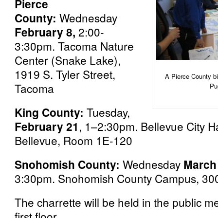
Pierce
County:
Wednesday
February 8,
2:00-
3:30pm. Tacoma Nature
Center (Snake Lake),
1919 S. Tyler Street,
A Pierce County bi
Tacoma
Pu
King County:
Tuesday,
February 21
, 1–2:30pm. Bellevue City H
Bellevue, Room 1E-120
Snohomish County:
Wednesday
March
3:30pm. Snohomish County Campus, 3000 
The charrette will be held in the public 
first floor