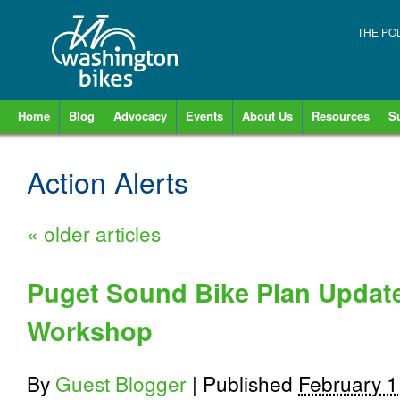
THE PO
Home
Blog
Advocacy
Events
About Us
Resources
S
Action Alerts
«
older articles
Puget Sound Bike Plan Update
Workshop
By
Guest Blogger
|
Published
February 1