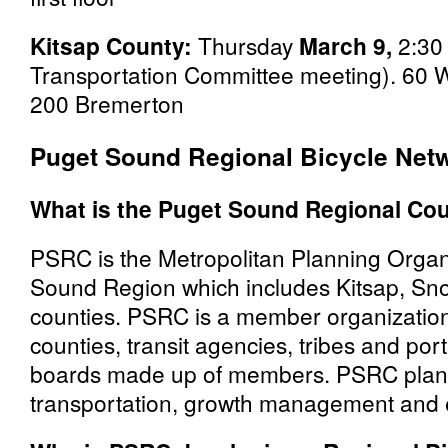
Kitsap County:
Thursday
March 9,
2:30 
Transportation Committee meeting). 60 
200 Bremerton
Puget Sound Regional Bicycle Net
What is the Puget Sound Regional Cou
PSRC is the Metropolitan Planning Organ
Sound Region which includes Kitsap, Sn
counties. PSRC is a member organization 
counties, transit agencies, tribes and po
boards made up of members. PSRC plans 
transportation, growth management and