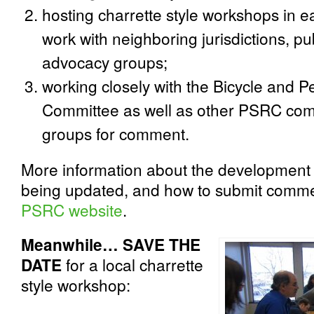
hosting charrette style workshops in 
work with neighboring jurisdictions, pu
advocacy groups;
working closely with the Bicycle and P
Committee as well as other PSRC com
groups for comment.
More information about the development o
being updated, and how to submit comme
PSRC website
.
Meanwhile… SAVE THE
DATE
for a local charrette
style workshop: