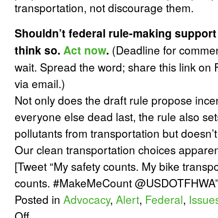
transportation, not discourage them.
Shouldn’t federal rule-making support
think so.
Act now
.
(Deadline for commen
wait. Spread the word; share this link on
via email.)
Not only does the draft rule propose incent
everyone else dead last, the rule also se
pollutants from transportation but doesn
Our clean transportation choices apparent
[Tweet “My safety counts. My bike transpo
counts. #MakeMeCount @USDOTFHWA”
Posted in
Advocacy
,
Alert
,
Federal
,
Issue
on
Off