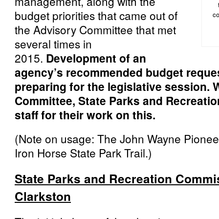
management, along with the
budget priorities that came out of
co
the Advisory Committee that met
several times in
2015.
Development of an
agency’s recommended budget request 
preparing for the legislative session.
Committee, State Parks and Recreati
staff for their work on this.
(Note on usage: The John Wayne Pioneer 
Iron Horse State Park Trail.)
State Parks and Recreation Commis
Clarkston