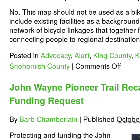
No. This map should not be used as a bi
include existing facilities as a background 
network of bicycle linkages that together
connecting people to regional destination
Posted in
Advocacy
,
Alert
,
King County
,
K
on
Snohomish County
|
Comments Off
Puget
Sound
Bike
John Wayne Pioneer Trail Rec
Plan
Update:
Funding Request
Attend
a
Workshop
By
Barb Chamberlain
|
Published
Octobe
Protecting and funding the John