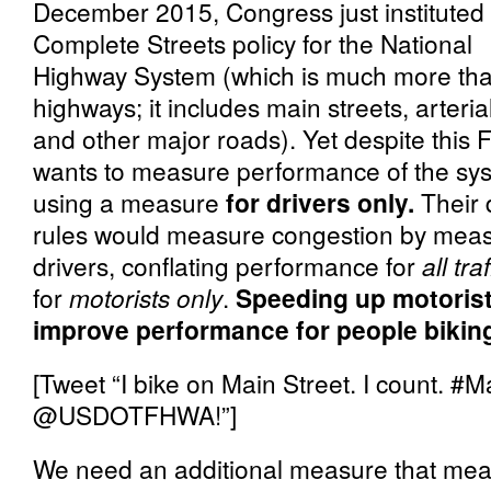
December 2015, Congress just instituted
Complete Streets policy for the National
Highway System (which is much more th
highways; it includes main streets, arteria
and other major roads). Yet despite this
wants to measure performance of the sy
using a measure
for drivers only.
Their
rules would measure congestion by measu
drivers, conflating performance for
all traf
for
motorists only
.
Speeding up motorist
improve performance for people biking
[Tweet “I bike on Main Street. I coun
@USDOTFHWA!”]
We need an additional measure that me