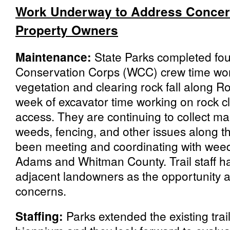
Work Underway to Address Concer
Property Owners
Maintenance:
State Parks completed fo
Conservation Corps (WCC) crew time wo
vegetation and clearing rock fall along R
week of excavator time working on rock cl
access. They are continuing to collect ma
weeds, fencing, and other issues along th
been meeting and coordinating with weed
Adams and Whitman County. Trail staff h
adjacent landowners as the opportunity ar
concerns.
Staffing:
Parks extended the existing trail