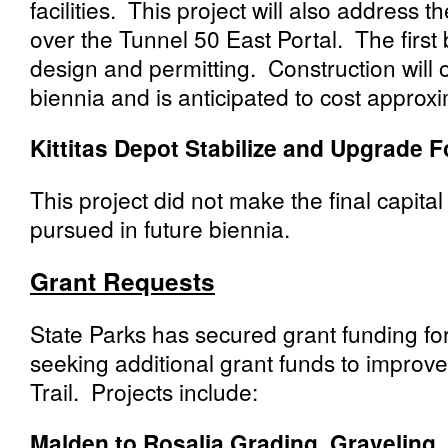
facilities. This project will also address
over the Tunnel 50 East Portal. The first
design and permitting. Construction will
biennia and is anticipated to cost approxi
Kittitas Depot Stabilize and Upgrade 
This project did not make the final capit
pursued in future biennia.
Grant Requests
State Parks has secured grant funding for
seeking additional grant funds to improve
Trail. Projects include:
Malden to Rosalia Grading, Graveling,