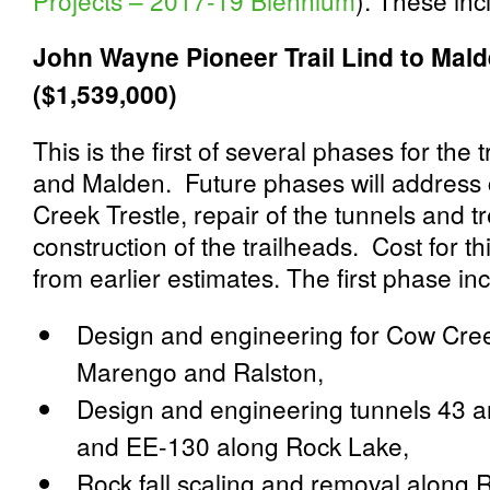
Projects – 2017-19 Biennium
)
. These inc
John
Wayne
Pioneer Trail Lind to Ma
($1,539,000)
This is the first of several phases for th
and Malden. Future phases will address 
Creek Trestle, repair of the tunnels and 
construction of the trailheads. Cost for 
from earlier estimates. The first phase in
Design and engineering for Cow Cree
Marengo and Ralston,
Design and engineering tunnels 43 a
and EE-130 along Rock Lake,
Rock fall scaling and removal along 