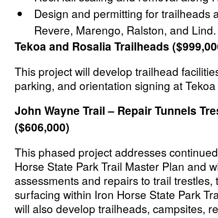
Design and permitting for trailheads
Revere, Marengo, Ralston, and Lind.
Tekoa and Rosalia Trailheads ($999,00
This project will develop trailhead facilities
parking, and orientation signing at Tekoa
John Wayne Trail – Repair Tunnels Tres
($606,000)
This phased project addresses continued 
Horse State Park Trail Master Plan and w
assessments and repairs to trail trestles, 
surfacing within Iron Horse State Park Tra
will also develop trailheads, campsites, r