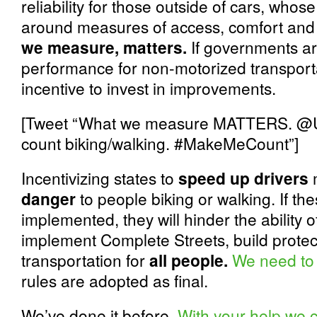
reliability for those outside of cars, wh
around measures of access, comfort and 
we measure, matters.
If governments ar
performance for non-motorized transport
incentive to invest in improvements.
[Tweet “What we measure MATTERS. 
count biking/walking. #MakeMeCount”]
Incentivizing states to
speed up drivers
danger
to people biking or walking. If the
implemented, they will hinder the ability 
implement Complete Streets, build protec
transportation for
all people.
We need to
rules are adopted as final.
We’ve done it before.
With your help we 