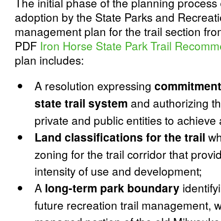
The initial phase of the planning process
adoption by the State Parks and Recreat
management plan for the trail section fr
PDF
Iron Horse State Park Trail
Recomme
plan includes:
A resolution expressing
commitment 
state trail system
and authorizing th
private and public entities to achieve a
Land classifications for the trail
whi
zoning for the trail corridor that pro
intensity of use and development;
A
long-term park boundary
identify
future recreation trail management, 