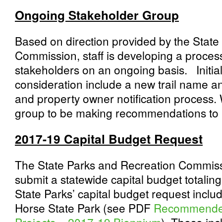
Ongoing Stakeholder Group
Based on direction provided by the State
Commission, staff is developing a process 
stakeholders on an ongoing basis. Initial
consideration include a new trail name an
and property owner notification process.
group to be making recommendations to
2017-19 Capital Budget Request
The State Parks and Recreation Commissi
submit a statewide capital budget totalin
State Parks’ capital budget request includ
Horse State Park (see PDF
Recommended 