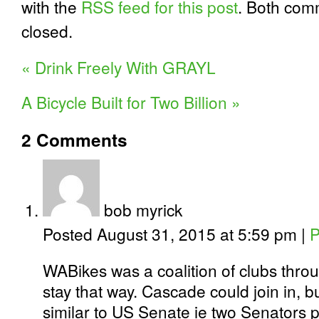
with the
RSS feed for this post
. Both com
closed.
«
Drink Freely With GRAYL
A Bicycle Built for Two Billion
»
2
Comments
bob myrick
Posted August 31, 2015 at 5:59 pm
|
P
WABikes was a coalition of clubs thro
stay that way. Cascade could join in, 
similar to US Senate ie two Senators p