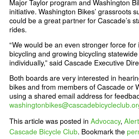
Major Taylor program and Washington Bik
initiative. Washington Bikes’ grassroots 
could be a great partner for Cascade’s s
rides.
“We would be an even stronger force for 
bicycling and growing bicycling statewide
individually,” said Cascade Executive Dire
Both boards are very interested in heari
bikes and from members of Cascade or W
using a shared email address for feedbac
washingtonbikes@cascadebicycleclub.or
This article was posted in
Advocacy
,
Alert
Cascade Bicycle Club
. Bookmark the
per