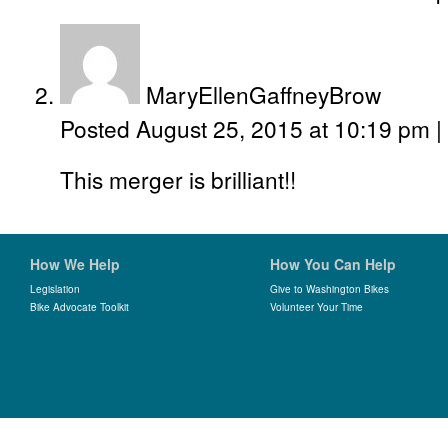
MaryEllenGaffneyBrow
Posted August 25, 2015 at 10:19 pm
|
This merger is brilliant!!
How We Help
How You Can Help
Legislation
Give to Washington Bikes
Bike Advocate Toolkit
Volunteer Your Time