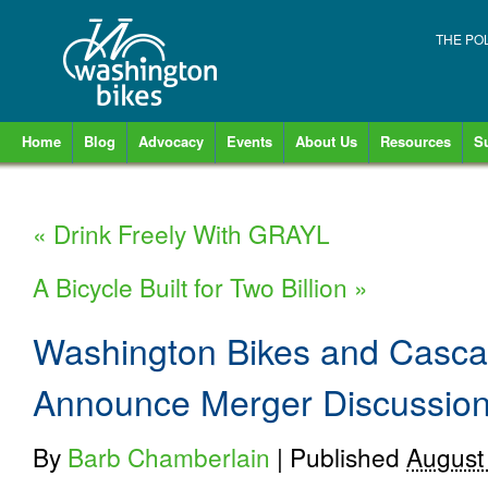
THE PO
Home
Blog
Advocacy
Events
About Us
Resources
S
«
Drink Freely With GRAYL
A Bicycle Built for Two Billion
»
Washington Bikes and Casca
Announce Merger Discussio
By
Barb Chamberlain
|
Published
August