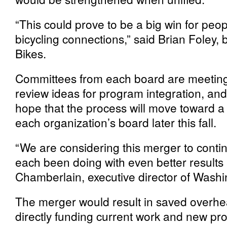
“This could prove to be a big win for p
bicycling connections,” said Brian Foley,
Bikes.
Committees from each board are meeting 
review ideas for program integration, and 
hope that the process will move toward a 
each organization’s board later this fall.
“We are considering this merger to conti
each been doing with even better results
Chamberlain, executive director of Washi
The merger would result in saved overh
directly funding current work and new pr