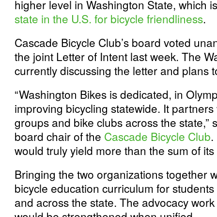
higher level in Washington State, which i
state in the U.S. for bicycle friendliness
.
Cascade Bicycle Club’s board voted unani
the joint Letter of Intent last week. The 
currently discussing the letter and plans 
“Washington Bikes is dedicated, in Olympi
improving bicycling statewide. It partner
groups and bike clubs across the state,”
board chair of the
Cascade Bicycle Club
.
would truly yield more than the sum of its 
Bringing the two organizations together wo
bicycle education curriculum for student
and across the state. The advocacy work 
would be strengthened when unified.