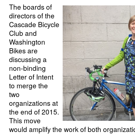
The boards of
directors of the
Cascade Bicycle
Club and
Washington
Bikes are
discussing a
non-binding
Letter of Intent
to merge the
two
organizations at
the end of 2015.
This move
would amplify the work of both organizati