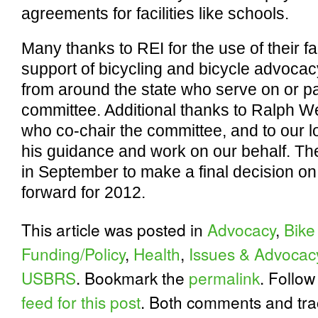
agreements for facilities like schools.
Many thanks to REI for the use of their fa
support of bicycling and bicycle advocacy
from around the state who serve on or par
committee. Additional thanks to Ralph W
who co-chair the committee, and to our l
his guidance and work on our behalf. Th
in September to make a final decision on
forward for 2012.
This article was posted in
Advocacy
,
Bike
Funding/Policy
,
Health
,
Issues & Advocac
USBRS
. Bookmark the
permalink
. Follo
feed for this post
. Both comments and tra