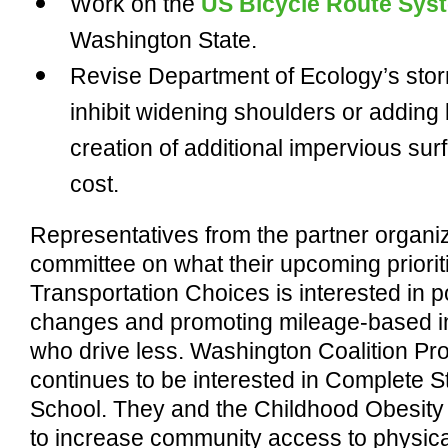
Work on the
US Bicycle Route Sys
Washington State.
Revise Department of Ecology’s storm
inhibit widening shoulders or adding 
creation of additional impervious surfa
cost.
Representatives from the partner organiz
committee on what their upcoming prioriti
Transportation Choices is interested in po
changes and promoting mileage-based i
who drive less. Washington Coalition Pro
continues to be interested in Complete S
School. They and the Childhood Obesity 
to increase community access to physical 