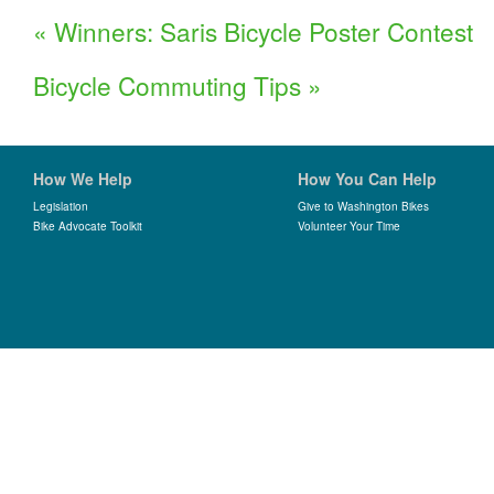
«
Winners: Saris Bicycle Poster Contest
Bicycle Commuting Tips
»
How We Help
How You Can Help
Legislation
Give to Washington Bikes
Bike Advocate Toolkit
Volunteer Your Time