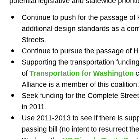
potential legislative and statewide priori
Continue to push for the passage of
additional design standards as a c
Streets.
Continue to pursue the passage of HB
Supporting the transportation fundin
of
Transportation for Washington
c
Alliance is a member of this coalition.
Seek funding for the Complete Stree
in 2011.
Use 2011-2013 to see if there is suppo
passing bill (no intent to resurrect th