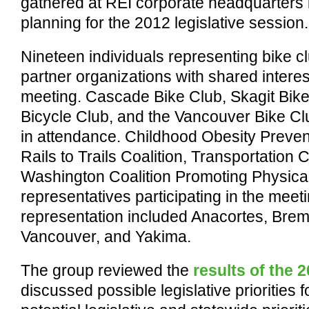
gathered at REI corporate headquarters i
planning for the 2012 legislative session.
Nineteen individuals representing bike c
partner organizations with shared interest
meeting. Cascade Bike Club, Skagit Bi
Bicycle Club, and the Vancouver Bike C
in attendance. Childhood Obesity Preventi
Rails to Trails Coalition, Transportation 
Washington Coalition Promoting Physical 
representatives participating in the mee
representation included Anacortes, Brem
Vancouver, and Yakima.
The group reviewed the
results of the 
discussed possible legislative priorities