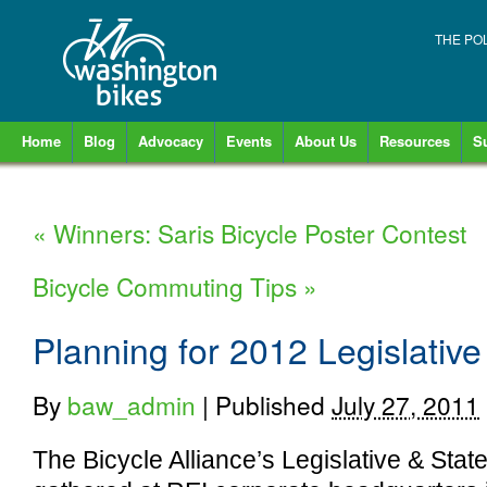
THE PO
Home
Blog
Advocacy
Events
About Us
Resources
S
«
Winners: Saris Bicycle Poster Contest
Bicycle Commuting Tips
»
Planning for 2012 Legislati
By
baw_admin
|
Published
July 27, 2011
The Bicycle Alliance’s Legislative & Sta