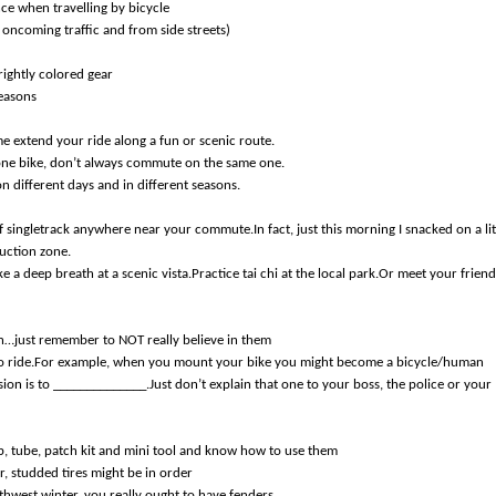
nce when travelling by bicycle
, oncoming traffic and from side streets)
rightly colored gear
reasons
e extend your ride along a fun or scenic route.
 one bike, don’t always commute on the same one.
n different days and in different seasons.
its of singletrack anywhere near your commute.In fact, just this morning I snacked on a lit
ruction zone.
e a deep breath at a scenic vista.Practice tai chi at the local park.Or meet your friend
n…just remember to NOT really believe in them
h to ride.For example, when you mount your bike you might become a bicycle/human
n is to ______________.Just don’t explain that one to your boss, the police or your
p, tube, patch kit and mini tool and know how to use them
r, studded tires might be in order
thwest winter, you really ought to have fenders