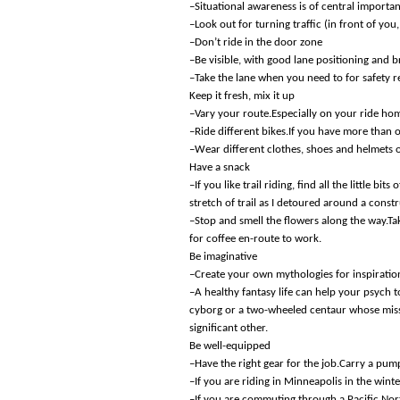
–Situational awareness is of central importa
–Look out for turning traffic (in front of you
–Don’t ride in the door zone
–Be visible, with good lane positioning and b
–Take the lane when you need to for safety 
Keep it fresh, mix it up
–Vary your route.Especially on your ride hom
–Ride different bikes.If you have more than
–Wear different clothes, shoes and helmets o
Have a snack
–If you like trail riding, find all the little b
stretch of trail as I detoured around a const
–Stop and smell the flowers along the way.Tak
for coffee en-route to work.
Be imaginative
–Create your own mythologies for inspiratio
–A healthy fantasy life can help your psyc
cyborg or a two-wheeled centaur whose missio
significant other.
Be well-equipped
–Have the right gear for the job.Carry a pum
–If you are riding in Minneapolis in the winte
–If you are commuting through a Pacific Nor