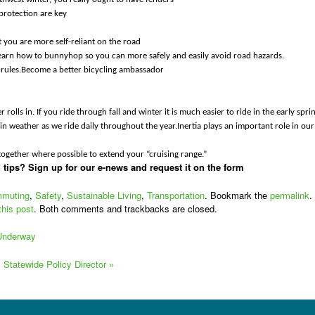
protection are key
 you are more self-reliant on the road
learn how to bunnyhop so you can more safely and easily avoid road hazards.
he rules.Become a better bicycling ambassador
rolls in. If you ride through fall and winter it is much easier to ride in the early spri
in weather as we ride daily throughout the year.Inertia plays an important role in our
 together where possible to extend your “cruising range.”
tips? Sign up for our e-news and request it on the form
muting
,
Safety
,
Sustainable Living
,
Transportation
. Bookmark the
permalink
.
this post
. Both comments and trackbacks are closed.
 Underway
s Statewide Policy Director
»