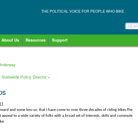
THE POLITICAL VOICE FOR PEOPLE WHO BIKE
About Us
Resources
Support
 Underway
s Statewide Policy Director
»
ps
11
eard and some less-so, that I have come to over three decades of riding bikes.The
ht appeal to a wide variety of folks with a broad set of interests, skills and commute
ke.