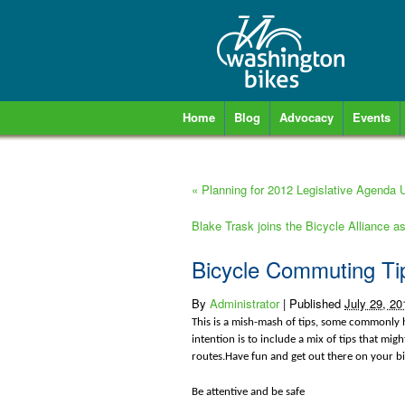
Home
Blog
Advocacy
Events
«
Planning for 2012 Legislative Agenda
Blake Trask joins the Bicycle Alliance a
Bicycle Commuting Ti
By
Administrator
|
Published
July 29, 20
This is a mish-mash of tips, some commonly h
intention is to include a mix of tips that mig
routes.Have fun and get out there on your bi
Be attentive and be safe