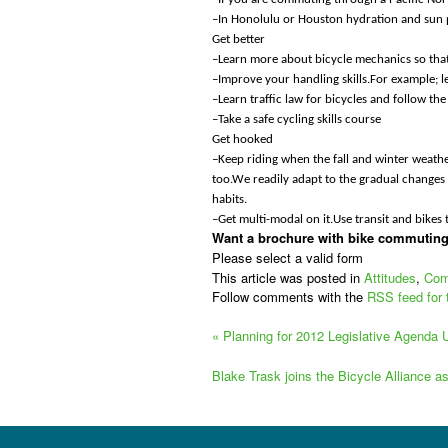
–In Honolulu or Houston hydration and sun 
Get better
–Learn more about bicycle mechanics so that
–Improve your handling skills.For example; 
–Learn traffic law for bicycles and follow t
–Take a safe cycling skills course
Get hooked
–Keep riding when the fall and winter weather 
too.We readily adapt to the gradual changes 
habits.
–Get multi-modal on it.Use transit and bikes
Want a brochure with bike commuting 
Please select a valid form
This article was posted in
Attitudes
,
Com
Follow comments with the
RSS feed for 
«
Planning for 2012 Legislative Agenda
Blake Trask joins the Bicycle Alliance a