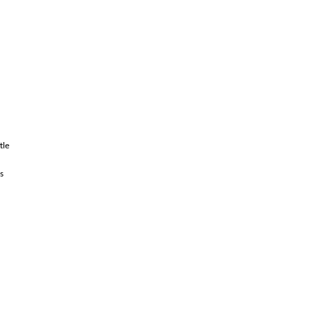
tle
s