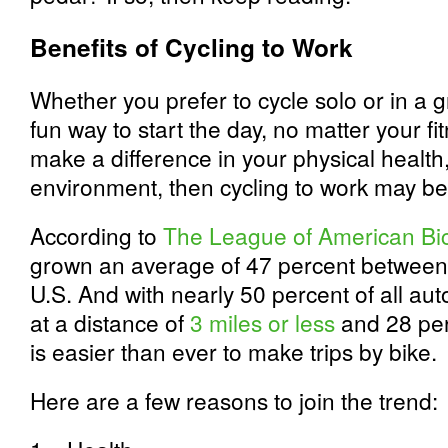
Benefits of Cycling to Work
Whether you prefer to cycle solo or in a g
fun way to start the day, no matter your fit
make a difference in your physical health,
environment, then cycling to work may be
According to
The League of American Bic
grown an average of 47 percent between
U.S. And with nearly 50 percent of all aut
at a distance of
3 miles or less
and 28 perc
is easier than ever to make trips by bike.
Here are a few reasons to join the trend: