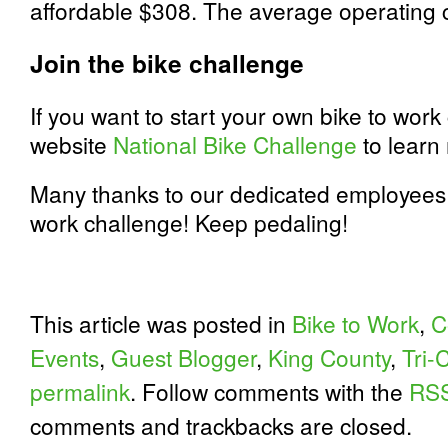
affordable $308. The average operating c
Join the bike challenge
If you want to start your own bike to work 
website
National Bike Challenge
to learn
Many thanks to our dedicated employees fo
work challenge! Keep pedaling!
This article was posted in
Bike to Work
,
C
Events
,
Guest Blogger
,
King County
,
Tri-C
permalink
. Follow comments with the
RSS
comments and trackbacks are closed.