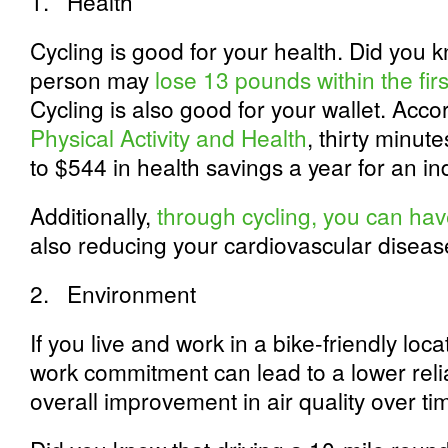
1.
Health
Cycling is good for your health. Did you 
person may
lose 13 pounds within the firs
Cycling is also good for your wallet. Acco
Physical Activity and Health
, thirty minut
to $544 in health savings a year for an ind
Additionally,
through cycling, you can hav
also reducing your cardiovascular disease
2.
Environment
If you live and work in a bike-friendly loc
work commitment can lead to a lower rel
overall improvement in air quality over ti