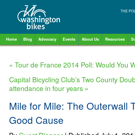
THE PO
Home
Blog
Advocacy
Events
About Us
Resources
S
«
Tour de France 2014 Poll: Would You W
Capital Bicycling Club’s Two County Doub
attendance in four years
»
Mile for Mile: The Outerwall 
Good Cause