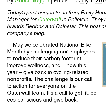
By
Guest Blogger
|
Published
July 1, 201
Today’s post comes to us from Emily Hann
Manager for
Outerwall
in Bellevue. They’
brands Redbox and Coinstar. This post or
company’s blog.
In May we celebrated National Bike
Month by challenging our employees
to reduce their carbon footprint,
improve wellness, and – new this
year – give back to cycling-related
nonprofits. The challenge is our call
to action for everyone on the
Outerwall team. It’s a call to get fit, be
eco-conscious and give back.