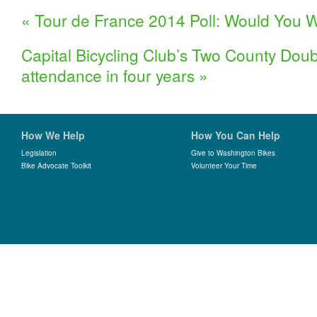
«
Tour de France 2014 Poll: Would You W
Capital Bicycling Club’s Two County Doub
attendance in four years
»
How We Help
How You Can Help
Legislation
Give to Washington Bikes
Bike Advocate Toolkit
Volunteer Your Time