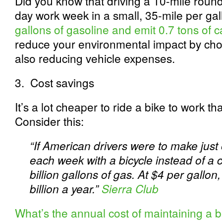
Did you know that driving a 10-mile roun
day work week in a small, 35-mile per ga
gallons of gasoline and emit 0.7 tons of 
reduce your environmental impact by choo
also reducing vehicle expenses.
3.
Cost savings
It’s a lot cheaper to ride a bike to work th
Consider this:
“If American drivers were to make just 
each week with a bicycle instead of a 
billion gallons of gas. At $4 per gallon
billion a year.”
Sierra Club
What’s the annual cost of maintaining a b