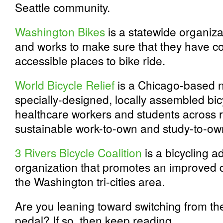
Seattle community.
Washington Bikes
is a statewide organiza
and works to make sure that they have c
accessible places to bike ride.
World Bicycle Relief
is a Chicago-based no
specially-designed, locally assembled bic
healthcare workers and students across r
sustainable work-to-own and study-to-o
3 Rivers Bicycle Coalition
is a bicycling 
organization that promotes an improved qu
the Washington tri-cities area.
Are you leaning toward switching from the
pedal? If so, then keep reading.