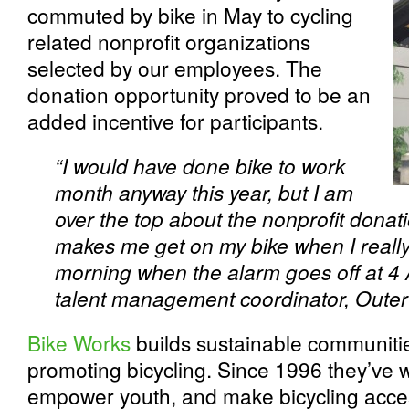
commuted by bike in May to cycling
related nonprofit organizations
selected by our employees. The
donation opportunity proved to be an
added incentive for participants.
“I would have done bike to work
month anyway this year, but I am
over the top about the nonprofit donat
makes me get on my bike when I really 
morning when the alarm goes off at 4 
talent management coordinator, Outer
Bike Works
builds sustainable communiti
promoting bicycling. Since 1996 they’ve
empower youth, and make bicycling acces