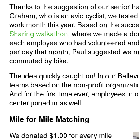
Thanks to the suggestion of our senior h
Graham, who is an avid cyclist, we tested
work month this year. Based on the succe
Sharing walkathon
, where we made a do
each employee who had volunteered and 
per day that month, Paul suggested we m
commuted by bike.
The idea quickly caught on! In our Belle
teams based on the non-profit organizati
And for the first time ever, employees in
center joined in as well.
Mile for Mile Matching
We donated $1.00 for every mile