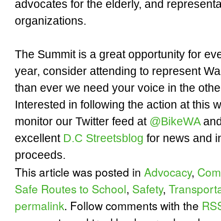
advocates for the elderly, and represent
organizations.
The Summit is a great opportunity for eve
year, consider attending to represent Wa
than ever we need your voice in the oth
Interested in following the action at thi
monitor our Twitter feed at
@BikeWA
and
excellent
D.C Streetsblog
for news and i
proceeds.
This article was posted in
Advocacy
,
Comp
Safe Routes to School
,
Safety
,
Transporta
permalink
. Follow comments with the
RSS