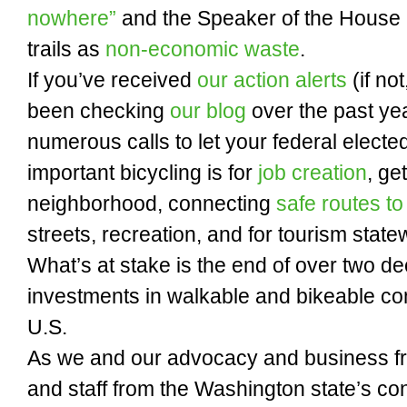
nowhere”
and the Speaker of the House h
trails as
non-economic waste
.
If you’ve received
our action alerts
(if not
been checking
our blog
over the past ye
numerous calls to let your federal electe
important bicycling is for
job creation
, ge
neighborhood, connecting
safe routes to
streets, recreation, and for tourism state
What’s at stake is the end of over two d
investments in walkable and bikeable co
U.S.
As we and our advocacy and business f
and staff from the Washington state’s co