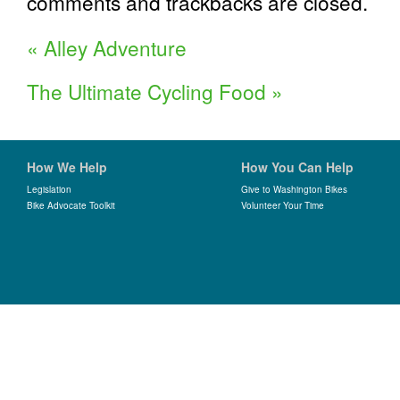
comments and trackbacks are closed.
«
Alley Adventure
The Ultimate Cycling Food
»
How We Help
How You Can Help
Legislation
Give to Washington Bikes
Bike Advocate Toolkit
Volunteer Your Time