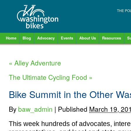
THE PO
Home
Blog
Advocacy
Events
About Us
Resources
S
«
Alley Adventure
The Ultimate Cycling Food
»
Bike Summit in the Other Wa
By
baw_admin
|
Published
March 19, 20
This week hundreds of advocates, intere