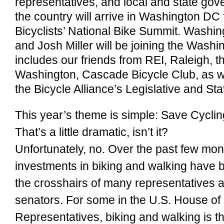
representatives, and local and state gov
the country will arrive in Washington DC
Bicyclists’ National Bike Summit. Washin
and Josh Miller will be joining the Washi
includes our friends from REI, Raleigh, th
Washington, Cascade Bicycle Club, as we
the Bicycle Alliance’s Legislative and S
This year’s theme is simple: Save Cyclin
That’s a little dramatic, isn’t it?
Unfortunately, no. Over the past few mon
investments in biking and walking have 
the crosshairs of many representatives 
senators. For some in the U.S. House of
Representatives, biking and walking is 