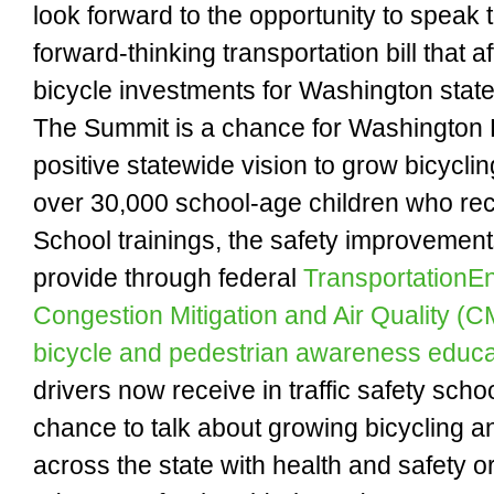
look forward to the opportunity to speak
forward-thinking transportation bill that a
bicycle investments for Washington state
The Summit is a chance for Washington 
positive statewide vision to grow bicyclin
over 30,000 school-age children who rec
School trainings, the safety improvement
provide through federal
TransportationE
Congestion Mitigation and Air Quality (
bicycle and pedestrian awareness educa
drivers now receive in traffic safety schoo
chance to talk about growing bicycling 
across the state with health and safety o