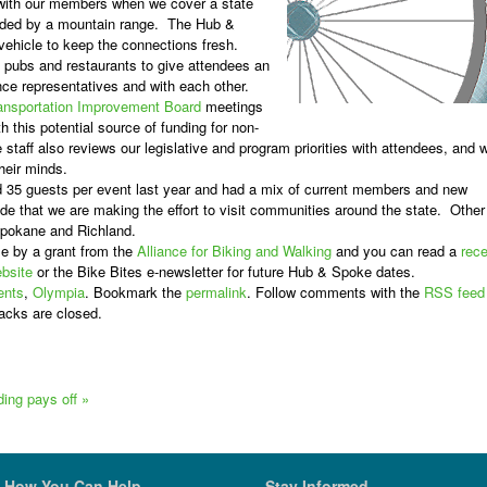
 with our members when we cover a state
ided by a mountain range.
The Hub &
 vehicle to keep the connections fresh.
t pubs and restaurants to give attendees an
nce representatives and with each other.
ansportation Improvement Board
meetings
h this potential source of funding for non-
 staff also reviews our legislative and program priorities with attendees, and 
their minds.
35 guests per event last year and had a mix of current members and new
de that we are making the effort to visit communities around the state. Other
Spokane and Richland.
e by a grant from the
Alliance for Biking and Walking
and you can read a
rece
bsite
or the
Bike Bites
e-newsletter for future Hub & Spoke dates.
ents
,
Olympia
. Bookmark the
permalink
. Follow comments with the
RSS feed
acks are closed.
lding pays off
»
How You Can Help
Stay Informed