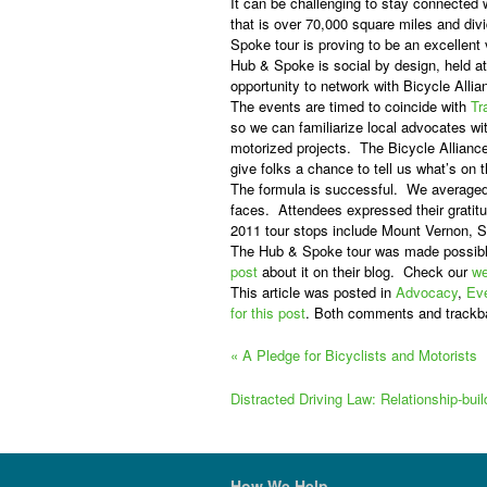
It can be challenging to stay connected
that is over 70,000 square miles and div
Spoke tour is proving to be an excellent
Hub & Spoke is social by design, held a
opportunity to network with Bicycle Allia
The events are timed to coincide with
Tr
so we can familiarize local advocates wit
motorized projects.
The Bicycle Alliance
give folks a chance to tell us what’s on 
The formula is successful.
We averaged 
faces.
Attendees expressed their gratitu
2011 tour stops include Mount Vernon, 
The Hub & Spoke tour was made possibl
post
about it on their blog.
Check our
we
This article was posted in
Advocacy
,
Ev
for this post
. Both comments and trackb
«
A Pledge for Bicyclists and Motorists
Distracted Driving Law: Relationship-bui
How We Help