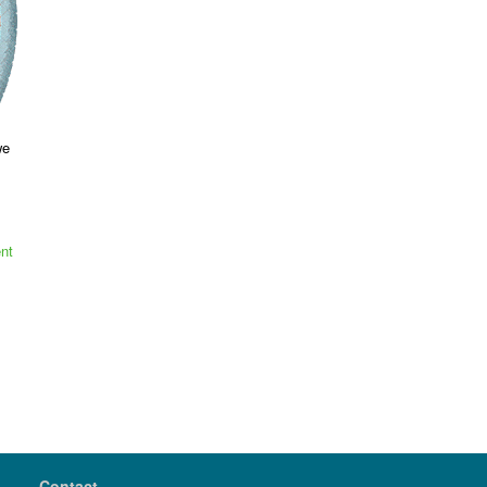
we
nt
Contact