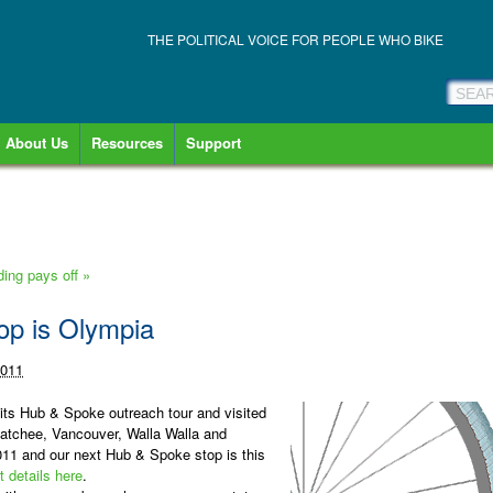
THE POLITICAL VOICE FOR PEOPLE WHO BIKE
About Us
Resources
Support
lding pays off
»
op is Olympia
2011
 its Hub & Spoke outreach tour and visited
tchee, Vancouver, Walla Walla and
2011 and
our next Hub & Spoke stop is this
t details here
.