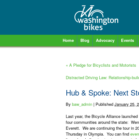
Home
Blog
Advocacy
Events
«
A Pledge for Bicyclists and Motorists
Distracted Driving Law: Relationship-bui
Hub & Spoke: Next St
By
baw_admin
|
Published
January 25, 
Last year, the Bicycle Alliance launched
four communities around the state:
Wena
Everett.
We are continuing the tour in 
Thursday in Olympia
.
You can find
even