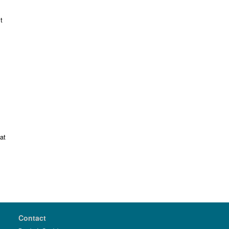
t
at
Contact