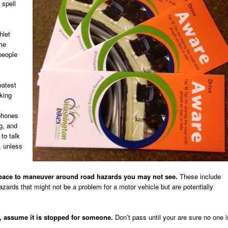
 spell
hlet
me
 people
eatest
iking
 phones
ng, and
 to talk
, unless
pace to maneuver around road hazards you may not see.
These include
azards that might not be a problem for a motor vehicle but are potentially
y, assume it is stopped for someone.
Don’t pass until your are sure no one i