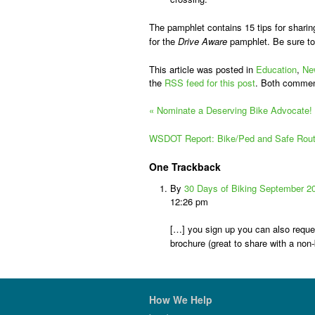
The pamphlet contains 15 tips for sharin
for the
Drive Aware
pamphlet. Be sure to
This article was posted in
Education
,
Ne
the
RSS feed for this post
. Both commen
«
Nominate a Deserving Bike Advocate!
WSDOT Report: Bike/Ped and Safe Routes
One
Trackback
By
30 Days of Biking September 2
12:26 pm
[…] you sign up you can also reque
brochure (great to share with a non-
How We Help