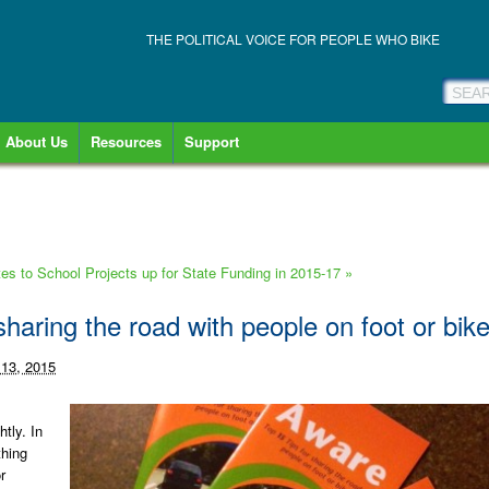
THE POLITICAL VOICE FOR PEOPLE WHO BIKE
About Us
Resources
Support
 to School Projects up for State Funding in 2015-17
»
sharing the road with people on foot or bik
 13, 2015
htly. In
thing
r