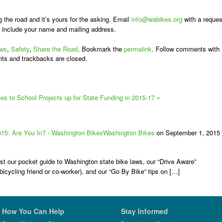
g the road and it’s yours for the asking. Email
info@wabikes.org
with a reques
 include your name and mailing address.
ws
,
Safety
,
Share the Road
. Bookmark the
permalink
. Follow comments with
ts and trackbacks are closed.
 to School Projects up for State Funding in 2015-17
»
015: Are You In? - Washington BikesWashington Bikes
on September 1, 2015 
st our pocket guide to Washington state bike laws, our “Drive Aware”
bicycling friend or co-worker), and our “Go By Bike” tips on […]
How You Can Help
Stay Informed