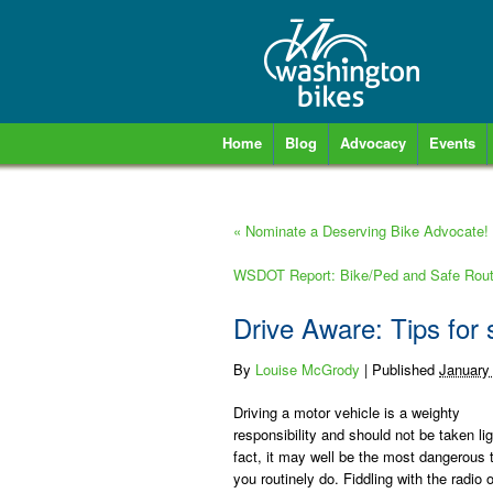
Home
Blog
Advocacy
Events
«
Nominate a Deserving Bike Advocate!
WSDOT Report: Bike/Ped and Safe Routes
Drive Aware: Tips for 
By
Louise McGrody
|
Published
January
Driving a motor vehicle is a weighty
responsibility and should not be taken lig
fact, it may well be the most dangerous 
you routinely do. Fiddling with the radio o