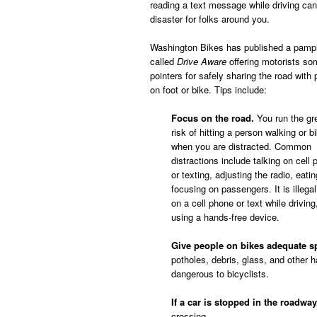
reading a text message while driving can
disaster for folks around you.
Washington Bikes has published a pamp
called
Drive Aware
offering motorists so
pointers for safely sharing the road with
on foot or bike. Tips include:
Focus on the road.
You run the gr
risk of hitting a person walking or b
when you are distracted. Common
distractions include talking on cell
or texting, adjusting the radio, eati
focusing on passengers. It is illegal
on a cell phone or text while driving
using a hands-free device.
Give people on bikes adequate s
potholes, debris, glass, and other h
dangerous to bicyclists.
If a car is stopped in the roadwa
crossing.