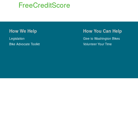
FreeCreditScore
How We Help
How You Can Help
Legislation
Give to Washington Bikes
Bike Advocate Toolkit
Volunteer Your Time