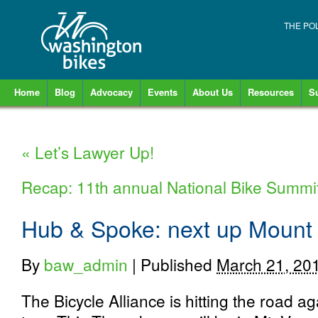
THE PO
Home
Blog
Advocacy
Events
About Us
Resources
S
«
Let’s Lawyer Up!
Recap: 11th annual National Bike Summi
Hub & Spoke: next up Mount
By
baw_admin
|
Published
March 21, 20
The Bicycle Alliance is hitting the road a