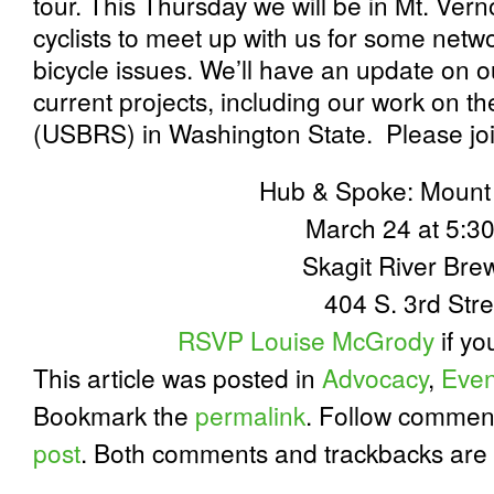
tour. This Thursday we will be in Mt. Vern
cyclists to meet up with us for some netw
bicycle issues. We’ll have an update on our
current projects, including our work on 
(USBRS) in Washington State. Please joi
Hub & Spoke: Mount
March 24 at 5:
Skagit River Bre
404 S. 3rd Stre
RSVP Louise McGrody
if yo
This article was posted in
Advocacy
,
Even
Bookmark the
permalink
. Follow commen
post
. Both comments and trackbacks are 