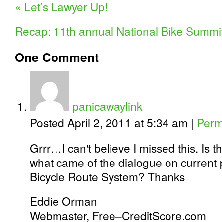
«
Let’s Lawyer Up!
Recap: 11th annual National Bike Summi
One
Comment
panicawaylink
Posted April 2, 2011 at 5:34 am
|
Perm
Grrr…I can't believe I missed this. Is t
what came of the dialogue on current 
Bicycle Route System? Thanks
Eddie Orman
Webmaster, Free–CreditScore.com