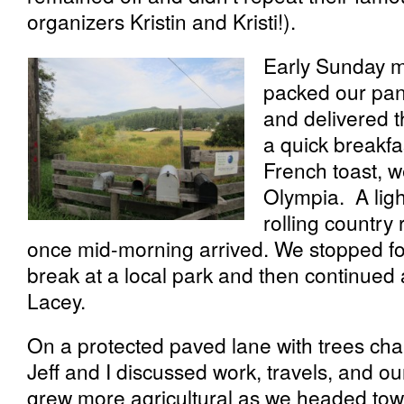
organizers Kristin and Kristi!).
Early Sunday m
packed our pan
and delivered t
a quick breakfa
French toast, 
Olympia. A ligh
rolling country
once mid-morning arrived. We stopped for
break at a local park and then continued 
Lacey.
On a protected paved lane with trees chang
Jeff and I discussed work, travels, and o
grew more agricultural as we headed tow