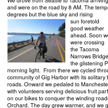
We drove from Seattle to Tacoma arriving
and were on the road by 8 AM. The temp
degrees but the blue sky and rising
sun foretold
good weather
ahead. Soon w
were crossing
the Tacoma
Narrows Bridge
the glistening 
morning light. From there we cycled thr
community of Gig Harbor with its solitar
roads. Onward we pedaled to Manchester 
with volunteers serving delicious fruit pa
on our bikes to conquer the winding road
Orchard. The day grew warmer, and we ga