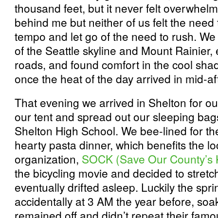
thousand feet, but it never felt overwhelm
behind me but neither of us felt the need
tempo and let go of the need to rush. We
of the Seattle skyline and Mount Rainier,
roads, and found comfort in the cool sha
once the heat of the day arrived in mid-a
That evening we arrived in Shelton for ou
our tent and spread out our sleeping bags
Shelton High School. We bee-lined for th
hearty pasta dinner, which benefits the lo
organization,
SOCK (Save Our County’s 
the bicycling movie and decided to stretch
eventually drifted asleep. Luckily the spr
accidentally at 3 AM the year before, so
remained off and didn’t repeat their famo