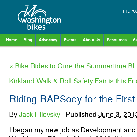
THE PO
Home
Blog
Advocacy
Events
About Us
Resources
S
«
Bike Rides to Cure the Summertime Bl
Kirkland Walk & Roll Safety Fair is this Fr
Riding RAPSody for the First
By
Jack Hilovsky
|
Published
June 3, 201
I began my new job as Development an