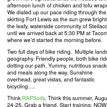
afternoon lunch of chicken and tofu wraps,
We dialed up our pace riding through th
skirting Fort Lewis as the sun grew brig
the leafy, waterside community of Steilaco
until we arrived back at 5:30 PM at Tac
where we’d started the morning before.
Two full days of bike riding. Multiple la
geography. Friendly people, both bike rid
dotting our path. Yummy, nutritious snack
and meals along the way. Sunshine
overhead, great vistas, and fantastic
bicycling….
Think
RAPSody
. Think this summer, Augu
24-25. Grab a friend. Start training. NOW