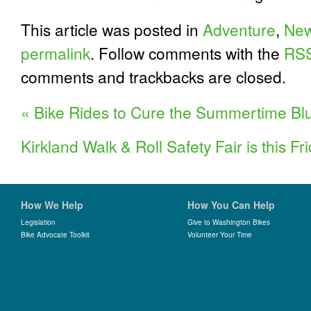
This article was posted in
Adventure
,
Ne
permalink
. Follow comments with the
RSS
comments and trackbacks are closed.
«
Bike Rides to Cure the Summertime Bl
Kirkland Walk & Roll Safety Fair is this Fr
How We Help
How You Can Help
Legislation
Give to Washington Bikes
Bike Advocate Toolkit
Volunteer Your Time