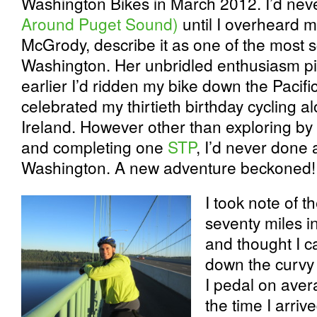
Washington Bikes in March 2012. I’d nev
Around Puget Sound)
until I overheard 
McGrody, describe it as one of the most sce
Washington. Her unbridled enthusiasm pi
earlier I’d ridden my bike down the Pacifi
celebrated my thirtieth birthday cycling a
Ireland. However other than exploring by
and completing one
STP
, I’d never done a
Washington. A new adventure beckoned!
I took note of 
seventy miles i
and thought
I c
down the curvy 
I pedal on aver
the time I arriv