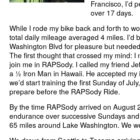
Francisco, I’d 
over 17 days.
While I rode my bike back and forth to w
total daily mileage averaged 4 miles. I’d
Washington Blvd for pleasure but needed
The first thought that crossed my mind: I
join me in RAPSody. I called my friend Je
a ½ Iron Man in Hawaii. He accepted my 
we’d start training the first Sunday of Jul
prepare before the RAPSody Ride.
By the time RAPSody arrived on August 2
endurance over successive Sundays and o
65 miles around Lake Washington. We we