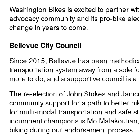
Washington Bikes is excited to partner wi
advocacy community and its pro-bike electe
change in years to come.
Bellevue City Council
Since 2015, Bellevue has been methodical
transportation system away from a sole fo
more to do, and a supportive council is a 
The re-election of John Stokes and Janice
community support for a path to better bi
for multi-modal transportation and safe st
incumbent champions is Mo Malakoutian, 
biking during our endorsement process.