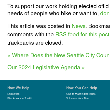
To support our work holding elected offic
needs of people who bike or want to,
don
This article was posted in
News
. Bookma
comments with the
RSS feed for this post
trackbacks are closed.
«
Where Does the New Seattle City Counc
Our 2024 Legislative Agenda
»
How We Help
How You Can Help
Legislation
Give to Washington Bikes
Bike Advocate Toolkit
Volunteer Your Time