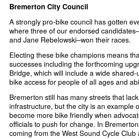
Bremerton City Council
A strongly pro-bike council has gotten e
where three of our endorsed candidates–
and Jane Rebelowski–won their races.
Electing these bike champions means tha
successes including the forthcoming upg
Bridge, which will include a wide shared-u
bike access for people of all ages and abil
Bremerton still has many streets that lac
infrastructure, but the city is an exampl
become more bike friendly when advocate
officials to push for change. In Bremerto
coming from the West Sound Cycle Club 