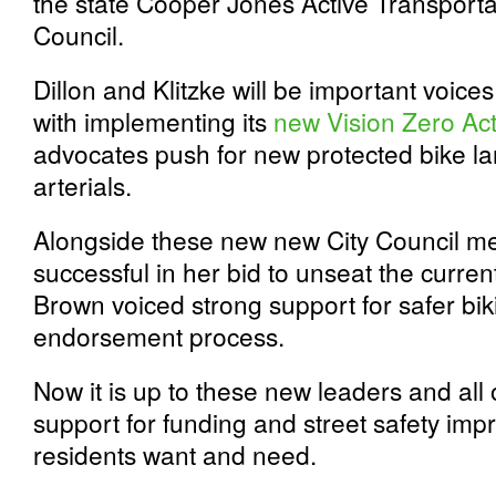
the state Cooper Jones Active Transporta
Council.
Dillon and Klitzke will be important voi
with implementing its
new Vision Zero Act
advocates push for new protected bike 
arterials.
Alongside these new new City Council m
successful in her bid to unseat the current 
Brown voiced strong support for safer bi
endorsement process.
Now it is up to these new leaders and all 
support for funding and street safety im
residents want and need.