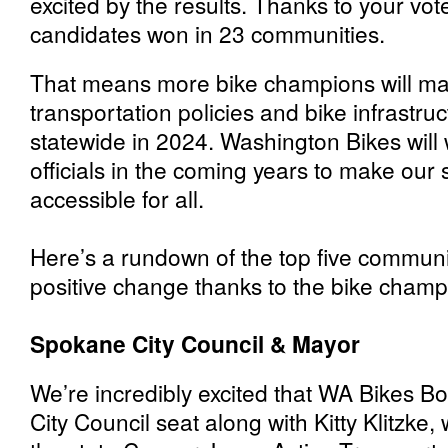
excited by the results. Thanks to your vo
candidates won in 23 communities.
That means more bike champions will ma
transportation policies and bike infrastru
statewide in 2024. Washington Bikes will 
officials in the coming years to make our
accessible for all.
Here’s a rundown of the top five communit
positive change thanks to the bike champ
Spokane City Council & Mayor
We’re incredibly excited that WA Bikes B
City Council seat along with Kitty Klitzke