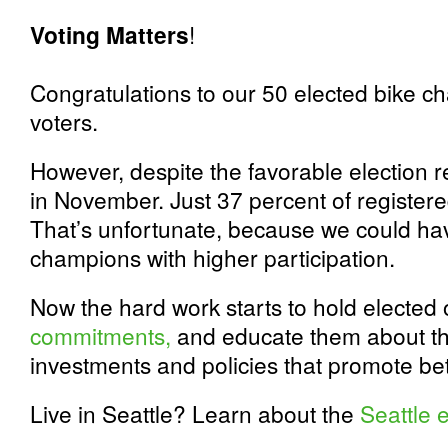
Voting Matters
!
Congratulations to our 50 elected bike 
voters.
However, despite the favorable election r
in November. Just 37 percent of registere
That’s unfortunate, because we could ha
champions with higher participation.
Now the hard work starts to hold elected o
commitments,
and educate them about th
investments and policies that promote bet
Live in Seattle? Learn about the
Seattle e