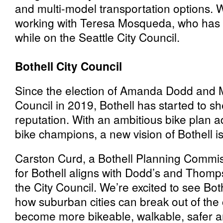
and multi-model transportation options. W
working with Teresa Mosqueda, who has
while on the Seattle City Council.
Bothell City Council
Since the election of Amanda Dodd and
Council in 2019, Bothell has started to sh
reputation. With an ambitious bike plan a
bike champions, a new vision of Bothell i
Carston Curd, a Bothell Planning Commi
for Bothell aligns with Dodd’s and Thomp
the City Council. We’re excited to see Bo
how suburban cities can break out of the
become more bikeable, walkable, safer a