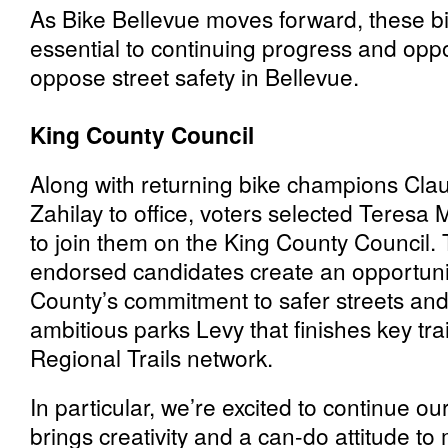
As Bike Bellevue moves forward, these b
essential to continuing progress and opp
oppose street safety in Bellevue.
King County Council
Along with returning bike champions Cla
Zahilay to office, voters selected Tere
to join them on the King County Council.
endorsed candidates create an opportuni
County’s commitment to safer streets and
ambitious parks Levy that finishes key tra
Regional Trails network.
In particular, we’re excited to continue o
brings creativity and a can-do attitude to