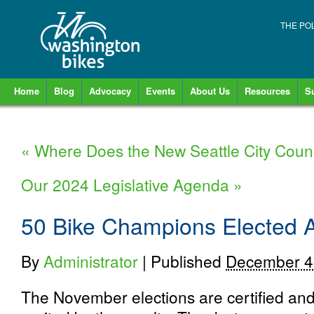
THE PO
Home
Blog
Advocacy
Events
About Us
Resources
S
«
Where Does the New Seattle City Counc
Our 2024 Legislative Agenda
»
50 Bike Champions Elected 
By
Administrator
|
Published
December 4
The November elections are certified an