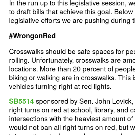
In the run up to this legislative session, 
to draft bills that achieve this goal. Below
legislative efforts we are pushing during t
#WrongonRed
Crosswalks should be safe spaces for peo
rolling. Unfortunately, crosswalks are a
locations. More than 20 percent of people
biking or walking are in crosswalks. This i
vehicles turning right at red lights.
SB5514
sponsored by Sen. John Lovick, D
right turns on red at school, library, and
intersections with the heaviest amount of b
would not ban all right turns on red, but 