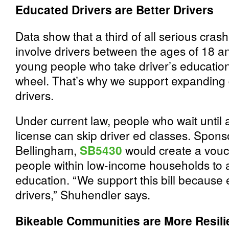
Educated Drivers are Better Drivers
Data show that a third of all serious cras
involve drivers between the ages of 18 a
young people who take driver’s education
wheel. That’s why we support expanding d
drivers.
Under current law, people who wait until a
license can skip driver ed classes. Spo
Bellingham,
SB5430
would create a vouc
people within low-income households to a
education. “We support this bill because 
drivers,” Shuhendler says.
Bikeable Communities are More Resili