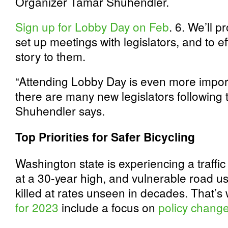
Organizer Tamar Shuhendler.
Sign up for Lobby Day on Feb
. 6. We’ll p
set up meetings with legislators, and to 
story to them.
“Attending Lobby Day is even more impor
there are many new legislators following
Shuhendler says.
Top Priorities for Safer Bicycling
Washington state is experiencing a traffic s
at a 30-year high, and vulnerable road u
killed at rates unseen in decades. That’
for 2023
include a focus on
policy change