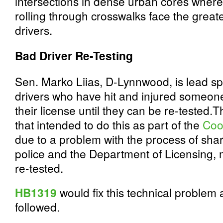
intersections in dense urban cores where
rolling through crosswalks face the great
drivers.
Bad Driver Re-Testing
Sen. Marko Liias, D-Lynnwood, is lead spo
drivers who have hit and injured someone 
their license until they can be re-tested.T
that intended to do this as part of the
Coo
due to a problem with the process of sha
police and the Department of Licensing, 
re-tested.
HB1319
would fix this technical problem 
followed.