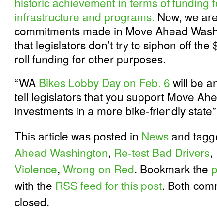
historic achievement in terms of funding 
infrastructure and programs.
Now, we are 
commitments made in Move Ahead Washi
that legislators don’t try to siphon off the 
roll funding for other purposes.
“WA
Bikes Lobby Day on Feb. 6
will be a
tell legislators that you support Move A
investments in a more bike-friendly stat
This article was posted in
News
and tag
Ahead Washington
,
Re-test Bad Drivers
,
Violence
,
Wrong on Red
. Bookmark the
p
with the
RSS feed for this post
. Both com
closed.