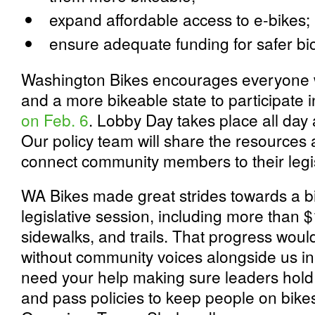
expand affordable access to e-bikes;
ensure adequate funding for safer bic
Washington Bikes encourages everyone w
and a more bikeable state to participate 
on Feb. 6
. Lobby Day takes place all day 
Our policy team will share the resources a
connect community members to their legis
WA Bikes made great strides towards a bik
legislative session, including more than $1
sidewalks, and trails. That progress wou
without community voices alongside us in
need your help making sure leaders hold 
and pass policies to keep people on bike