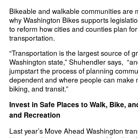
Bikeable and walkable communities are mo
why Washington Bikes supports legislatio
to reform how cities and counties plan fo
transportation.
“Transportation is the largest source of
Washington state,” Shuhendler says, “and
jumpstart the process of planning communi
dependent and where people can make mo
biking, and transit.”
Invest in Safe Places to Walk, Bike, an
and Recreation
Last year’s Move Ahead Washington tra