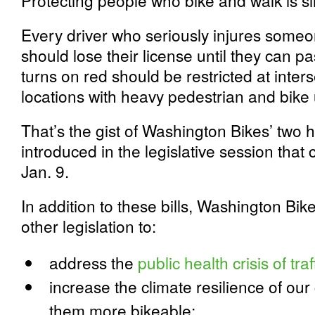
Protecting people who bike and walk is sim
Every driver who seriously injures someo
should lose their license until they can pa
turns on red should be restricted at inter
locations with heavy pedestrian and bike
That’s the gist of Washington Bikes’ two hi
introduced in the legislative session tha
Jan. 9.
In addition to these bills, Washington Bike
other legislation to:
address the
public health crisis of tra
increase the climate resilience of o
them more bikeable;