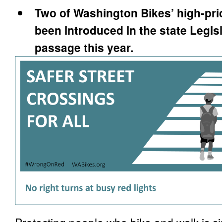
Two of Washington Bikes’ high-prio
been introduced in the state Legis
passage this year.