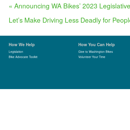
«
Announcing WA Bikes’ 2023 Legislativ
Let’s Make Driving Less Deadly for Peop
How We Help
How You Can Help
Legislation
Give to Washington Bikes
Bike Advocate Toolkit
Volunteer Your Time