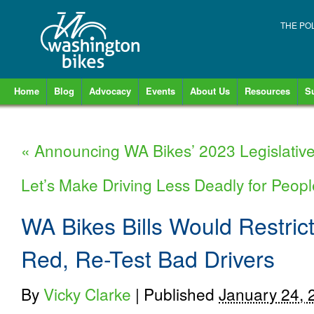
THE PO
Home
Blog
Advocacy
Events
About Us
Resources
S
«
Announcing WA Bikes’ 2023 Legislativ
Let’s Make Driving Less Deadly for Peop
WA Bikes Bills Would Restric
Red, Re-Test Bad Drivers
By
Vicky Clarke
|
Published
January 24, 