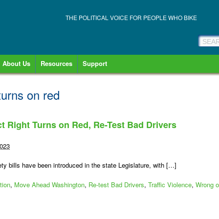
THE POLITICAL VOICE FOR PEOPLE WHO BIKE
About Us
Resources
Support
turns on red
ct Right Turns on Red, Re-Test Bad Drivers
2023
ty bills have been introduced in the state Legislature, with […]
tion
,
Move Ahead Washington
,
Re-test Bad Drivers
,
Traffic Violence
,
Wrong o