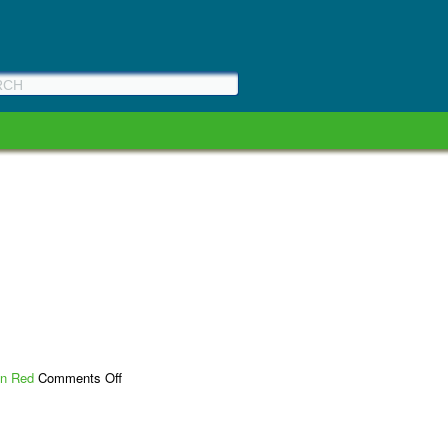
on
n Red
Comments Off
WA
Bikes
Bills