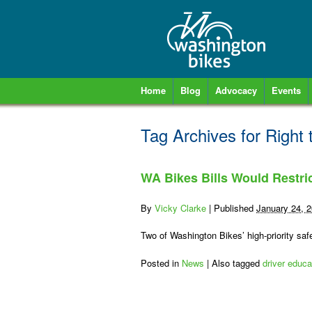
Home
Blog
Advocacy
Events
Tag Archives for
Right 
WA Bikes Bills Would Restri
By
Vicky Clarke
|
Published
January 24, 
Two of Washington Bikes’ high-priority safe
Posted in
News
|
Also tagged
driver educa