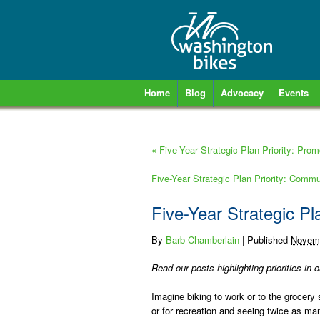
Home
Blog
Advocacy
Events
«
Five-Year Strategic Plan Priority: Pro
Five-Year Strategic Plan Priority: Com
Five-Year Strategic Pl
By
Barb Chamberlain
|
Published
Novemb
Read our posts highlighting priorities in 
Imagine biking to work or to the grocery 
or for recreation and seeing twice as ma