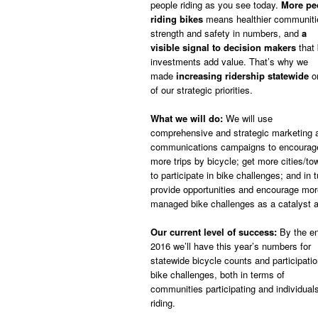
people riding as you see today.
More pe
riding bikes
means healthier communiti
strength and safety in numbers, and
a
visible signal to decision makers
that 
investments add value. That’s why we
made
increasing ridership statewide
o
of our strategic priorities.
What we will do:
We will use
comprehensive and strategic marketing 
communications campaigns to encourag
more trips by bicycle; get more cities/to
to participate in bike challenges; and in t
provide opportunities and encourage more 
managed bike challenges as a catalyst a
Our current level of success:
By the en
2016 we’ll have this year’s numbers for
statewide bicycle counts and participatio
bike challenges, both in terms of
communities participating and individual
riding.