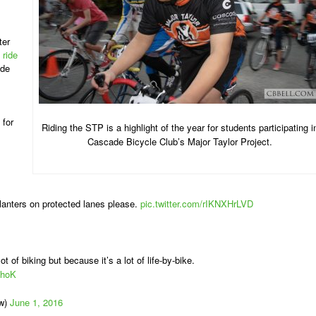
ter
 ride
ide
 for
Riding the STP is a highlight of the year for students participating i
Cascade Bicycle Club’s Major Taylor Project.
planters on protected lanes please.
pic.twitter.com/rIKNXHrLVD
ot of biking but because it’s a lot of life-by-bike.
LhoK
ew)
June 1, 2016