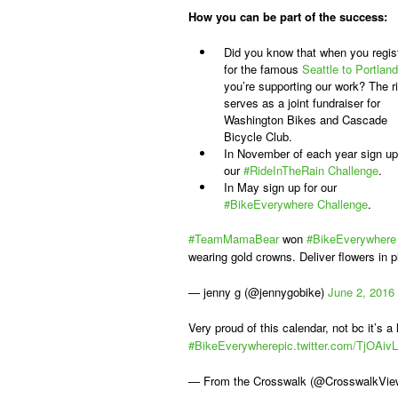
How you can be part of the success:
Did you know that when you regis
for the famous
Seattle to Portland
you’re supporting our work? The r
serves as a joint fundraiser for
Washington Bikes and Cascade
Bicycle Club.
In November of each year sign up
our
#RideInTheRain Challenge
.
In May sign up for our
#BikeEverywhere Challenge
.
#TeamMamaBear
won
#BikeEverywhere
wearing gold crowns. Deliver flowers in 
— jenny g (@jennygobike)
June 2, 2016
Very proud of this calendar, not bc it’s a l
#BikeEverywhere
pic.twitter.com/TjOAiv
— From the Crosswalk (@CrosswalkVi