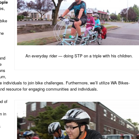
ople
es,
bike
ne
An everyday rider — doing STP on a triple with his children.
and
e
wns
urn,
individuals to join bike challenges. Furthermore, we’ll utilize WA Bikes-
nd resource for engaging communities and individuals.
d of
n in
s