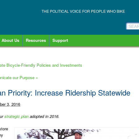
THE POLITICAL VOICE FOR PEOPLE WHO BIKE
About Us
Resources
Support
mote Bicycle-Friendly Policies and Investments
municate our Purpose
»
an Priority: Increase Ridership Statewide
er 3, 2016
our
strategic plan
adopted in 2016.
store
ny