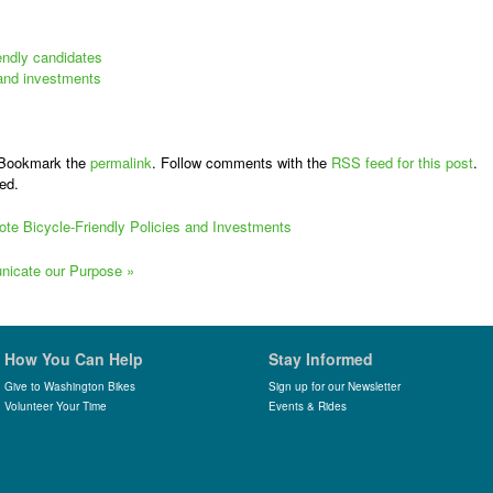
iendly candidates
 and investments
 Bookmark the
permalink
. Follow comments with the
RSS feed for this post
.
ed.
mote Bicycle-Friendly Policies and Investments
municate our Purpose
»
How You Can Help
Stay Informed
Give to Washington Bikes
Sign up for our Newsletter
Volunteer Your Time
Events & Rides