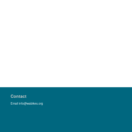
Contact
Email info@wabikes.org