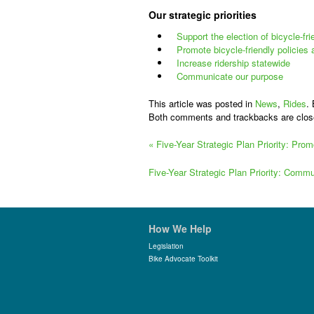
Our strategic priorities
Support the election of bicycle-fr
Promote bicycle-friendly policies
Increase ridership statewide
Communicate our purpose
This article was posted in
News
,
Rides
.
Both comments and trackbacks are clos
«
Five-Year Strategic Plan Priority: Pro
Five-Year Strategic Plan Priority: Com
How We Help
Legislation
Bike Advocate Toolkit