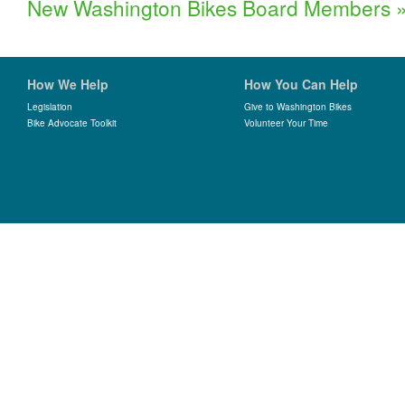
New Washington Bikes Board Members
How We Help
How You Can Help
Legislation
Give to Washington Bikes
Bike Advocate Toolkit
Volunteer Your Time