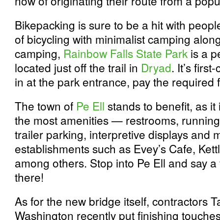
now of originating their route from a popu
Bikepacking is sure to be a hit with peop
of bicycling with minimalist camping along
camping,
Rainbow Falls State Park
is a pe
located just off the trail in
Dryad
. It’s fir
in at the park entrance, pay the required 
The town of
Pe Ell
stands to benefit, as it
the most amenities — restrooms, running 
trailer parking, interpretive displays an
establishments such as Evey’s Cafe, Kett
among others. Stop into Pe Ell and say a fr
there!
As for the new bridge itself, contractors T
Washington recently put finishing touche