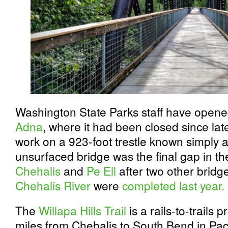
Washington State Parks staff have opened 
Adna
, where it had been closed since lat
work on a 923-foot trestle known simply 
unsurfaced bridge was the final gap in the
Chehalis
and
Pe Ell
after two other bridge
Chehalis River
were
completed last year.
The
Willapa Hills Trail
is a rails-to-trails p
miles from Chehalis to South Bend in Paci