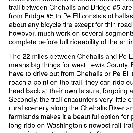
trail between Chehalis and Bridge #5 are 
from Bridge #5 to Pe Ell consists of ballast 
about any bicycle tire except for thin road
however, much work on several segments
complete before full rideability of the entir
The 22 miles between Chehalis and Pe El
means big things for west Lewis County. F
have to drive out from Chehalis or Pe Ell 
reach a point on the trail; they can ride o
head back at their own leisure, forgoing a
Secondly, the trail encounters very little cr
rural scenery along the Chehalis River a
farmlands makes it a beautiful option for
long ride on Washington’s newest rail-trai