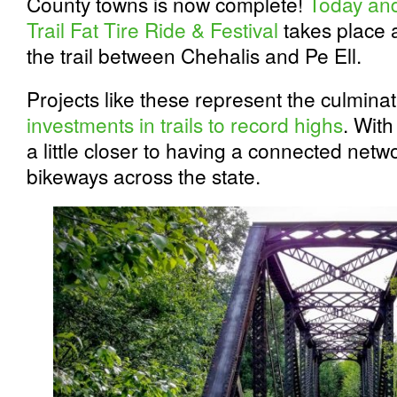
County towns is now complete!
Today and 
Trail Fat Tire Ride & Festival
takes place a
the trail between Chehalis and Pe Ell.
Projects like these represent the culmina
investments in trails to record highs
. With
a little closer to having a connected netw
bikeways across the state.