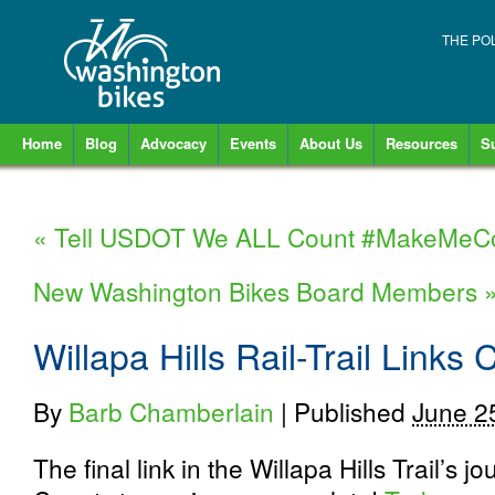
THE PO
Home
Blog
Advocacy
Events
About Us
Resources
S
«
Tell USDOT We ALL Count #MakeMeC
New Washington Bikes Board Members
Willapa Hills Rail-Trail Links 
By
Barb Chamberlain
|
Published
June 2
The final link in the Willapa Hills Trail’s