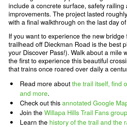
include a concrete surface, safety railing 
improvements. The project lasted roughly
with a final walkthrough on the last day o
If you want to experience the new bridge 
trailhead off Dieckman Road is the best 
your Discover Pass!). Walk about a mile 
the first to experience this beautiful cros
that trains once roared over daily a centu
Read more about
the trail itself, fin
and more
.
Check out this
annotated Google Map o
Join the
Willapa Hills Trail Fans gro
Learn the
history of the trail and the 