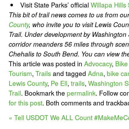
Visit State Parks’ official
Willapa Hills
This bit of trail news comes to us from ou
County
, who invite you to visit Lewis Coun
Trail. Under development by Washington St
corridor meanders 56 miles through scen
Chehalis to South Bend. You can view t
This article was posted in
Advocacy
,
Bike
Tourism
,
Trails
and tagged
Adna
,
bike c
Lewis County
,
Pe Ell
,
trails
,
Washington S
Trail
. Bookmark the
permalink
. Follow c
for this post
. Both comments and trackbac
«
Tell USDOT We ALL Count #MakeMeC