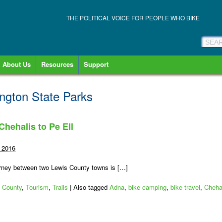
THE POLITICAL VOICE FOR PEOPLE WHO BIKE
About Us
Resources
Support
ngton State Parks
 Chehalis to Pe Ell
 2016
 journey between two Lewis County towns is […]
 County
,
Tourism
,
Trails
|
Also tagged
Adna
,
bike camping
,
bike travel
,
Cheha