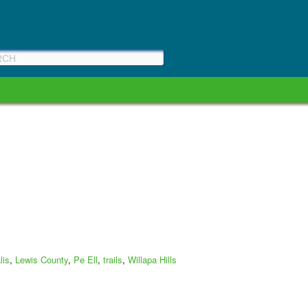
lis
,
Lewis County
,
Pe Ell
,
trails
,
Willapa Hills