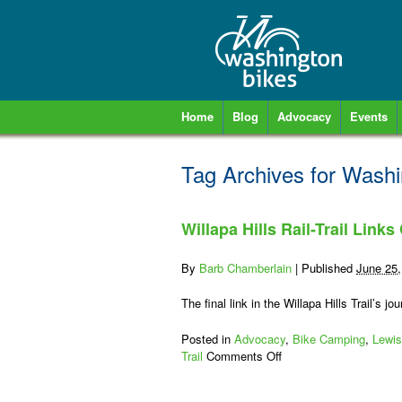
Home
Blog
Advocacy
Events
Tag Archives for
Washi
Willapa Hills Rail-Trail Links
By
Barb Chamberlain
|
Published
June 25,
The final link in the Willapa Hills Trail’s
Posted in
Advocacy
,
Bike Camping
,
Lewis
on
Trail
Comments Off
Willapa
Hills