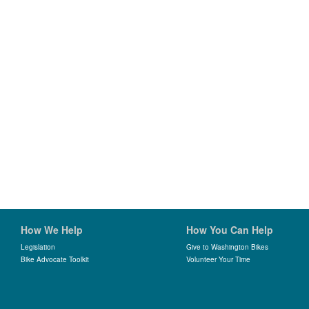
How We Help
How You Can Help
Legislation
Give to Washington Bikes
Bike Advocate Toolkit
Volunteer Your Time