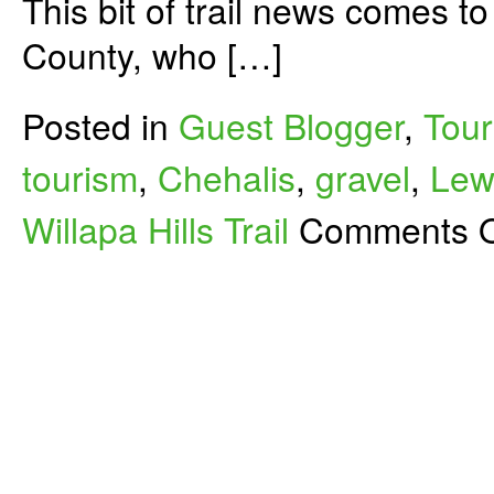
This bit of trail news comes t
County, who […]
Posted in
Guest Blogger
,
Tour
tourism
,
Chehalis
,
gravel
,
Lew
Willapa Hills Trail
Comments O