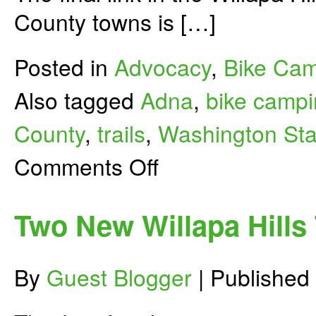
County towns is […]
Posted in
Advocacy
,
Bike Ca
Also tagged
Adna
,
bike camp
County
,
trails
,
Washington Sta
on
Comments Off
Willapa
Hills
Rail-
Trail
Two New Willapa Hills
Links
Chehalis
to
Pe
By
Guest Blogger
|
Published
Ell