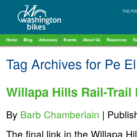
THE PO
Home
Blog
Advocacy
Events
About Us
Resources
S
Tag Archives for
Pe El
Willapa Hills Rail-Trail
By
Barb Chamberlain
|
Publi
The final link in the Willapa H