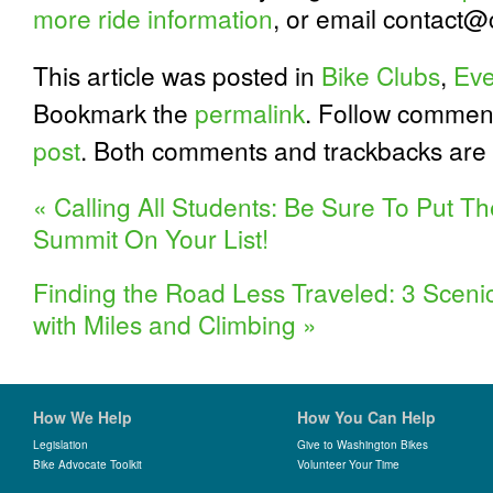
more ride information
, or email contact@c
This article was posted in
Bike Clubs
,
Eve
Bookmark the
permalink
. Follow commen
post
. Both comments and trackbacks are 
«
Calling All Students: Be Sure To Put T
Summit On Your List!
Finding the Road Less Traveled: 3 Sceni
with Miles and Climbing
»
How We Help
How You Can Help
Legislation
Give to Washington Bikes
Bike Advocate Toolkit
Volunteer Your Time