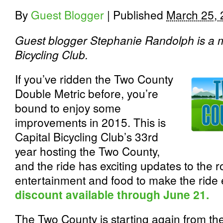
By
Guest Blogger
|
Published
March 25,
Guest blogger Stephanie Randolph is a m
Bicycling Club.
If you’ve ridden the Two County
Double Metric before, you’re
bound to enjoy some
improvements in 2015. This is
Capital Bicycling Club’s 33rd
year hosting the Two County,
and the ride has exciting updates to the r
entertainment and food to make the ride 
discount available through June 21.
The Two County is starting again from the