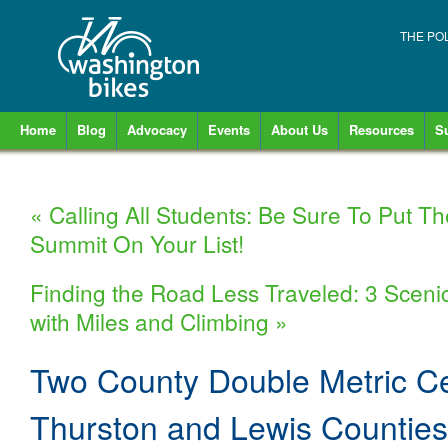
THE PO
Home
Blog
Advocacy
Events
About Us
Resources
S
«
Calling All Students: Be Sure To Put T
Summit On Your List!
Finding the Road Less Traveled: 3 Sceni
with Miles and Climbing
»
Two County Double Metric Ce
Thurston and Lewis Countie