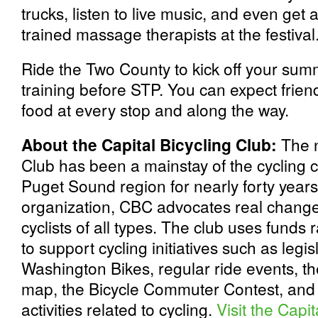
trucks, listen to live music, and even ge
trained massage therapists at the festival
Ride the Two County to kick off your summe
training before STP. You can expect frien
food at every stop and along the way.
About the Capital Bicycling Club:
The n
Club has been a mainstay of the cycling 
Puget Sound region for nearly forty year
organization, CBC advocates real change 
cyclists of all types. The club uses funds
to support cycling initiatives such as legi
Washington Bikes, regular ride events, t
map, the Bicycle Commuter Contest, an
activities related to cycling.
Visit the Capi