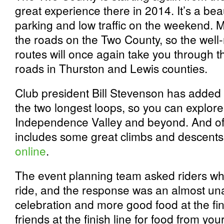
great experience there in 2014. It’s a beaut
parking and low traffic on the weekend. 
the roads on the Two County, so the well
routes will once again take you through t
roads in Thurston and Lewis counties.
Club president Bill Stevenson has added 
the two longest loops, so you can explore 
Independence Valley and beyond. And of
includes some great climbs and descent
online
.
The event planning team asked riders wh
ride, and the response was an almost un
celebration and more good food at the fin
friends at the finish line for food from yo