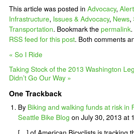
This article was posted in
Advocacy
,
Alert
Infrastructure
,
Issues & Advocacy
,
News
,
Transportation
. Bookmark the
permalink
.
RSS feed for this post
. Both comments an
«
So I Ride
Taking Stock of the 2013 Washington Legi
Didn’t Go Our Way
»
One
Trackback
By
Biking and walking funds at risk in
Seattle Bike Blog
on July 30, 2013 at 
[…] of American Bicyclists is tracking 