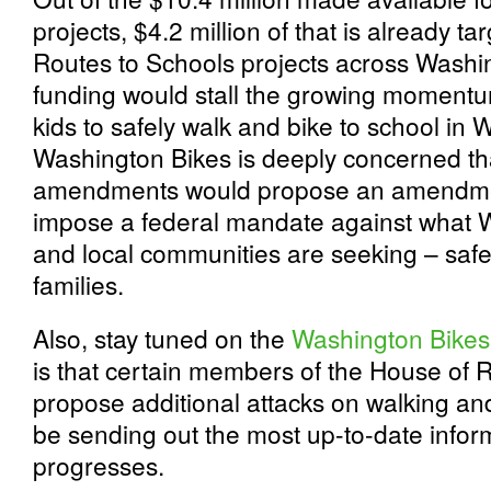
projects, $4.2 million of that is already t
Routes to Schools projects across Washing
funding would stall the growing momentum
kids to safely walk and bike to school in 
Washington Bikes is deeply concerned th
amendments would propose an amendmen
impose a federal mandate against what W
and local communities are seeking – safer
families.
Also, stay tuned on the
Washington Bikes 
is that certain members of the House of 
propose additional attacks on walking and
be sending out the most up-to-date inform
progresses.