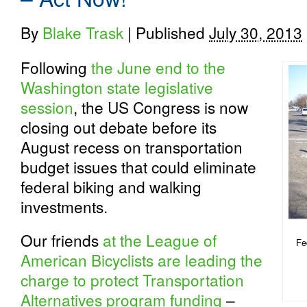
By
Blake Trask
|
Published
July 30, 2013
Following
the June end to the
Washington state legislative
session
, the US Congress is now
closing out debate before its
August recess on transportation
budget issues that could eliminate
federal biking and walking
investments.
Our friends
at the League of
Fe
American Bicyclists are leading the
charge to protect Transportation
Alternatives program funding
–