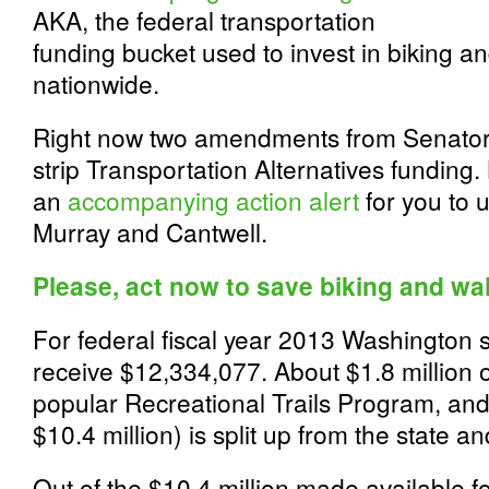
AKA, the federal transportation
funding bucket used to invest in biking a
nationwide.
Right now two amendments from Senator
strip Transportation Alternatives funding
an
accompanying action alert
for you to 
Murray and Cantwell.
Please, act now to save biking and wa
For federal fiscal year 2013 Washington st
receive $12,334,077. About $1.8 million of
popular Recreational Trails Program, and
$10.4 million) is split up from the state 
Out of the $10.4 million made available f