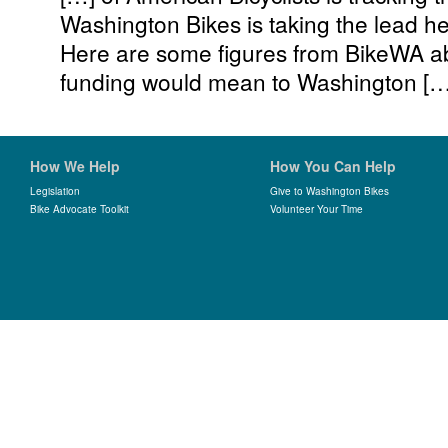
Washington Bikes is taking the lead h
Here are some figures from BikeWA abo
funding would mean to Washington […
How We Help
How You Can Help
Legislation
Give to Washington Bikes
Bike Advocate Toolkit
Volunteer Your Time