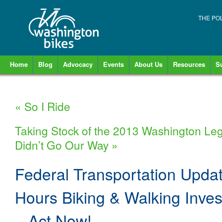
THE PO
Home
Blog
Advocacy
Events
About Us
Resources
S
«
So I Ride
Taking Stock of the 2013 Washington Legi
Didn’t Go Our Way
»
Federal Transportation Updat
Hours Biking & Walking Inves
– Act Now!