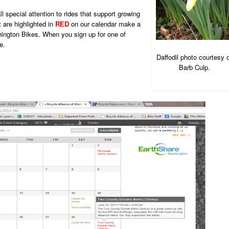
 special attention to rides that support growing
 are highlighted in
RED
on our calendar make a
ington Bikes. When you sign up for one of
e.
Daffodil photo courtesy 
Barb Culp.