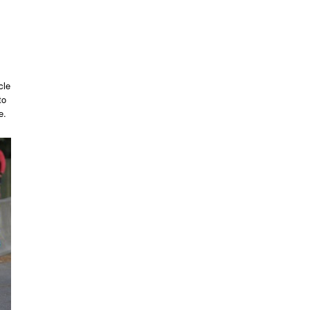
cle
to
e.