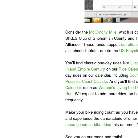
Consider the
McClinchy Mile
, which is 
BIKES Club of Snohomish County and Tac
Alliance. These funds support
our effort
all school districts, create the
US Bicycl
You’ll find classic one-day rides like
Lila
Inland Empire Century
on our
Ride Calen
day rides on our calendar, including
Cour
People’s Coast Classic
. And you’ll find
Calendar
, such as
Women’s Living the 
Run
. We expect to add more rides, so be
frequently.
Make your bike riding count as you have 
and experience the camaraderie of other 
these generous bike rides
this summer. Yo
See you on our roads and trails!