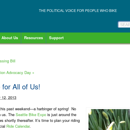
THE POLITICAL VOICE FOR PEOPLE WHO BIKE
About Us
Resources
Support
sing Bill
ation Advocacy Day
»
 for All of Us!
y 12, 2013
g this past weekend—a harbinger of spring! No
on us. The
Seattle Bike Expo
is just around the
ws shortly thereafter. It’s time to plan your riding
cial
Ride Calendar
.