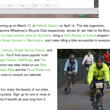
coming up on March 17, or
Daffodil Classic
on April 14. The ride organizers,
oma Wheelmen’s Bicycle Club respectively, donate $1 per rider to the Bicy
s to make streets safer for bicyclists
, bring a
Safe Routes to School
program 
e Route System in Washington
, and make riding a bike accessible to everyon
c Century
,
Skagit Spring Classic
, and
dar
. You’ll find some popular multi-
age Classic
,
RAPSody
, and
The
 some new rides listed on our
Ride
Dream Ride
and the
Pizza Pedal and
 sure to consult our calendar
fun, enjoy the beauty of our state,
cyclists. Sign up for one or more of
u’ll benefit all year long from it.