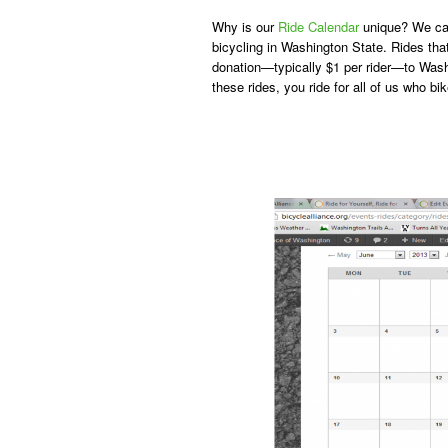
Why is our
Ride Calendar
unique? We call
bicycling in Washington State. Rides that
donation—typically $1 per rider—to Wash
these rides, you ride for all of us who bik