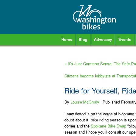
Home
Blog
Advocacy
Events
«
It’s Just Common Sense: The Safe Pas
Citizens become lobbyists at Transport
Ride for Yourself, Ride
By
Louise McGrody
|
Published
Februar
I saw daffodils on the verge of bloomin
doubt about it, bike riding season is up
corner and the
Spokane Bike Swap
follo
season and I hope you’ll consult our spe