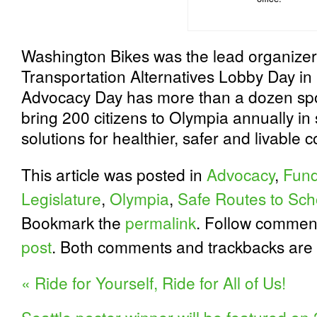
Washington Bikes was the lead organizer
Transportation Alternatives Lobby Day in
Advocacy Day has more than a dozen spo
bring 200 citizens to Olympia annually in 
solutions for healthier, safer and livable
This article was posted in
Advocacy
,
Fund
Legislature
,
Olympia
,
Safe Routes to Sch
Bookmark the
permalink
. Follow commen
post
. Both comments and trackbacks are 
«
Ride for Yourself, Ride for All of Us!