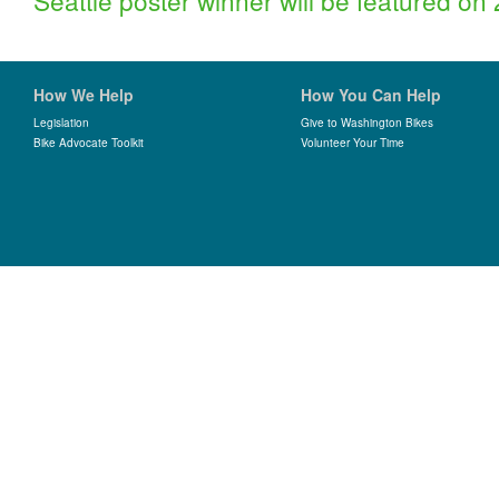
Seattle poster winner will be featured o
How We Help
How You Can Help
Legislation
Give to Washington Bikes
Bike Advocate Toolkit
Volunteer Your Time