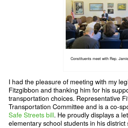
Constituents meet with Rep. Jami
I had the pleasure of meeting with my leg
Fitzgibbon and thanking him for his suppo
transportation choices. Representative F
Transportation Committee and is a co-sp
Safe Streets bill
. He proudly displays a le
elementary school students in his distric