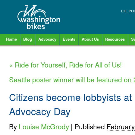
THE PO
Home
Blog
Advocacy
Events
About Us
Resources
S
«
Ride for Yourself, Ride for All of Us!
Seattle poster winner will be featured o
Citizens become lobbyists at
Advocacy Day
By
Louise McGrody
|
Published
February