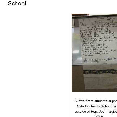
School.
A letter from students suppo
Safe Routes to School ha
outside of Rep. Joe Fitzgib
office.