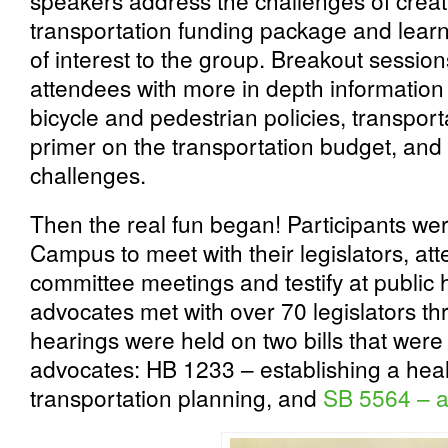
speakers address the challenges of crea
transportation funding package and learn 
of interest to the group. Breakout sessio
attendees with more in depth information 
bicycle and pedestrian policies, transportat
primer on the transportation budget, and 
challenges.
Then the real fun began! Participants wer
Campus to meet with their legislators, att
committee meetings and testify at public 
advocates met with over 70 legislators th
hearings were held on two bills that were o
advocates: HB 1233 – establishing a heal
transportation planning, and
SB 5564 – a 