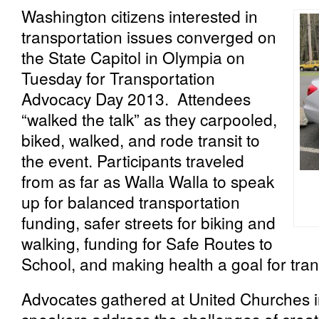
Washington citizens interested in
transportation issues converged on
the State Capitol in Olympia on
Tuesday for Transportation
Advocacy Day 2013. Attendees
“walked the talk” as they carpooled,
biked, walked, and rode transit to
the event. Participants traveled
from as far as Walla Walla to speak
up for balanced transportation
funding, safer streets for biking and
walking, funding for Safe Routes to
School, and making health a goal for tran
Advocates gathered at United Churches in