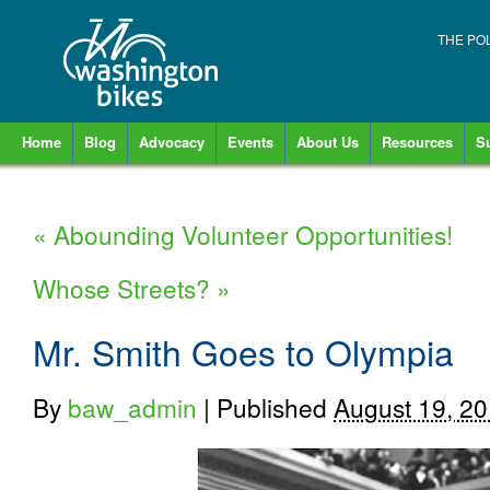
THE PO
Home
Blog
Advocacy
Events
About Us
Resources
S
«
Abounding Volunteer Opportunities!
Whose Streets?
»
Mr. Smith Goes to Olympia
By
baw_admin
|
Published
August 19, 2