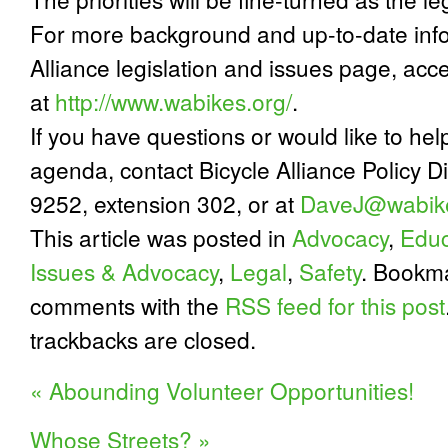
For more background and up-to-date infor
Alliance legislation and issues page, ac
at
http://www.wabikes.org/
.
If you have questions or would like to hel
agenda, contact Bicycle Alliance Policy D
9252, extension 302, or at
DaveJ@wabike
This article was posted in
Advocacy
,
Educ
Issues & Advocacy
,
Legal
,
Safety
. Bookm
comments with the
RSS feed for this post
trackbacks are closed.
«
Abounding Volunteer Opportunities!
Whose Streets?
»