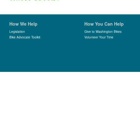
How We Help
How You Can Help
Legislation
Give to Washington Bikes
Bike Advocate Toolkit
Volunteer Your Time