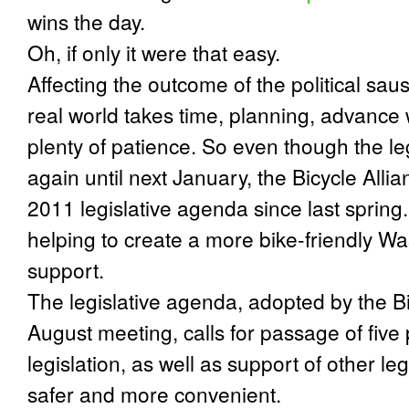
wins the day.
Oh, if only it were that easy.
Affecting the outcome of the political sa
real world takes time, planning, advance 
plenty of patience. So even though the le
again until next January, the Bicycle Alli
2011 legislative agenda since last spring. 
helping to create a more bike-friendly 
support.
The legislative agenda, adopted by the Bi
August meeting, calls for passage of five
legislation, as well as support of other le
safer and more convenient.