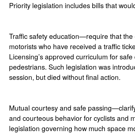
Priority legislation includes bills that woul
Traffic safety education
—require that the 
motorists who have received a traffic tic
Licensing’s approved curriculum for safe 
pedestrians. Such legislation was introd
session, but died without final action.
Mutual courtesy and safe passing
—clarif
and courteous behavior for cyclists and m
legislation governing how much space mot