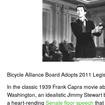
Bicycle Alliance Board Adopts 2011 Legi
In the classic 1939 Frank Capra movie abo
Washington, an idealistic Jimmy Stewart 
a heart-rending
Senate floor speech
that