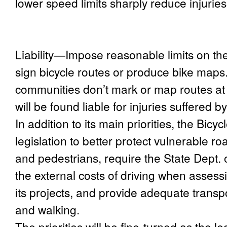
lower speed limits sharply reduce injurie
Liability
—Impose reasonable limits on the l
sign bicycle routes or produce bike maps
communities don’t mark or map routes at 
will be found liable for injuries suffered b
In addition to its main priorities, the Bicyc
legislation to better protect vulnerable ro
and pedestrians, require the State Dept. 
the external costs of driving when assessi
its projects, and provide adequate transpo
and walking.
The priorities will be fine-turned as the l