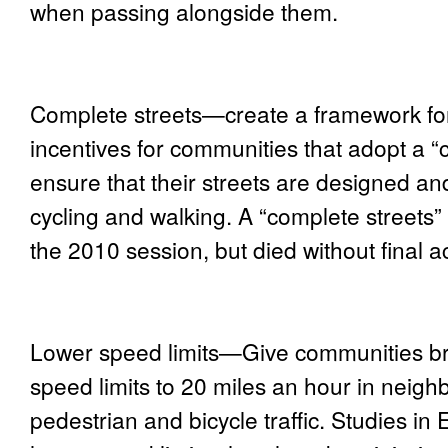
when passing alongside them.
Complete streets—
create a framework fo
incentives for communities that adopt a “c
ensure that their streets are designed a
cycling and walking. A “complete streets”
the 2010 session, but died without final ac
Lower speed limits
—Give communities bro
speed limits to 20 miles an hour in neigh
pedestrian and bicycle traffic. Studies i