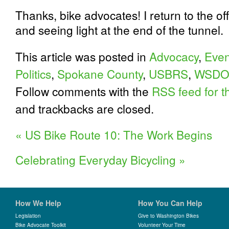
Thanks, bike advocates! I return to the of
and seeing light at the end of the tunnel.
This article was posted in
Advocacy
,
Even
Politics
,
Spokane County
,
USBRS
,
WSDO
Follow comments with the
RSS feed for th
and trackbacks are closed.
«
US Bike Route 10: The Work Begins
Celebrating Everyday Bicycling
»
How We Help
How You Can Help
Legislation
Give to Washington Bikes
Bike Advocate Toolkit
Volunteer Your Time