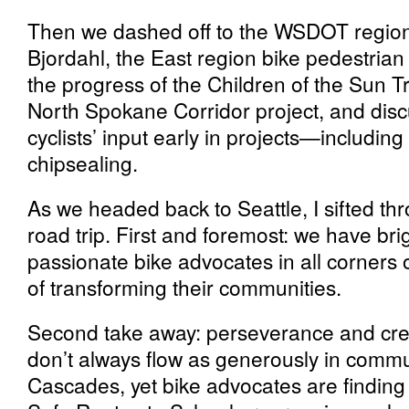
Then we dashed off to the WSDOT regiona
Bjordahl, the East region bike pedestria
the progress of the Children of the Sun Tra
North Spokane Corridor project, and disc
cyclists’ input early in projects—includin
chipsealing.
As we headed back to Seattle, I sifted th
road trip. First and foremost: we have bri
passionate bike advocates in all corners 
of transforming their communities.
Second take away: perseverance and creat
don’t always flow as generously in commun
Cascades, yet bike advocates are finding wa