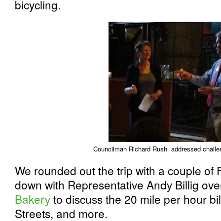
bicycling.
Councilman Richard Rush addressed challe
We rounded out the trip with a couple of 
down with Representative Andy Billig over
Bakery
to discuss the 20 mile per hour bi
Streets, and more.