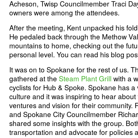
Acheson, Twisp Councilmember Traci Day
owners were among the attendees.
After the meeting, Kent unpacked his fold
He pedaled back through the Methow Val
mountains to home, checking out the fut
personal level. You can read his blog po
It was on to Spokane for the rest of us. 
gathered at the
Steam Plant Grill
with a w
cyclists for Hub & Spoke. Spokane has a 
culture and it was inspiring to hear about
ventures and vision for their community. 
and Spokane City Councilmember Richard
shared some insights with the group. Bot
transportation and advocate for policies 