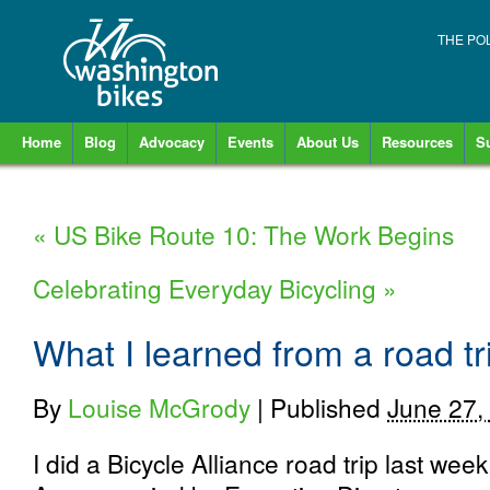
THE PO
Home
Blog
Advocacy
Events
About Us
Resources
S
«
US Bike Route 10: The Work Begins
Celebrating Everyday Bicycling
»
What I learned from a road tr
By
Louise McGrody
|
Published
June 27,
I did a Bicycle Alliance road trip last week