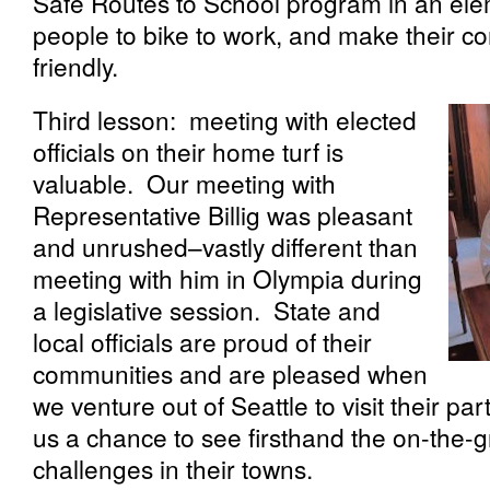
Safe Routes to School program in an el
people to bike to work, and make their c
friendly.
Third lesson: meeting with elected
officials on their home turf is
valuable. Our meeting with
Representative Billig was pleasant
and unrushed–vastly different than
meeting with him in Olympia during
a legislative session. State and
local officials are proud of their
communities and are pleased when
we venture out of Seattle to visit their part
us a chance to see firsthand the on-the
challenges in their towns.