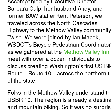
Accompanied by Executive Director
Barbara Culp, her husband Andy, and
former BAW staffer Kent Peterson, we
traveled across the North Cascades
Highway to the Methow Valley community
Twisp. We were joined by Ian Macek,
WSDOT’s Bicycle Pedestrian Coordinator
as we gathered at the
Methow Valley Inn
meet with over a dozen individuals to
discuss creating Washington’s first US Bi
Route—Route 10—across the northern ti
of the state.
Folks in the Methow Valley understand th
USBR 10. The region is already a destinat
and mountain biking. So it was no surpri