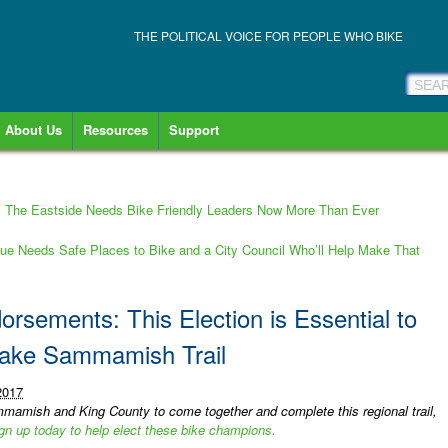
THE POLITICAL VOICE FOR PEOPLE WHO BIKE
About Us
Resources
Support
The Eastside Needs Bike Friendly Leaders Now More Than Ever
e Needs Safe Places to Bike and a City Council Who’ll Help Make That
rsements: This Election is Essential to
Lake Sammamish Trail
2017
mamish and King County to come together and complete this regional trail,
gn up today to help elect these bike champions.