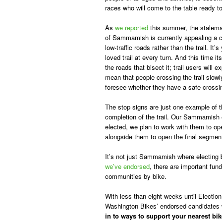
races who will come to the table ready t
As
we reported
this summer, the stalemat
of Sammamish is currently appealing a co
low-traffic roads rather than the trail. 
loved trail at every turn. And this time it
the roads that bisect it; trail users will 
mean that people crossing the trail slowl
foresee whether they have a safe crossi
The stop signs are just one example of the
completion of the trail. Our Sammamish 
elected, we plan to work with them to 
alongside them to open the final segment o
It’s not just Sammamish where electing b
we’ve endorsed
, there are important fu
communities by bike.
With less than eight weeks until Election
Washington Bikes’ endorsed candidates 
in to ways to support your nearest bi