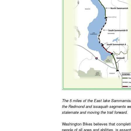
The 5 miles of the East lake Sammamish
the Redmond and issaquah segments were
stalemate and moving the trail forward.
Washington Bikes believes that completing 
people of all ages and abilities, is ess