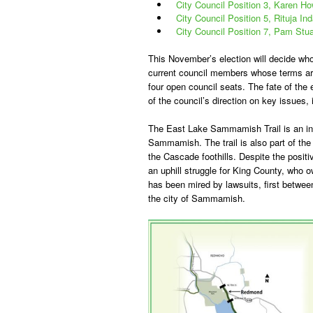
City Council Position 3, Karen H
City Council Position 5, Rituja In
City Council Position 7, Pam Stua
This November’s election will decide who
current council members whose terms are u
four open council seats. The fate of the 
of the council’s direction on key issues
The East Lake Sammamish Trail is an inc
Sammamish. The trail is also part of the 
the Cascade foothills. Despite the posit
an uphill struggle for King County, who o
has been mired by lawsuits, first betwe
the city of Sammamish.