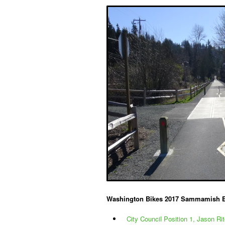
Washington Bikes 2017 Sammamish 
City Council Position 1, Jason Rit