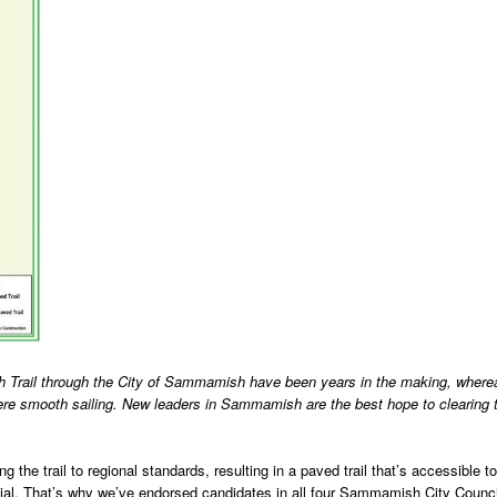
 Trail through the City of Sammamish have been years in the making, where
 smooth sailing. New leaders in Sammamish are the best hope to clearing 
the trail to regional standards, resulting in a paved trail that’s accessible to
ential. That’s why we’ve endorsed candidates in all four Sammamish City Counci