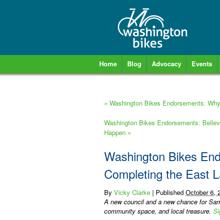
Home
Blog
Advocacy
Events
«
Washington Bikes Endorsements: Why 
Washington Bikes Endorsements: Bellevu
Happen
»
Washington Bikes Endo
Completing the East 
By
Vicky Clarke
|
Published
October 6, 
A new council and a new chance for Sam
community space, and local treasure.
Si