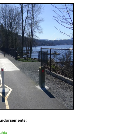
Endorsements:
chie