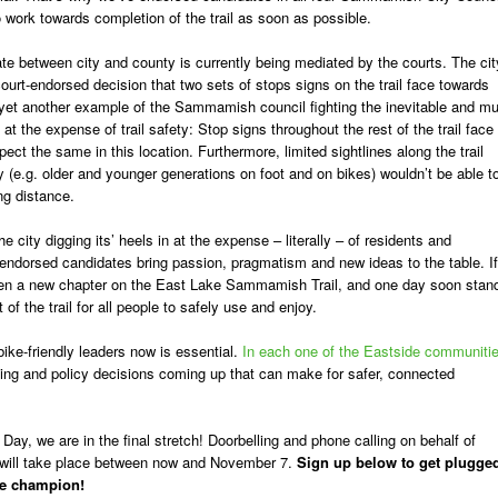
o work towards completion of the trail as soon as possible.
e between city and county is currently being mediated by the courts. The cit
urt-endorsed decision that two sets of stops signs on the trail face towards
It’s yet another example of the Sammamish council fighting the inevitable and m
s at the expense of trail safety: Stop signs throughout the rest of the trail face
expect the same in this location. Furthermore, limited sightlines along the trail
y (e.g. older and younger generations on foot and on bikes) wouldn’t be able t
ng distance.
 city digging its’ heels in at the expense – literally – of residents and
endorsed candidates bring passion, pragmatism and new ideas to the table. If
open a new chapter on the East Lake Sammamish Trail, and one day soon stan
f the trail for all people to safely use and enjoy.
ike-friendly leaders now is essential.
In each one of the Eastside communiti
nding and policy decisions coming up that can make for safer, connected
 Day, we are in the final stretch! Doorbelling and phone calling on behalf of
will take place between now and November 7.
Sign up below to get plugge
ke champion!