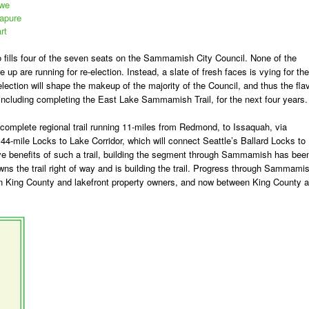
owe
dapure
rt
 fills four of the seven seats on the Sammamish City Council. None of the
p are running for re-election. Instead, a slate of fresh faces is vying for the
election will shape the makeup of the majority of the Council, and thus the fla
, including completing the East Lake Sammamish Trail, for the next four years.
omplete regional trail running 11-miles from Redmond, to Issaquah, via
44-mile Locks to Lake Corridor, which will connect Seattle’s Ballard Locks to
ive benefits of such a trail, building the segment through Sammamish has bee
wns the trail right of way and is building the trail. Progress through Sammami
en King County and lakefront property owners, and now between King County 