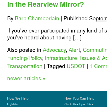
in the Rearview Mirror?
By
Barb Chamberlain
|
Published
Septem
If you’ve ever participated in any kind of 
you’ve heard about having […]
Also posted in
Advocacy
,
Alert
,
Commuti
Funding/Policy
,
Infrastructure
,
Issues & A
Transportation
|
Tagged
USDOT
|
1 Com
newer articles
»
How We Help
How You Can Help
Legislation
Give to Washington Bikes