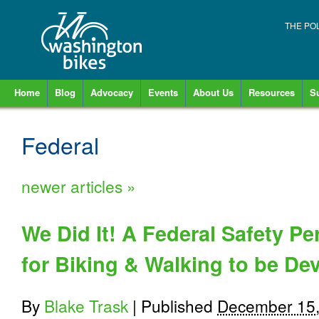
THE PO
Home
Blog
Advocacy
Events
About Us
Resources
S
Federal
newer articles
»
We Did It! A Federal Safety 
for Biking & Walking to be De
By
Blake Trask
|
Published
December 15,