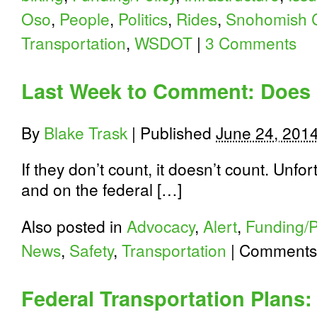
Oso
,
People
,
Politics
,
Rides
,
Snohomish 
Transportation
,
WSDOT
|
3 Comments
Last Week to Comment: Does 
By
Blake Trask
|
Published
June 24, 201
If they don’t count, it doesn’t count. Unfo
and on the federal […]
Also posted in
Advocacy
,
Alert
,
Funding/P
News
,
Safety
,
Transportation
|
Comments 
Federal Transportation Plans