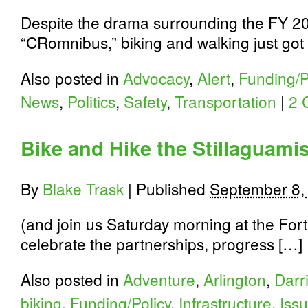
Despite the drama surrounding the FY 2
“CRomnibus,” biking and walking just got
Also posted in
Advocacy
,
Alert
,
Funding/P
News
,
Politics
,
Safety
,
Transportation
|
2 
Bike and Hike the Stillaguami
By
Blake Trask
|
Published
September 8,
(and join us Saturday morning at the Fort
celebrate the partnerships, progress […]
Also posted in
Adventure
,
Arlington
,
Darr
biking
,
Funding/Policy
,
Infrastructure
,
Iss