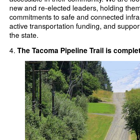
new and re-elected leaders, holding them
commitments to safe and connected infras
active transportation funding, and suppo
the state.
4.
The Tacoma Pipeline Trail is comple