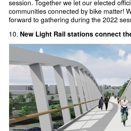
session. Together we let our elected offic
communities connected by bike matter! W
forward to gathering during the 2022 ses
10.
New Light Rail stations connect t