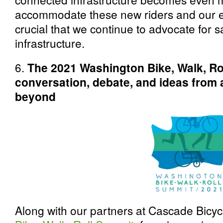
accommodate these new riders and our exi
crucial that we continue to advocate for s
infrastructure.
6.
The 2021 Washington Bike, Walk, R
conversation, debate, and ideas from 
beyond
Along with our partners at Cascade Bicyc