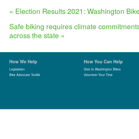
«
Election Results 2021: Washington Bike
Safe biking requires climate commitments w
across the state
»
How We Help
How You Can Help
Legislation
Give to Washington Bikes
Bike Advocate Toolkit
Volunteer Your Time