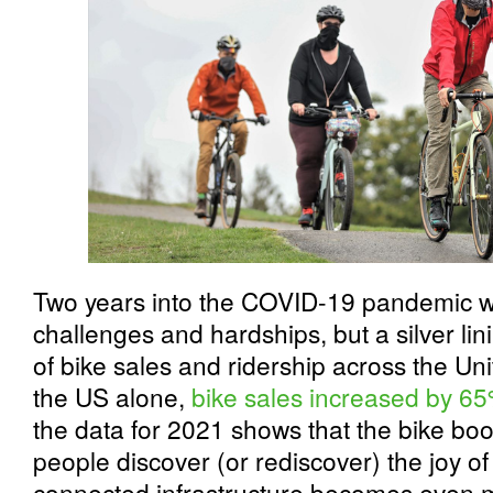
Two years into the COVID-19 pandemic 
challenges and hardships, but a silver li
of bike sales and ridership across the Un
the US alone,
bike sales increased by 
the data for 2021 shows that the bike boo
people discover (or rediscover) the joy of 
connected infrastructure becomes even m