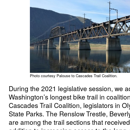
Photo courtesy Palouse to Cascades Trail Coalition.
During the 2021 legislative session, we
Washington’s longest bike trail in coalitio
Cascades Trail Coalition, legislators in 
State Parks. The Renslow Trestle, Beverl
are among the trail sections that received 