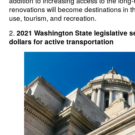
addition to increasing access to the long-
renovations will become destinations in th
use, tourism, and recreation.
2.
2021 Washington State legislative 
dollars for active transportation