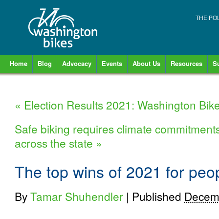
THE PO
Home
Blog
Advocacy
Events
About Us
Resources
S
«
Election Results 2021: Washington Bike
Safe biking requires climate commitments w
across the state
»
The top wins of 2021 for peo
By
Tamar Shuhendler
|
Published
Decemb