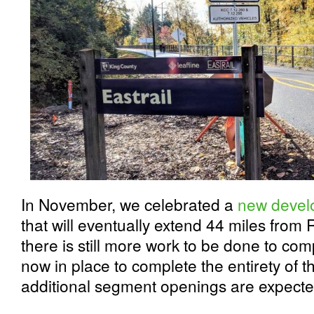
In November, we celebrated a
new develo
that will eventually extend 44 miles from
there is still more work to be done to compl
now in place to complete the entirety of 
additional segment openings are expect