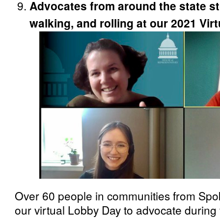
Advocates from around the state st
walking, and rolling at our 2021 Vi
Over 60 people in communities from Spo
our virtual Lobby Day to advocate during 