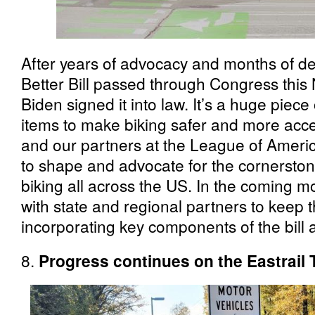
After years of advocacy and months of d
Better Bill passed through Congress thi
Biden signed it into law. It’s a huge piece o
items to make biking safer and more acces
and our partners at the League of Americ
to shape and advocate for the cornerston
biking all across the US. In the coming m
with state and regional partners to keep
incorporating key components of the bill 
8.
Progress continues on the Eastrail T