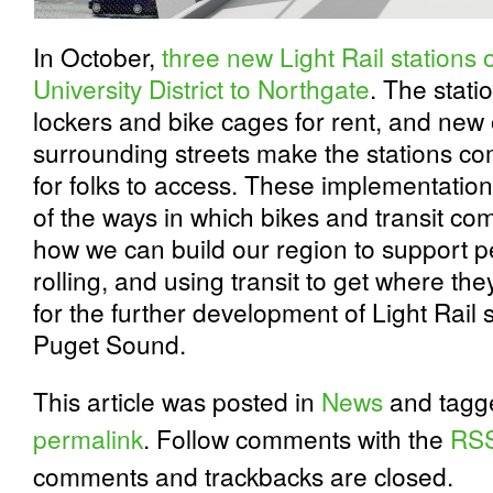
In October,
three new Light Rail stations
University District to Northgate
. The stati
lockers and bike cages for rent, and new
surrounding streets make the stations c
for folks to access. These implementatio
of the ways in which bikes and transit co
how we can build our region to support pe
rolling, and using transit to get where th
for the further development of Light Rail 
Puget Sound.
This article was posted in
News
and tag
permalink
. Follow comments with the
RSS
comments and trackbacks are closed.