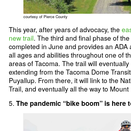
courtesy of Pierce County
This year, after years of advocacy, the
eas
new trail
. The third and final phase of the
completed in June and provides an ADA ac
all ages and abilities throughout one of t
areas of Tacoma. The trail will eventually 
extending from the Tacoma Dome Transit C
Puyallup. From there, it will link to the
Trail, and eventually all the way to Mount
5.
The pandemic “bike boom” is here t