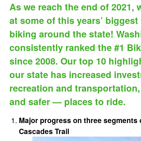
As we reach the end of 2021, w
at some of this years’ biggest
biking around the state! Was
consistently ranked the #1 Bik
since 2008. Our top 10 highli
our state has increased invest
recreation and transportation
and safer — places to ride.
Major progress on three segments o
Cascades Trail