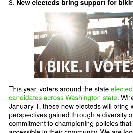
3.
New electeds bring support for bikin
This year, voters around the state
elected
candidates across Washington state
. Whe
January 1, these new electeds will bring 
perspectives gained through a diversity o
commitment to championing policies that 
accessible in their community. We are loo