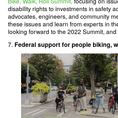
Bike, Walk, Roll Summit,
focusing on issue
disability rights to investments in safety 
advocates, engineers, and community me
these issues and learn from experts in the
looking forward to the 2022 Summit, and w
7.
Federal support for people biking, w