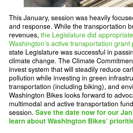
This January, session was heavily focuse
and response. While the transportation b
revenues,
the Legislature did appropriat
Washington’s active transportation grant
state Legislature was successful in passi
climate change. The Climate Commitment
invest system that will steadily reduce c
pollution while investing in green infrast
transportation (including biking), and env
Washington Bikes looks forward to advoca
multimodal and active transportation fund
session.
Save the date now for our Jan.
learn about Washington Bikes’ prioriti