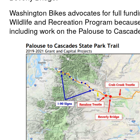
Washington Bikes advocates for full fund
Wildlife and Recreation Program because it
including work on the Palouse to Cascad