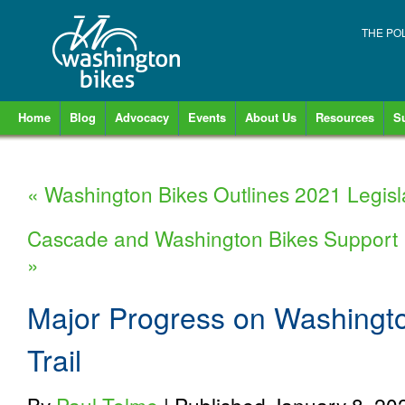
THE PO
Home
Blog
Advocacy
Events
About Us
Resources
S
«
Washington Bikes Outlines 2021 Legisl
Cascade and Washington Bikes Support 
»
Major Progress on Washingto
Trail