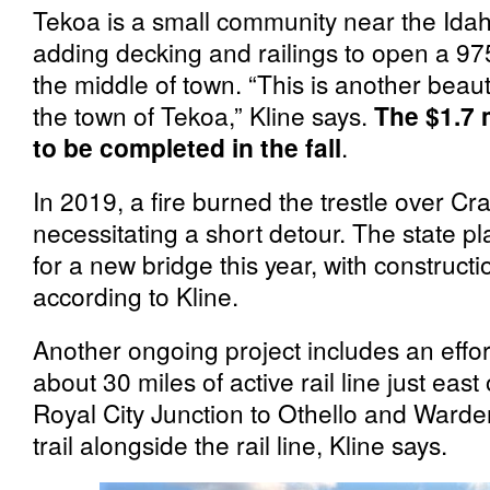
Tekoa is a small community near the Idaho
adding decking and railings to open a 975
the middle of town. “This is another beautif
the town of Tekoa,” Kline says.
The $1.7 
to be completed in the fall
.
In 2019, a fire burned the trestle over 
necessitating a short detour. The state p
for a new bridge this year, with construct
according to Kline.
Another ongoing project includes an effort 
about 30 miles of active rail line just eas
Royal City Junction to Othello and Warden
trail alongside the rail line, Kline says.