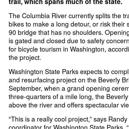
trail, which spans much of the state.
The Columbia River currently splits the tr
bikes to make a long detour, or risk their 
90 bridge that has no shoulders. Opening
is gated and closed due to safety concerns
for bicycle tourism in Washington, accor
the project.
Washington State Parks expects to comple
and resurfacing project on the Beverly Bri
September, when a grand opening ceremo
three-quarters of a mile long, the Beverl
above the river and offers spectacular vi
“This is a really cool project,” says Randy 
coordinator for Washington State Parks. “