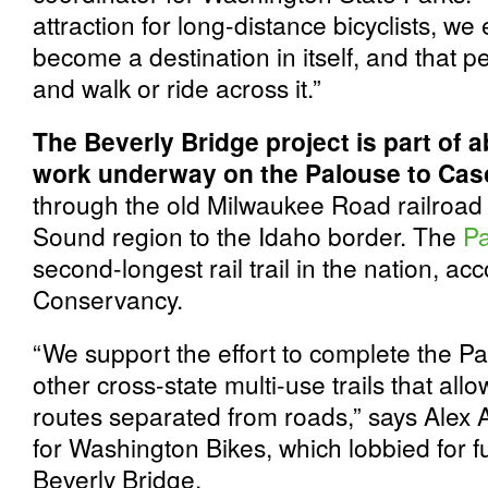
attraction for long-distance bicyclists, we 
become a destination in itself, and that peo
and walk or ride across it.”
The Beverly Bridge project is part of a
work underway on the Palouse to Casc
through the old Milwaukee Road railroad 
Sound region to the Idaho border. The
Pa
second-longest rail trail in the nation, acc
Conservancy.
“We support the effort to complete the Pa
other cross-state multi-use trails that all
routes separated from roads,” says Alex Al
for Washington Bikes, which lobbied for f
Beverly Bridge.