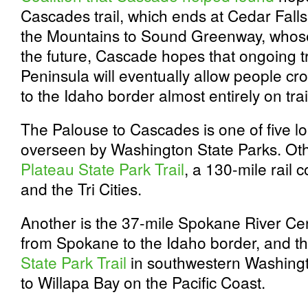
Cascades trail, which ends at Cedar Falls
the Mountains to Sound Greenway, whos
the future, Cascade hopes that ongoing t
Peninsula will eventually allow people cro
to the Idaho border almost entirely on trai
The Palouse to Cascades is one of five lon
overseen by Washington State Parks. Oth
Plateau State Park Trail
, a 130-mile rail
and the Tri Cities.
Another is the 37-mile Spokane River Cen
from Spokane to the Idaho border, and t
State Park Trail
in southwestern Washingt
to Willapa Bay on the Pacific Coast.