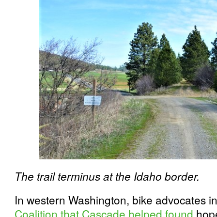
The trail terminus at the Idaho border.
In western Washington, bike advocates i
Coalition that Cascade helped found
hope