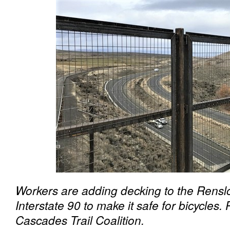
Workers are adding decking to the Renslo
Interstate 90 to make it safe for bicycles
Cascades Trail Coalition.