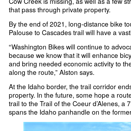
Cow Creek is missing, as well as a few str
that pass through private property.
By the end of 2021, long-distance bike to
Palouse to Cascades trail will have a vas
“Washington Bikes will continue to advocat
because we know that it will enhance bic
and bring needed economic activity to t
along the route,” Alston says.
At the Idaho border, the trail corridor ends
property. In the future, some hope a route 
trail to the Trail of the Coeur d’Alenes, a 
spans the Idaho panhandle on the former U