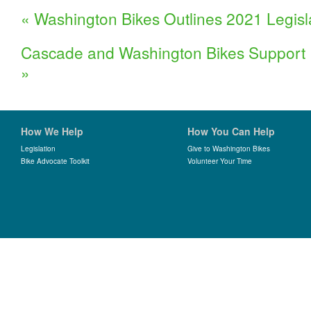
«
Washington Bikes Outlines 2021 Legisl
Cascade and Washington Bikes Support 
»
How We Help
How You Can Help
Legislation
Give to Washington Bikes
Bike Advocate Toolkit
Volunteer Your Time