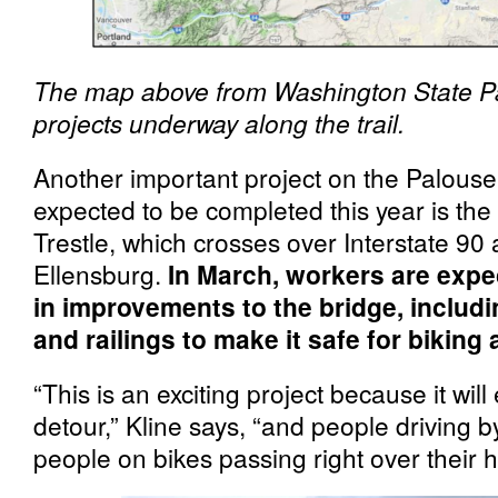
The map above from Washington State P
projects underway along the trail.
Another important project on the Palouse 
expected to be completed this year is th
Trestle, which crosses over Interstate 90 
Ellensburg.
In March, workers are expec
in improvements to the bridge, includi
and railings to make it safe for biking
“This is an exciting project because it wil
detour,” Kline says, “and people driving by
people on bikes passing right over their 