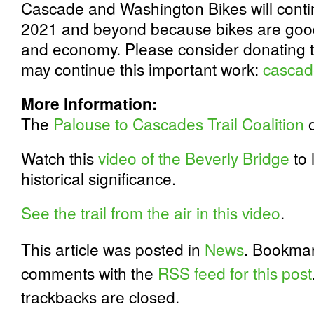
Cascade and Washington Bikes will continu
2021 and beyond because bikes are good 
and economy. Please consider donating 
may continue this important work:
cascad
More Information:
The
Palouse to Cascades Trail Coalition
o
Watch this
video of the Beverly Bridge
to 
historical significance.
See the trail from the air in this video
.
This article was posted in
News
. Bookma
comments with the
RSS feed for this post
trackbacks are closed.