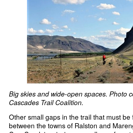
Big skies and wide-open spaces. Photo c
Cascades Trail Coalition.
Other small gaps in the trail that must be f
between the towns of Ralston and Mareng