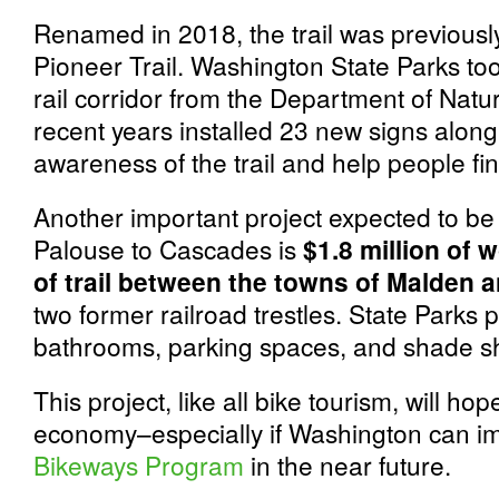
Renamed in 2018, the trail was previous
Pioneer Trail. Washington State Parks t
rail corridor from the Department of Nat
recent years installed 23 new signs along 
awareness of the trail and help people fin
Another important project expected to be
Palouse to Cascades is
$1.8 million of 
of trail between the towns of Malden 
two former railroad trestles. State Parks p
bathrooms, parking spaces, and shade sh
This project, like all bike tourism, will hop
economy–especially if Washington can i
Bikeways Program
in the near future.