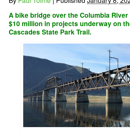
By
Paul Tolme
|
Published
January 8, 20
A bike bridge over the Columbia Rive
$10 million in projects underway on th
Cascades State Park Trail.