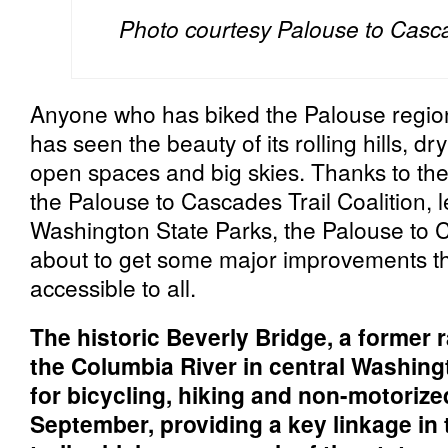
Photo courtesy Palouse to Cascad
Anyone who has biked the Palouse regio
has seen the beauty of its rolling hills, dr
open spaces and big skies. Thanks to th
the Palouse to Cascades Trail Coalition, l
Washington State Parks, the Palouse to C
about to get some major improvements tha
accessible to all.
The historic Beverly Bridge, a former r
the Columbia River in central Washing
for bicycling, hiking and non-motorize
September, providing a key linkage in