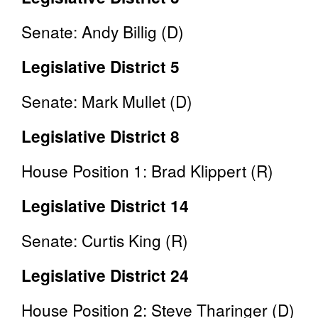
Senate: Andy Billig (D)
Legislative District 5
Senate: Mark Mullet (D)
Legislative District 8
House Position 1: Brad Klippert (R)
Legislative District 14
Senate: Curtis King (R)
Legislative District 24
House Position 2: Steve Tharinger (D)