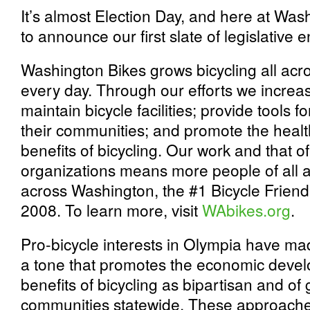
It’s almost Election Day, and here at Wash
to announce our first slate of legislative
Washington Bikes grows bicycling all acr
every day. Through our efforts we increa
maintain bicycle facilities; provide tools 
their communities; and promote the healt
benefits of bicycling. Our work and that 
organizations means more people of all ag
across Washington, the #1 Bicycle Friend
2008. To learn more, visit
WAbikes.org
.
Pro-bicycle interests in Olympia have made
a tone that promotes the economic devel
benefits of bicycling as bipartisan and of
communities statewide. These approache