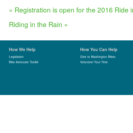
«
Registration is open for the 2016 Ride 
Riding in the Rain
»
How We Help
How You Can Help
Legislation
Give to Washington Bikes
Bike Advocate Toolkit
Volunteer Your Time