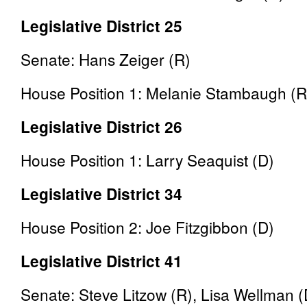
Legislative District 25
Senate: Hans Zeiger (R)
House Position 1: Melanie Stambaugh (R
Legislative District 26
House Position 1: Larry Seaquist (D)
Legislative District 34
House Position 2: Joe Fitzgibbon (D)
Legislative District 41
Senate: Steve Litzow (R), Lisa Wellman 