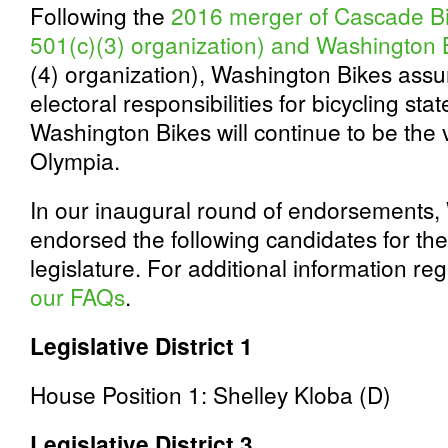
Following the
2016 merger of Cascade Bi
501(c)(3) organization) and Washington 
(4) organization), Washington Bikes as
electoral responsibilities for bicycling sta
Washington Bikes will continue to be the v
Olympia.
In our inaugural round of endorsements,
endorsed the following candidates for th
legislature. For additional information 
our FAQs
.
Legislative District 1
House Position 1: Shelley Kloba (D)
Legislative District 3