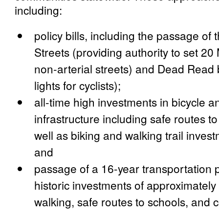
including:
policy bills, including the passage o
Streets (providing authority to set
non-arterial streets) and Dead Read 
lights for cyclists);
all-time high investments in bicycle a
infrastructure including safe routes t
well as biking and walking trail invest
and
passage of a 16-year transportation 
historic investments of approximately 
walking, safe routes to schools, and 