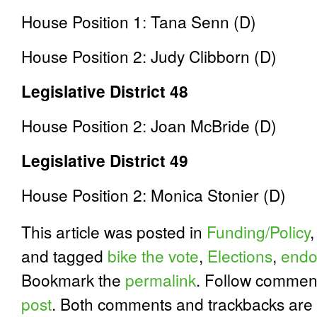
House Position 1: Tana Senn (D)
House Position 2: Judy Clibborn (D)
Legislative District 48
House Position 2: Joan McBride (D)
Legislative District 49
House Position 2: Monica Stonier (D)
This article was posted in
Funding/Policy
and tagged
bike the vote
,
Elections
,
endo
Bookmark the
permalink
. Follow commen
post
. Both comments and trackbacks are 