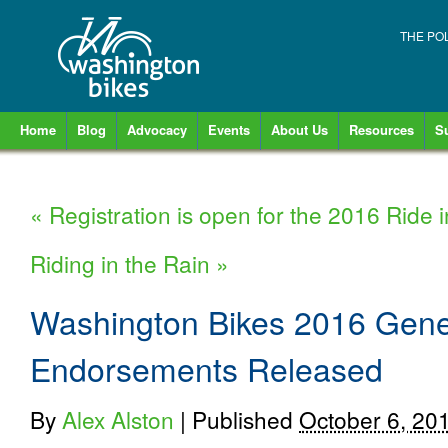
THE PO
Home
Blog
Advocacy
Events
About Us
Resources
S
«
Registration is open for the 2016 Ride 
Riding in the Rain
»
Washington Bikes 2016 Gener
Endorsements Released
By
Alex Alston
|
Published
October 6, 20