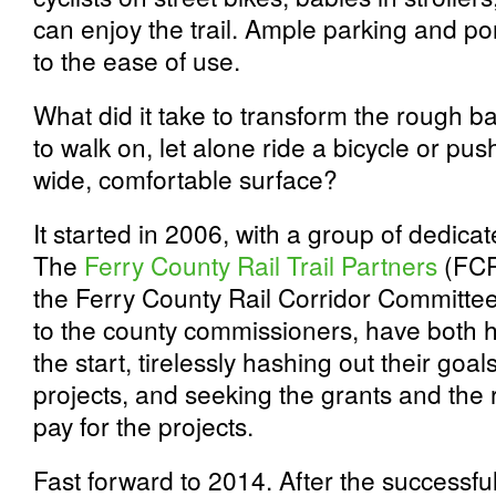
can enjoy the trail. Ample parking and po
to the ease of use.
What did it take to transform the rough 
to walk on, let alone ride a bicycle or pu
wide, comfortable surface?
It started in 2006, with a group of dedica
The
Ferry County Rail Trail Partners
(FCRT
the Ferry County Rail Corridor Committe
to the county commissioners, have both 
the start, tirelessly hashing out their goa
projects, and seeking the grants and the
pay for the projects.
Fast forward to 2014. After the successfu