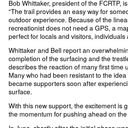
Bob Whittaker, president of the FCRTP, is 
“The trail provides an easy way for someo
outdoor experience. Because of the linear
recreationist does not need a GPS, a map 
perfect for locals and visitors, individuals
Whittaker and Bell report an overwhelming
completion of the surfacing and the trest
describes the reaction of many first time
Many who had been resistant to the idea of 
became supporters soon after experienci
surface.
With this new support, the excitement is g
the momentum for pushing ahead on the 
In June, shortly after the initial phase w