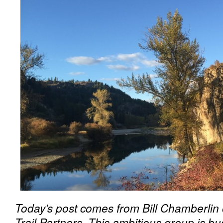
Today’s post comes from Bill Chamberlin 
Trail Partners. This ambitious group is b