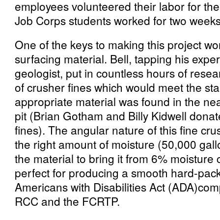
employees volunteered their labor for the 
Job Corps students worked for two weeks
One of the keys to making this project wo
surfacing material. Bell, tapping his expe
geologist, put in countless hours of rese
of crusher fines which would meet the sta
appropriate material was found in the n
pit (Brian Gotham and Billy Kidwell dona
fines). The angular nature of this fine cru
the right amount of moisture (50,000 gal
the material to bring it from 6% moisture
perfect for producing a smooth hard-pack
Americans with Disabilities Act (ADA)com
RCC and the FCRTP.