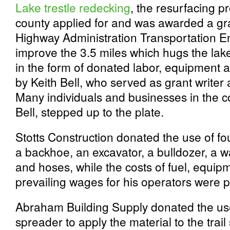
Lake trestle redecking
, the resurfacing p
county applied for and was awarded a gr
Highway Administration Transportation 
improve the 3.5 miles which hugs the la
in the form of donated labor, equipment a
by Keith Bell, who served as grant writer
Many individuals and businesses in the 
Bell, stepped up to the plate.
Stotts Construction donated the use of fo
a backhoe, an excavator, a bulldozer, a w
and hoses, while the costs of fuel, equi
prevailing wages for his operators were p
Abraham Building Supply donated the use
spreader to apply the material to the tra