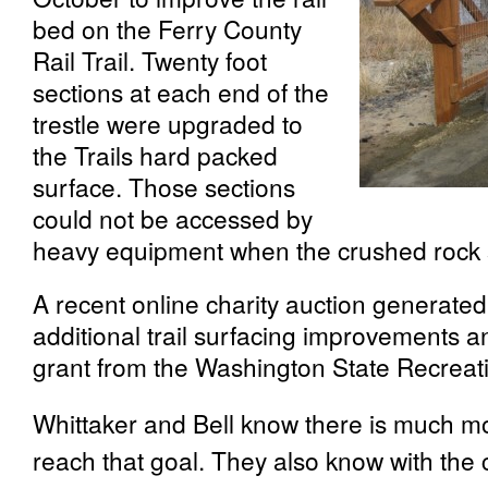
bed on the Ferry County
Rail Trail. Twenty foot
sections at each end of the
trestle were upgraded to
the Trails hard packed
surface. Those sections
could not be accessed by
heavy equipment when the crushed rock su
A recent online charity auction generate
additional trail surfacing improvements a
grant from the Washington State Recreati
Whittaker and Bell know there is much m
reach that goal. They also know with the 