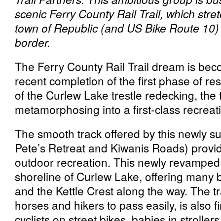
scenic Ferry County Rail Trail, which str
town of Republic (and US Bike Route 10)
border.
The Ferry County Rail Trail dream is beco
recent completion of the first phase of re
of the Curlew Lake trestle redecking, the t
metamorphosing into a first-class recreat
The smooth track offered by this newly s
Pete’s Retreat and Kiwanis Roads) provid
outdoor recreation. This newly revamped
shoreline of Curlew Lake, offering many b
and the Kettle Crest along the way. The tr
horses and hikers to pass easily, is also 
cyclists on street bikes, babies in strolle