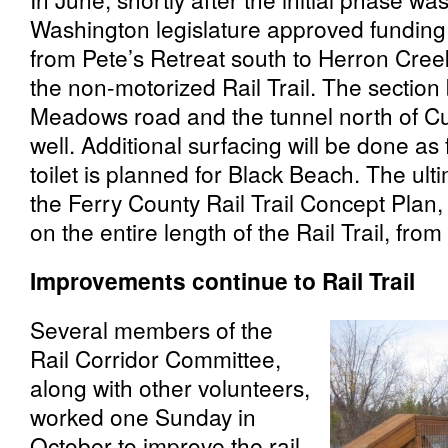
Washington legislature approved funding
from Pete’s Retreat south to Herron Cree
the non-motorized Rail Trail. The secti
Meadows road and the tunnel north of Cu
well. Additional surfacing will be done as
toilet is planned for Black Beach. The ulti
the Ferry County Rail Trail Concept Plan,
on the entire length of the Rail Trail, fro
Improvements continue to Rail Trail
Several members of the
Rail Corridor Committee,
along with other volunteers,
worked one Sunday in
October to improve the rail