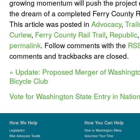
growing momentum will push the project 
the dream of a completed Ferry County Rai
This article was posted in
Advocacy
,
Trail
Curlew
,
Ferry County Rail Trail
,
Republic
permalink
. Follow comments with the
RSS
comments and trackbacks are closed.
«
Update: Proposed Merger of Washingt
Bicycle Club
Vote for Washington State Entry in Nation
How We Help
How You Can Help
Legislation
Give to Washington Bikes
Bike Advocate Toolkit
Volunteer Your Time