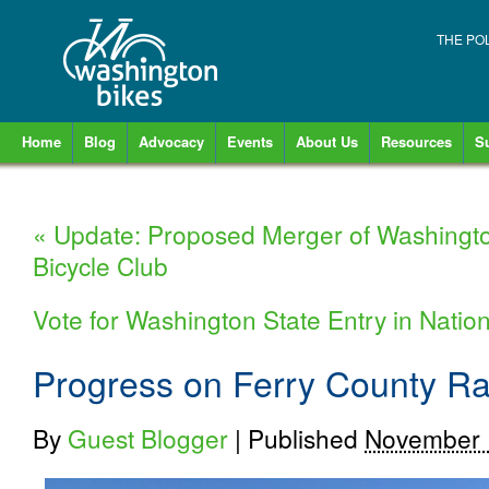
THE PO
Home
Blog
Advocacy
Events
About Us
Resources
S
«
Update: Proposed Merger of Washingt
Bicycle Club
Vote for Washington State Entry in Nation
Progress on Ferry County Rail
By
Guest Blogger
|
Published
November 