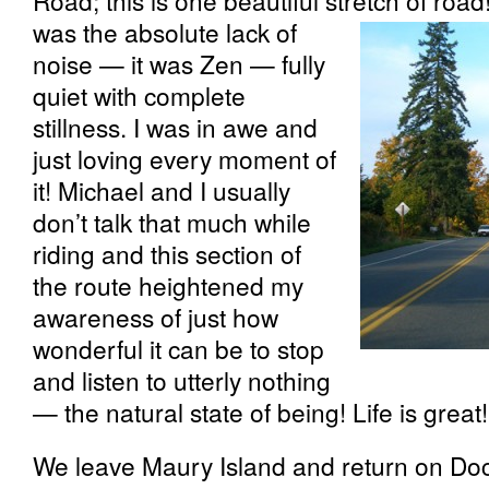
Road; this is one beautiful stretch of road
was the absolute lack of
noise — it was Zen — fully
quiet with complete
stillness. I was in awe and
just loving every moment of
it! Michael and I usually
don’t talk that much while
riding and this section of
the route heightened my
awareness of just how
wonderful it can be to stop
and listen to utterly nothing
— the natural state of being! Life is great!
We leave Maury Island and return on D