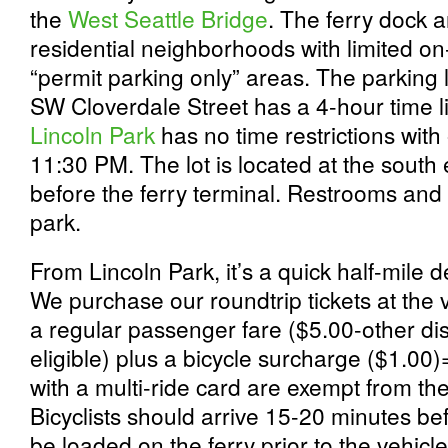
the
West Seattle Bridge
. The ferry dock 
residential neighborhoods with limited on
“permit parking only” areas. The parking
SW Cloverdale Street has a 4-hour time li
Lincoln Park
has no time restrictions wit
11:30 PM. The lot is located at the sout
before the ferry terminal. Restrooms and 
park.
From Lincoln Park, it’s a quick half-mile d
We purchase our roundtrip tickets at the ve
a regular passenger fare ($5.00-other di
eligible) plus a bicycle surcharge ($1.00)
with a multi-ride card are exempt from th
Bicyclists should arrive 15-20 minutes be
be loaded on the ferry prior to the vehic