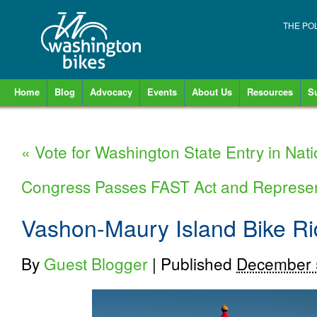
THE PO
Home
Blog
Advocacy
Events
About Us
Resources
S
«
Vote for Washington State Entry in Nati
Congress Passes FAST Act and Represe
Vashon-Maury Island Bike R
By
Guest Blogger
|
Published
December 