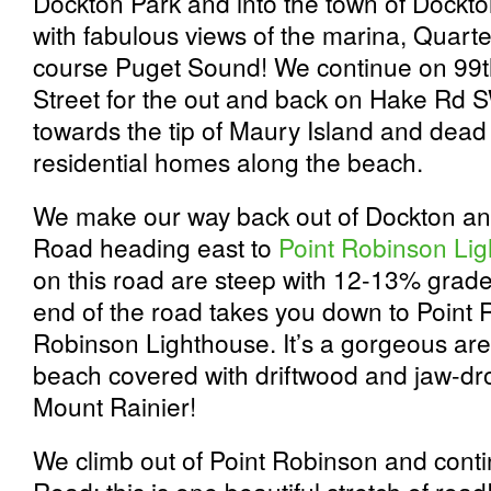
Dockton Park and into the town of Dockto
with fabulous views of the marina, Quart
course Puget Sound! We continue on 99
Street for the out and back on Hake Rd S
towards the tip of Maury Island and dead 
residential homes along the beach.
We make our way back out of Dockton an
Road heading east to
Point Robinson Lig
on this road are steep with 12-13% grade
end of the road takes you down to Point 
Robinson Lighthouse. It’s a gorgeous are
beach covered with driftwood and jaw-dro
Mount Rainier!
We climb out of Point Robinson and con