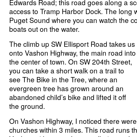
Edwards Road; this road goes along a sce
access to Tramp Harbor Dock. The long wo
Puget Sound where you can watch the co
boats out on the water.
The climb up SW Ellisport Road takes us
onto Vashon Highway, the main road into
the center of town. On SW 204th Street,
you can take a short walk on a trail to
see The Bike in the Tree, where an
evergreen tree has grown around an
abandoned child’s bike and lifted it off
the ground.
On Vashon Highway, I noticed there were a
churches within 3 miles. This road runs t