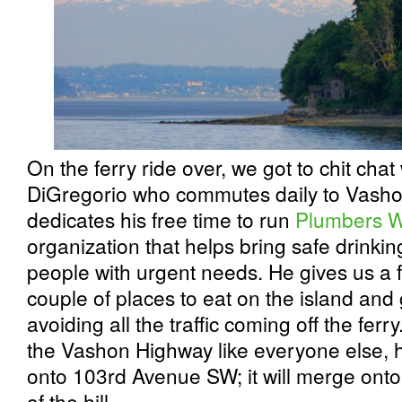
On the ferry ride over, we got to chit cha
DiGregorio who commutes daily to Vashon
dedicates his free time to run
Plumbers W
organization that helps bring safe drinkin
people with urgent needs. He gives us a
couple of places to eat on the island and 
avoiding all the traffic coming off the ferry
the Vashon Highway like everyone else, he
onto 103rd Avenue SW; it will merge ont
of the hill.