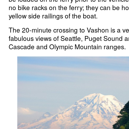
no bike racks on the ferry; they can be h
yellow side railings of the boat.
The 20-minute crossing to Vashon is a ver
fabulous views of Seattle, Puget Sound 
Cascade and Olympic Mountain ranges.