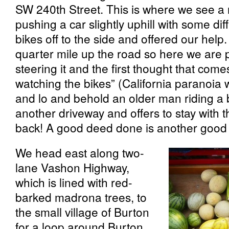
SW 240th Street. This is where we see a
pushing a car slightly uphill with some dif
bikes off to the side and offered our help
quarter mile up the road so here we are p
steering it and the first thought that come
watching the bikes” (California paranoia w
and lo and behold an older man riding a
another driveway and offers to stay with 
back! A good deed done is another good 
We head east along two-
lane Vashon Highway,
which is lined with red-
barked madrona trees, to
the small village of Burton
for a loop around Burton