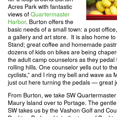
Acres Park with fantastic
views of
Quartermaster
Harbor
. Burton offers the
basic needs of a small town: a post office
a gallery and art store. It is also home t
Stand; great coffee and homemade pastr
dozens of kids on bikes are being chap
the adult camp counselors as they pedal 
rolling hills. One counselor yells out to th
cyclists,” and I ring my bell and wave as 
just out here turning the pedals — great j
From Burton, we take SW Quartermaster D
Maury Island over to Portage. The gentl
SW takes us by the Vashon Golf and Coun