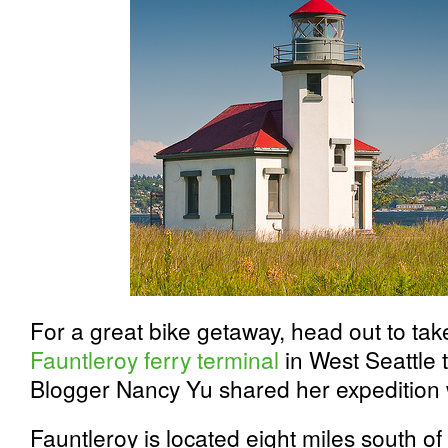
For a great bike getaway, head out to take
Fauntleroy ferry terminal
in West Seattle 
Blogger Nancy Yu shared her expedition 
Fauntleroy is located eight miles south 