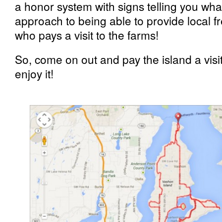
a honor system with signs telling you what’
approach to being able to provide local f
who pays a visit to the farms!
So, come on out and pay the island a vi
enjoy it!