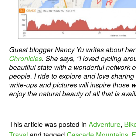
Guest blogger Nancy Yu writes about her 
Chronicles
. She says, “I loved cycling ar
beautiful state with a wonderful network of
people. I ride to explore and love sharing
write-ups and pictures will inspire those 
enjoy the natural beauty of all that is avai
This article was posted in
Adventure
,
Bik
Travel
and tagged
Cascade Mountains
,
F