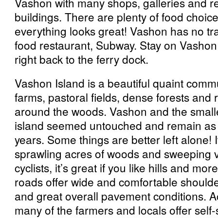
Vashon with many shops, galleries and re
buildings. There are plenty of food choi
everything looks great! Vashon has no traf
food restaurant, Subway. Stay on Vashon 
right back to the ferry dock.
Vashon Island is a beautiful quaint com
farms, pastoral fields, dense forests and
around the woods. Vashon and the smalle
island seemed untouched and remain as i
years. Some things are better left alone! I
sprawling acres of woods and sweeping v
cyclists, it’s great if you like hills and mor
roads offer wide and comfortable shoulder
and great overall pavement conditions. Ac
many of the farmers and locals offer self