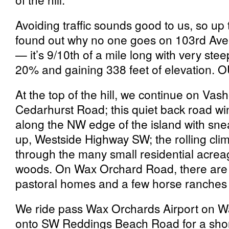
Avoiding traffic sounds good to us, so up 
found out why no one goes on 103rd Aven
— it’s 9/10th of a mile long with very st
20% and gaining 338 feet of elevation.
At the top of the hill, we continue on Va
Cedarhurst Road; this quiet back road win
along the NW edge of the island with sne
up, Westside Highway SW; the rolling clim
through the many small residential acreag
woods. On Wax Orchard Road, there are
pastoral homes and a few horse ranches 
We ride pass Wax Orchards Airport on W
onto SW Reddings Beach Road for a shor