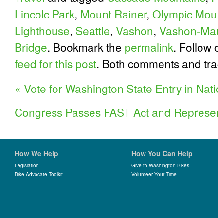
Lincolc Park
,
Mount Rainer
,
Olympic Mou
Lighthouse
,
Seattle
,
Vashon
,
Vashon-Mau
Bridge
. Bookmark the
permalink
. Follow
feed for this post
. Both comments and tra
«
Vote for Washington State Entry in Nati
Congress Passes FAST Act and Represe
How We Help
How You Can Help
Legislation
Give to Washington Bikes
Bike Advocate Toolkit
Volunteer Your Time