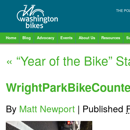
THE PO
Home
Blog
Advocacy
Events
About Us
Resources
S
«
“Year of the Bike” S
WrightParkBikeCounte
By
Matt Newport
|
Published