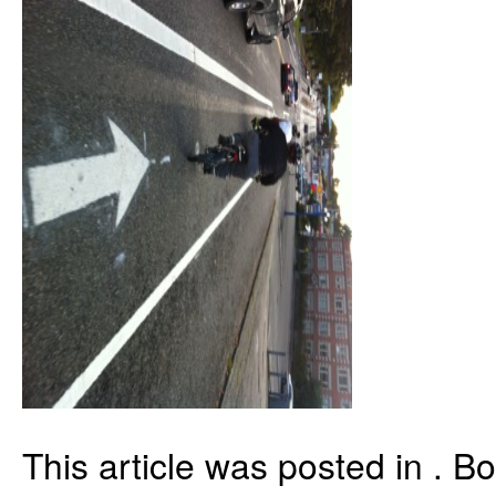
This article was posted in . 