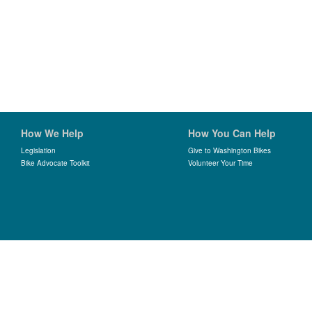
How We Help
How You Can Help
Legislation
Give to Washington Bikes
Bike Advocate Toolkit
Volunteer Your Time