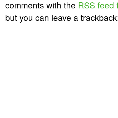
comments with the
RSS feed f
but you can leave a trackback