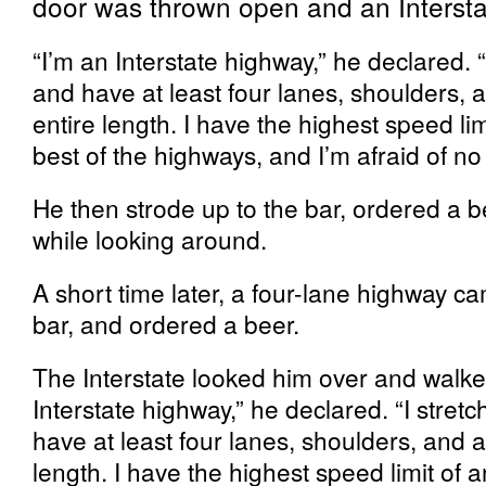
door was thrown open and an Intersta
“I’m an Interstate highway,” he declared. “
and have at least four lanes, shoulders,
entire length. I have the highest speed lim
best of the highways, and I’m afraid of n
He then strode up to the bar, ordered a b
while looking around.
A short time later, a four-lane highway ca
bar, and ordered a beer.
The Interstate looked him over and walked
Interstate highway,” he declared. “I stret
have at least four lanes, shoulders, and
length. I have the highest speed limit of a