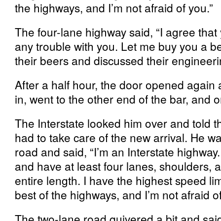
the highways, and I’m not afraid of you.”
The four-lane highway said, “I agree that 
any trouble with you. Let me buy you a b
their beers and discussed their engineeri
After a half hour, the door opened again
in, went to the other end of the bar, and 
The Interstate looked him over and told t
had to take care of the new arrival. He w
road and said, “I’m an Interstate highway. 
and have at least four lanes, shoulders,
entire length. I have the highest speed lim
best of the highways, and I’m not afraid of
The two-lane road quivered a bit and said,