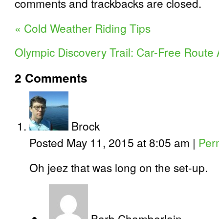
comments and trackbacks are closed.
«
Cold Weather Riding Tips
Olympic Discovery Trail: Car-Free Rout
2
Comments
Brock
Posted May 11, 2015 at 8:05 am
|
Per
Oh jeez that was long on the set-up.
Barb Chamberlain