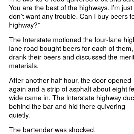
You are the best of the highways. I’m just 
don’t want any trouble. Can I buy beers f
highway?”
The Interstate motioned the four-lane hi
lane road bought beers for each of them,
drank their beers and discussed the merit
materials.
After another half hour, the door opened
again and a strip of asphalt about eight f
wide came in. The Interstate highway du
behind the bar and hid there quivering
quietly.
The bartender was shocked.