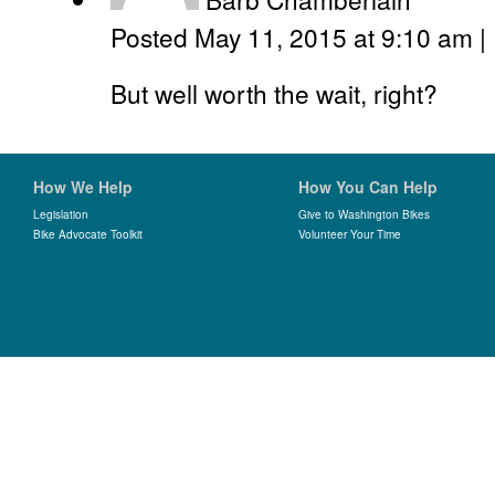
Posted May 11, 2015 at 9:10 am
|
But well worth the wait, right?
How We Help
How You Can Help
Legislation
Give to Washington Bikes
Bike Advocate Toolkit
Volunteer Your Time