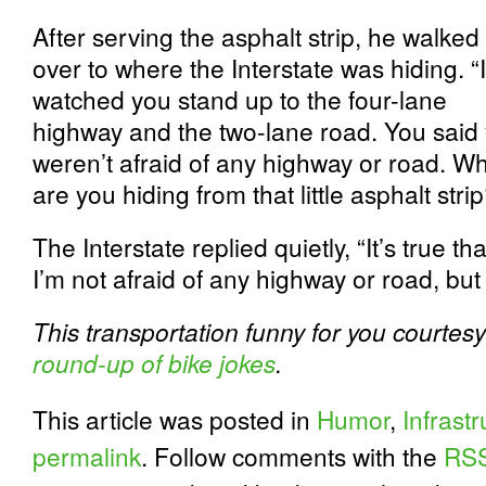
After serving the asphalt strip, he walked
over to where the Interstate was hiding. “I
watched you stand up to the four-lane
highway and the two-lane road. You said
weren’t afraid of any highway or road. W
are you hiding from that little asphalt stri
The Interstate replied quietly, “It’s true tha
I’m not afraid of any highway or road, but 
This transportation funny for you courtesy
round-up of bike jokes
.
This article was posted in
Humor
,
Infrast
permalink
. Follow comments with the
RSS