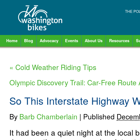
THE PO
Home
Blog
Advocacy
Events
About Us
Resources
S
«
Cold Weather Riding Tips
Olympic Discovery Trail: Car-Free Rout
So This Interstate Highway W
By
Barb Chamberlain
|
Published
Decemb
It had been a quiet night at the local b