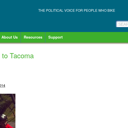
THE POLITICAL VOICE FOR PEOPLE WHO BIKE
About Us
Resources
Support
s to Tacoma
014