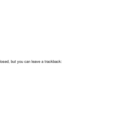
osed, but you can leave a trackback: