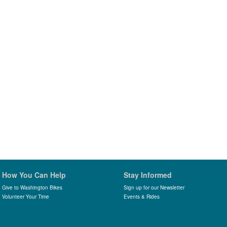
How You Can Help
Stay Informed
Give to Washington Bikes
Sign up for our Newsletter
Volunteer Your Time
Events & Rides