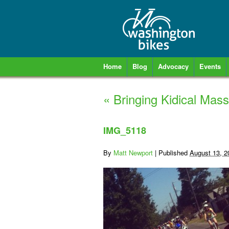
Home
Blog
Advocacy
Events
«
Bringing Kidical Mas
IMG_5118
By
Matt Newport
|
Published
August 13, 2