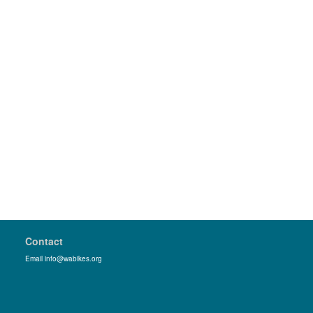
Contact
Email info@wabikes.org