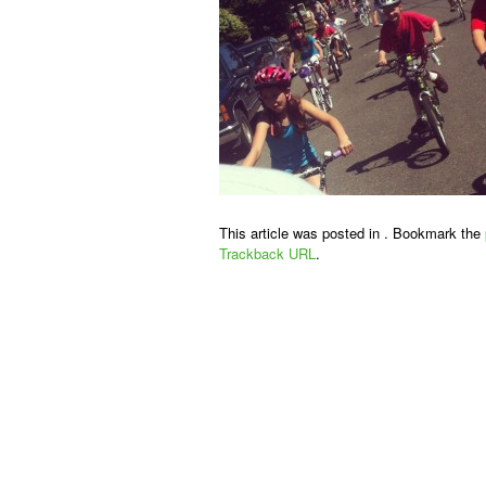
This article was posted in . Bookmark the
Trackback URL
.