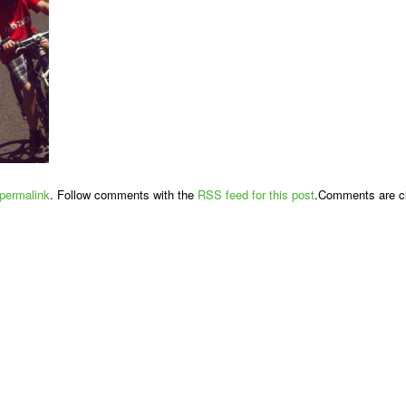
permalink
. Follow comments with the
RSS feed for this post
.Comments are cl