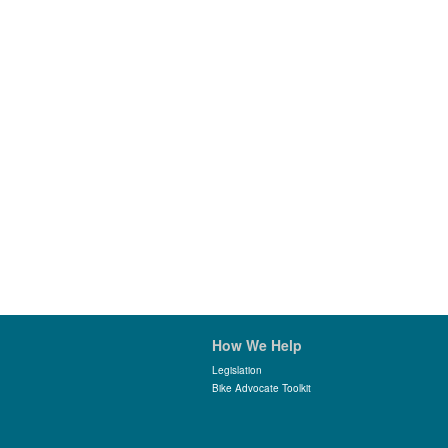
How We Help
Legislation
Bike Advocate Toolkit