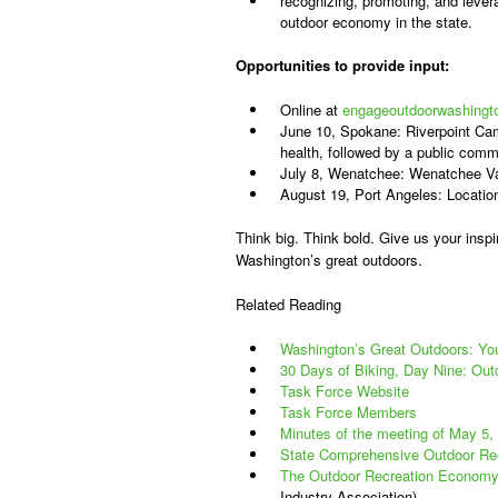
recognizing, promoting, and levera
outdoor economy in the state.
Opportunities to provide input:
Online at
engageoutdoorwashingt
June 10, Spokane: Riverpoint Ca
health, followed by a public comm
July 8, Wenatchee: Wenatchee Va
August 19, Port Angeles: Locatio
Think big. Think bold. Give us your inspir
Washington’s great outdoors.
Related Reading
Washington’s Great Outdoors: Yo
30 Days of Biking, Day Nine: Out
Task Force Website
Task Force Members
Minutes of the meeting of May 5,
State Comprehensive Outdoor Re
The Outdoor Recreation Economy
Industry Association)