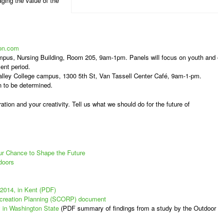
ging the value of the
on.com
mpus, Nursing Building, Room 205, 9am-1pm. Panels will focus on youth and
ent period.
lley College campus, 1300 5th St, Van Tassell Center Café, 9am-1-pm.
n to be determined.
ation and your creativity. Tell us what we should do for the future of
ur Chance to Shape the Future
doors
 2014, in Kent (PDF)
creation Planning (SCORP) document
 in Washington State
(PDF summary of findings from a study by the Outdoor