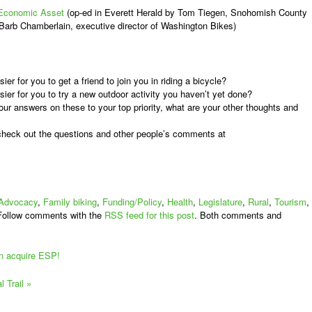
n Economic Asset
(op-ed in Everett Herald by Tom Tiegen, Snohomish County
 Barb Chamberlain, executive director of Washington Bikes)
r for you to get a friend to join you in riding a bicycle?
er for you to try a new outdoor activity you haven’t yet done?
r answers on these to your top priority, what are your other thoughts and
 check out the questions and other people’s comments at
Advocacy
,
Family biking
,
Funding/Policy
,
Health
,
Legislature
,
Rural
,
Tourism
,
Follow comments with the
RSS feed for this post
. Both comments and
an acquire ESP!
l Trail
»