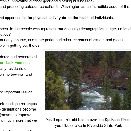
ton’s innovative outdoor gear and clothing businesses?
nd promoting outdoor recreation in Washington as an incredible asset of the
 opportunities for physical activity do for the health of individuals,
appeal to the people who represent our changing demographics in age, nationa
istics?
 our city, county, and state parks and other recreational assets and green
le in getting out there?
ndered and researched
bon Task Force on
any residents of
nline townhall and
ree important issues:
park funding challenges
re generations become
 (proven to improve
You’ll spot this old trestle over the Spokane River i
and much more that we
you hike or bike in Riverside State Park.