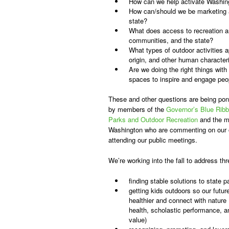
How can we help activate Washing
How can/should we be marketing a
state?
What does access to recreation and
communities, and the state?
What types of outdoor activities 
origin, and other human character
Are we doing the right things with
spaces to inspire and engage peop
These and other questions are being po
by members of the
Governor’s Blue Rib
Parks and Outdoor Recreation
and the m
Washington who are commenting on our o
attending our public meetings.
We’re working into the fall to address th
finding stable solutions to state 
getting kids outdoors so our futu
healthier and connect with nature
health, scholastic performance, 
value)