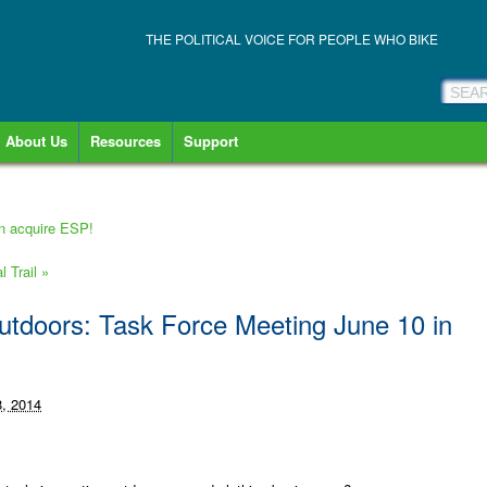
THE POLITICAL VOICE FOR PEOPLE WHO BIKE
About Us
Resources
Support
an acquire ESP!
l Trail
»
utdoors: Task Force Meeting June 10 in
, 2014