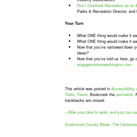
Don’t Overlook Recreation as a
Parks & Recreation Director, and
Your Turn
What ONE thing would make it easie
What ONE thing would make it easi
Now that you’ve narrowed down you
ideas?
Now that you’ve told us here, go
engageoutdoorwashington.com
This article was posted in
Accessibility
,
Trails
,
Travel
. Bookmark the
permalink
. 
trackbacks are closed.
«
Ride your bike to work, and you too c
Snohomish County Bikes: The Centennia