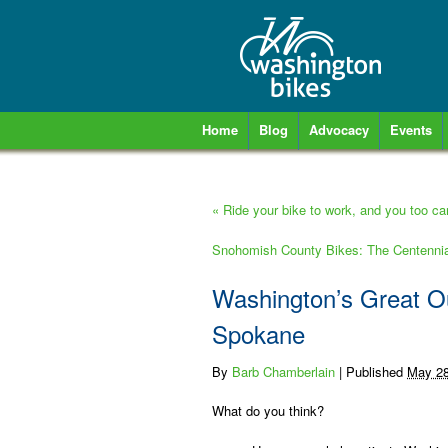
Home
Blog
Advocacy
Events
«
Ride your bike to work, and you too c
Snohomish County Bikes: The Centennia
Washington’s Great O
Spokane
By
Barb Chamberlain
|
Published
May 28
What do you think?