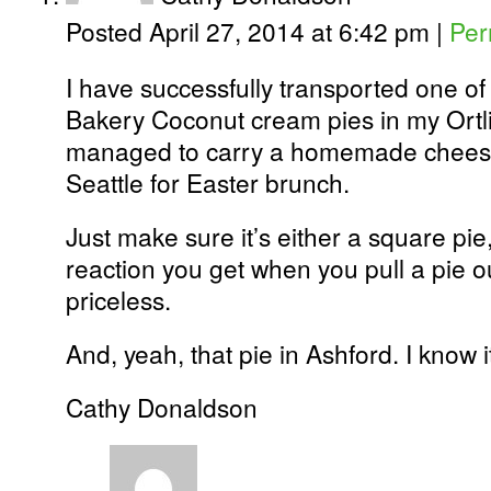
Posted April 27, 2014 at 6:42 pm
|
Per
I have successfully transported one o
Bakery Coconut cream pies in my Ortlie
managed to carry a homemade cheese
Seattle for Easter brunch.
Just make sure it’s either a square pie
reaction you get when you pull a pie ou
priceless.
And, yeah, that pie in Ashford. I know it
Cathy Donaldson