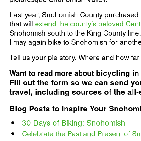
Last year, Snohomish County purchased th
that will
extend the county’s beloved Cente
Snohomish south to the King County line. W
I may again bike to Snohomish for another
Tell us your pie story. Where and how far
bicycling i
Want to read more about
Fill out the form so we can send y
travel, including sources of the all-
Blog Posts to Inspire Your Snohom
30 Days of Biking: Snohomish
Celebrate the Past and Present of S