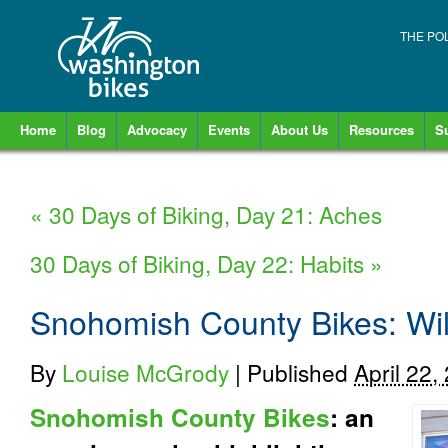
THE PO
Home
Blog
Advocacy
Events
About Us
Resources
S
«
30 Days of Biking, Day 21: Aches
30 Days of Biking, Day 22: Habits
»
Snohomish County Bikes: Will
By
Louise McGrody
|
Published
April 22,
Snohomish County Bikes
: an