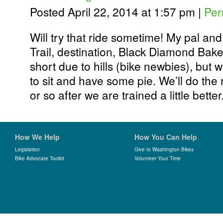
Posted April 22, 2014 at 1:57 pm
|
Per
Will try that ride sometime! My pal an
Trail, destination, Black Diamond Bake
short due to hills (bike newbies), but
to sit and have some pie. We’ll do the
or so after we are trained a little better
How We Help
How You Can Help
Legislation
Give to Washington Bikes
Bike Advocate Toolkit
Volunteer Your Time