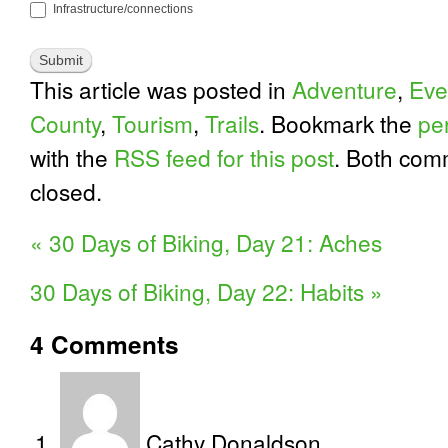
Infrastructure/connections
This article was posted in
Adventure
,
Eve
County
,
Tourism
,
Trails
. Bookmark the
pe
with the
RSS feed for this post
. Both com
closed.
«
30 Days of Biking, Day 21: Aches
30 Days of Biking, Day 22: Habits
»
4
Comments
Cathy Donaldson