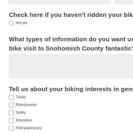
Check here if you haven't ridden your b
Not yet
What types of information do you want u
bike visit to Snohomish County fantasti
Tell us about your biking interests in gen
Travel
Rides/events
Safety
Education
Policy/advocacy