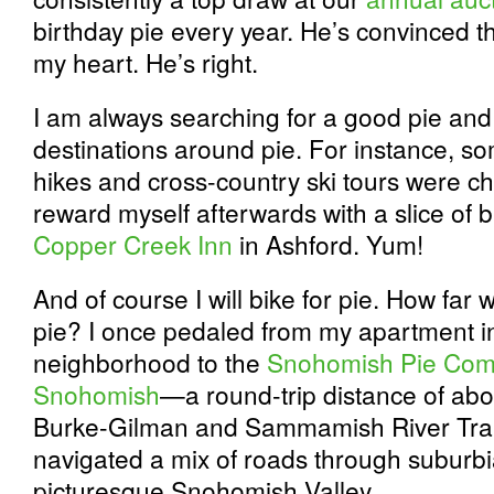
birthday pie every year. He’s convinced th
my heart. He’s right.
I am always searching for a good pie and
destinations around pie. For instance, s
hikes and cross-country ski tours were c
reward myself afterwards with a slice of 
Copper Creek Inn
in Ashford. Yum!
And of course I will bike for pie. How far wil
pie? I once pedaled from my apartment i
neighborhood to the
Snohomish Pie Co
Snohomish
—a round-trip distance of abou
Burke-Gilman and Sammamish River Trails
navigated a mix of roads through suburbia
picturesque Snohomish Valley.