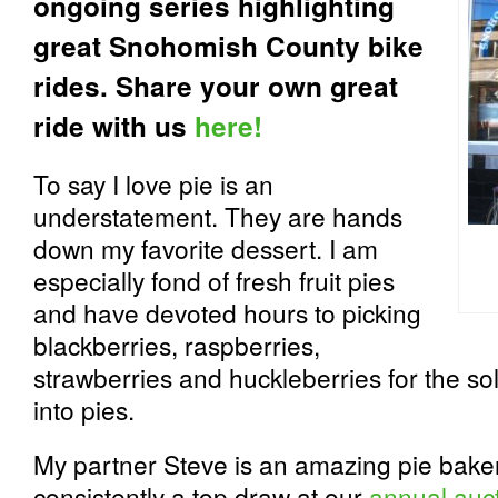
ongoing series highlighting
great Snohomish County bike
rides. Share your own great
ride with us
here!
To say I love pie is an
understatement. They are hands
down my favorite dessert. I am
especially fond of fresh fruit pies
and have devoted hours to picking
blackberries, raspberries,
strawberries and huckleberries for the so
into pies.
My partner Steve is an amazing pie baker 
consistently a top draw at our
annual auc