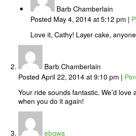
Barb Chamberlain
Posted May 4, 2014 at 5:12 pm
|
P
Love it, Cathy! Layer cake, anyon
Barb Chamberlain
Posted April 22, 2014 at 9:10 pm
|
Per
Your ride sounds fantastic. We’d love a
when you do it again!
ebgwa