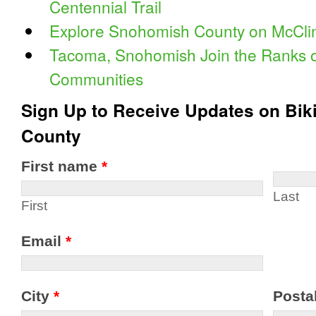
Centennial Trail
Explore Snohomish County on McClin
Tacoma, Snohomish Join the Ranks of
Communities
Sign Up to Receive Updates on Bik
County
First name
*
Last
First
Email
*
City
*
Posta